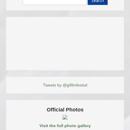
Search
Tweets by @gifilmfestsd
Official Photos
Visit the full photo gallery