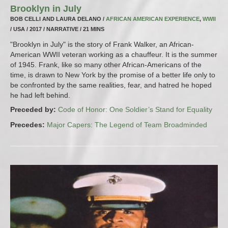
Brooklyn in July
BOB CELLI AND LAURA DELANO /
AFRICAN AMERICAN EXPERIENCE
,
WWII
/ USA / 2017 / NARRATIVE / 21 MINS
"Brooklyn in July" is the story of Frank Walker, an African-
American WWII veteran working as a chauffeur. It is the summer
of 1945. Frank, like so many other African-Americans of the
time, is drawn to New York by the promise of a better life only to
be confronted by the same realities, fear, and hatred he hoped
he had left behind.
Preceded by:
Code of Honor: One Soldier’s Stand for Equality
Precedes:
Major Capers: The Legend of Team Broadminded