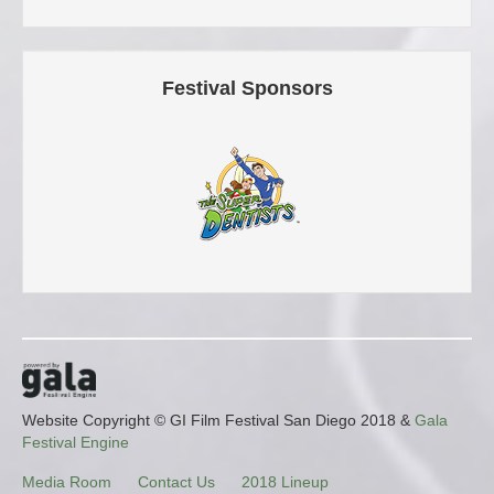
Festival Sponsors
Website Copyright © GI Film Festival San Diego 2018 &
Gala
Festival Engine
Media Room
Contact Us
2018 Lineup