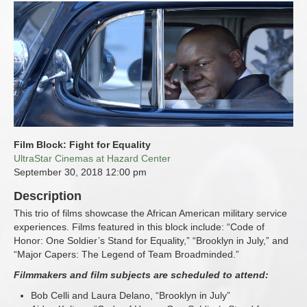
Film Block: Fight for Equality
UltraStar Cinemas at Hazard Center
September 30, 2018
12:00 pm
Description
This trio of films showcase the African American military service
experiences. Films featured in this block include: “Code of
Honor: One Soldier’s Stand for Equality,” “Brooklyn in July,” and
“Major Capers: The Legend of Team Broadminded.”
Filmmakers and film subjects are scheduled to attend:
Bob Celli and Laura Delano, “Brooklyn in July”