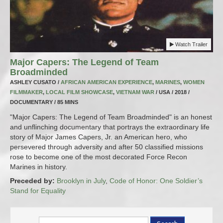
Watch Trailer
Major Capers: The Legend of Team
Broadminded
ASHLEY CUSATO /
AFRICAN AMERICAN EXPERIENCE
,
MARINES
,
WOMEN
FILMMAKER
,
LOCAL FILM SHOWCASE
,
VIETNAM WAR
/ USA / 2018 /
DOCUMENTARY / 85 MINS
"Major Capers: The Legend of Team Broadminded" is an honest
and unflinching documentary that portrays the extraordinary life
story of Major James Capers, Jr. an American hero, who
persevered through adversity and after 50 classified missions
rose to become one of the most decorated Force Recon
Marines in history.
Preceded by:
Brooklyn in July
,
Code of Honor: One Soldier’s
Stand for Equality