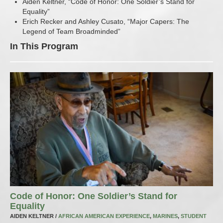
Aiden Keltner, “Code of Honor: One Soldier’s Stand for
Equality”
Erich Recker and Ashley Cusato, “Major Capers: The
Legend of Team Broadminded”
In This Program
Code of Honor: One Soldier’s Stand for
Equality
AIDEN KELTNER /
AFRICAN AMERICAN EXPERIENCE
,
MARINES
,
STUDENT