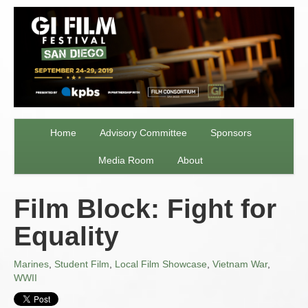
Home
Advisory Committee
Sponsors
Media Room
About
Film Block: Fight for
Equality
Marines
,
Student Film
,
Local Film Showcase
,
Vietnam War
,
WWII