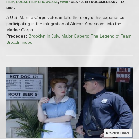
FILM
,
LOCAL FILM SHOWCASE
,
WWII
/ USA / 2018 / DOCUMENTARY / 12
MINS
A U.S. Marine Corps veteran tells the story of his experience
participating in the integration of African Americans into the
Marine Corps.
Precedes:
Brooklyn in July
,
Major Capers: The Legend of Team
Broadminded
Watch Trailer