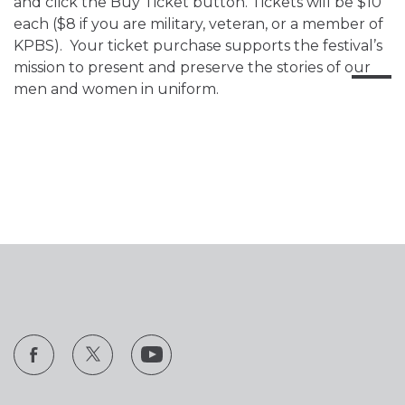
and click the Buy Ticket button. Tickets will be $10
each ($8 if you are military, veteran, or a member of
KPBS). Your ticket purchase supports the festival’s
mission to present and preserve the stories of our
men and women in uniform.