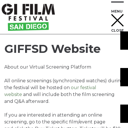
MENU
CLOSE
Skip
to
GIFFSD Website
Content
About our Virtual Screening Platform
All online screenings (synchronized watches) during
the festival will be hosted on
our festival
website
and will include both the film screening
and Q&A afterward.
If you are interested in attending an online
screening, go to the specific film/event page