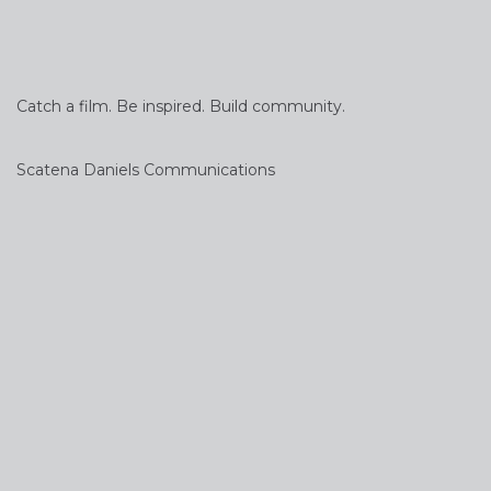
Catch a film. Be inspired. Build community.
Scatena Daniels Communications