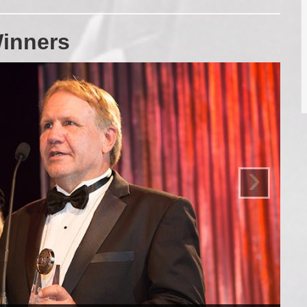
inners
›