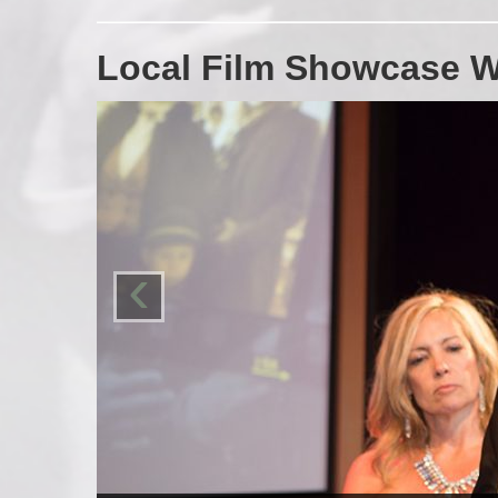
Local Film Showcase W
‹