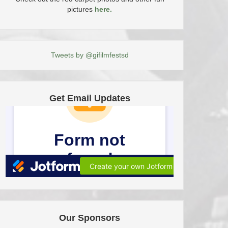
pictures
here.
Tweets by @gifilmfestsd
Get Email Updates
Our Sponsors