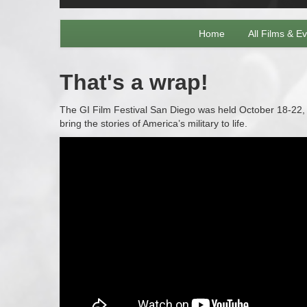
Home
All Films & E
That's a wrap!
The GI Film Festival San Diego was held October 18-22, 2
bring the stories of America’s military to life.