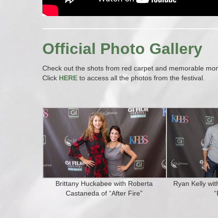
Official Photo Gallery
Check out the shots from red carpet and memorable momen
Click
HERE
to access all the photos from the festival.
Brittany Huckabee with Roberta
Ryan Kelly wi
Castaneda of “After Fire”
“