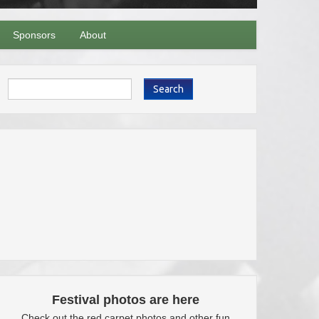
Sponsors
About
Search
Festival photos are here
Check out the red carpet photos and other fun