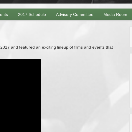
vents
2017 Schedule
Advisory Committee
Media Room
017 and featured an exciting lineup of films and events that