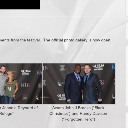
ts from the festival. The official photo gallery is now open.
th Jeannie Reynard of
Actors John J Brooks (“Black
Refuge”
Christmas”) and Randy Davison
(“Forgotten Hero”)