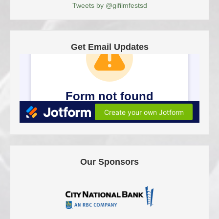
Tweets by @gifilmfestsd
Get Email Updates
Our Sponsors