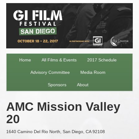
Home
All Films & Events
2017 Schedule
Advisory Committee
Media Room
Sponsors
About
AMC Mission Valley
20
1640 Camino Del Rio North, San Diego, CA 92108