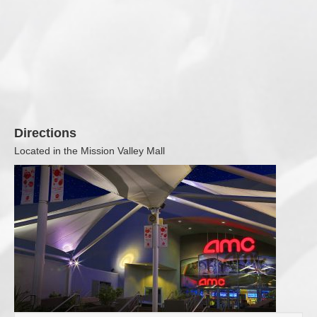
Directions
Located in the Mission Valley Mall