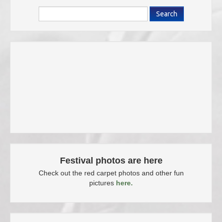
Search
Festival photos are here
Check out the red carpet photos and other fun
pictures
here.