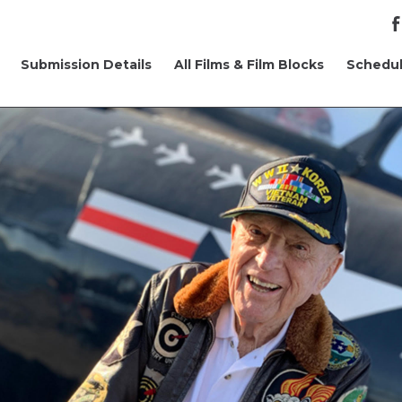
Submission Details
All Films & Film Blocks
Schedu