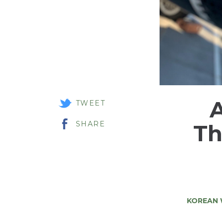
A
TWEET
SHARE
Th
KOREAN