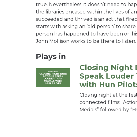
true. Nevertheless, it doesn’t need to hap
the libraries encased within the lives of 
succeeded and thrived is an act that firep
starts with asking an ‘old person’ to share 
person has happened to have been on hi
John Mollison works to be there to listen.
Plays in
Closing Night 
Speak Louder
with Hun Pilot
Closing night at the fes
connected films: “Acti
Medals” followed by “Hu