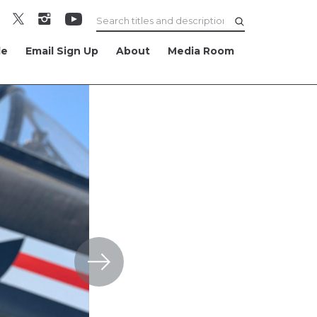
le
Email Sign Up
About
Media Room