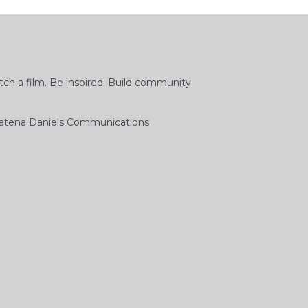
tch a film. Be inspired. Build community.
atena Daniels Communications