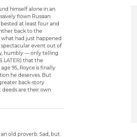
nd himself alone in an
ssively flown Russian
 bested at least four and
nther back to the
t what had just happened
e spectacular event out of
ly, humbly — only telling
S LATER) that the
ge 95, Royce is finally
ion he deserves. But
greater back-story
t deeds are their own
s an old proverb. Sad, but