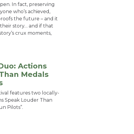
pen. In fact, preserving
anyone who’s achieved,
roofs the future – and it
their story… and if that
story’s crux moments,
Duo: Actions
 Than Medals
s
tival features two locally-
ons Speak Louder Than
n Pilots”.