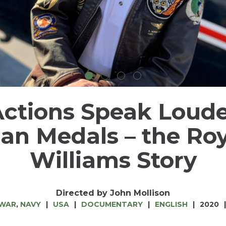
ctions Speak Loud
an Medals – the Ro
Williams Story
Directed by John Mollison
 WAR
,
NAVY
USA
DOCUMENTARY
ENGLISH
2020