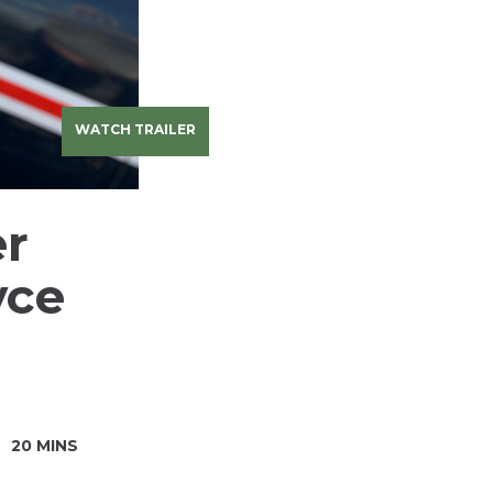
WATCH TRAILER
er
yce
20 MINS