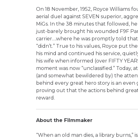
On 18 November, 1952, Royce Williams fou
aerial duel against SEVEN superior, aggre
MiGs. In the 38 minutes that followed, he
just-barely brought his wounded F9F Pa
carrier….where he was promptly told tha
“didn’t.” True to his values, Royce put th
his mind and continued his service, quiet
his wife when informed (over FIFTY YEAR
moment was now “unclassified.” Today, at a
(and somewhat bewildered by) the attent
behind every great hero story is an even 
proving out that the actions behind grea
reward.
About the Filmmaker
“When an old man dies, a library burns,” i