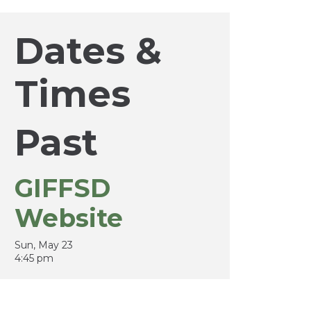
Dates &
Times
Past
GIFFSD
Website
Sun, May 23
4:45 pm