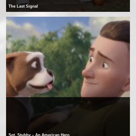
The Last Signal
Sgt. Stubby – An American Hero