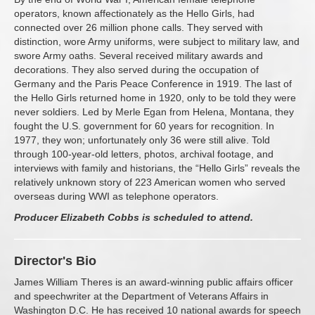
operators, known affectionately as the Hello Girls, had
connected over 26 million phone calls. They served with
distinction, wore Army uniforms, were subject to military law, and
swore Army oaths. Several received military awards and
decorations. They also served during the occupation of
Germany and the Paris Peace Conference in 1919. The last of
the Hello Girls returned home in 1920, only to be told they were
never soldiers. Led by Merle Egan from Helena, Montana, they
fought the U.S. government for 60 years for recognition. In
1977, they won; unfortunately only 36 were still alive. Told
through 100-year-old letters, photos, archival footage, and
interviews with family and historians, the “Hello Girls” reveals the
relatively unknown story of 223 American women who served
overseas during WWI as telephone operators.
Producer Elizabeth Cobbs is scheduled to attend.
Director's Bio
James William Theres is an award-winning public affairs officer
and speechwriter at the Department of Veterans Affairs in
Washington D.C. He has received 10 national awards for speech