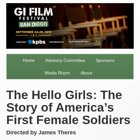
Home
Advisory Committee
Sponsors
Media Room
About
The Hello Girls: The
Story of America’s
First Female Soldiers
Directed by James Theres