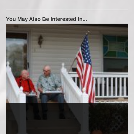
You May Also Be Interested In...