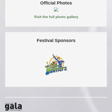
Official Photos
Visit the full photo gallery
Festival Sponsors