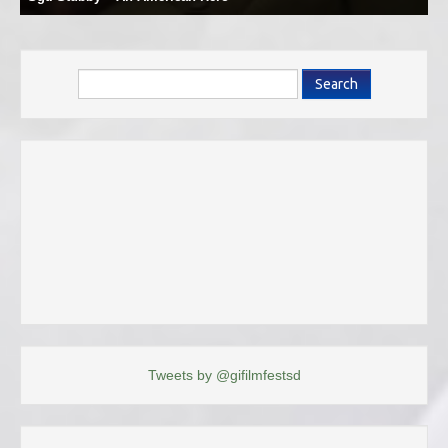
Search
Tweets by @gifilmfestsd