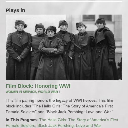
Plays in
Film Block: Honoring WWI
WOMEN IN SERVICE
,
WORLD WAR I
This film pairing honors the legacy of WWI heroes. This film
block includes "The Hello Girls: The Story of America's First
Female Soldiers" and "Black Jack Pershing: Love and War."
In This Program:
The Hello Girls: The Story of America’s First
Female Soldiers
,
Black Jack Pershing: Love and War