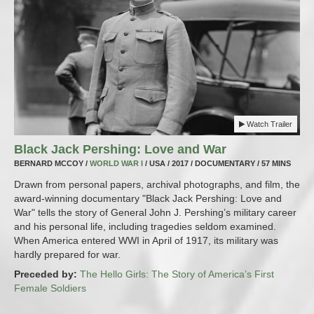
Watch Trailer
Black Jack Pershing: Love and War
BERNARD MCCOY /
WORLD WAR I
/ USA / 2017 / DOCUMENTARY / 57 MINS
Drawn from personal papers, archival photographs, and film, the
award-winning documentary "Black Jack Pershing: Love and
War" tells the story of General John J. Pershing’s military career
and his personal life, including tragedies seldom examined.
When America entered WWI in April of 1917, its military was
hardly prepared for war.
Preceded by:
The Hello Girls: The Story of America’s First
Female Soldiers