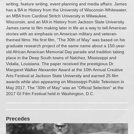
writing, feature writing, event planning and media affairs. James
has a BA in History from the University of Wisconsin-Whitewater,
an MBA from Cardinal Stritch University in Milwaukee,
Wisconsin, and an MA in History from Jackson State University.
James came to film making later in life as a way to tell American
stories with an emphasis on American military and veteran-
themed films. His first film, “The 30th of May” was based on his
graduate research project of the same name about a 150-year-
old African American Memorial Day parade and tradition taking
place in the Deep South towns of Natchez, Mississippi and
Vidalia, Louisiana. The paper received the prestigious Dr.
Margaret Walker Alexander Award at the 10th Annual Creative
Arts Festival at Jackson State University and earned 25 film
awards while also appearing on Mississippi Public Television in
May 2017. The “30th of May” was an “Official Selection” at the
2017 GI Film Festival held in Washington, D.C.
Precedes