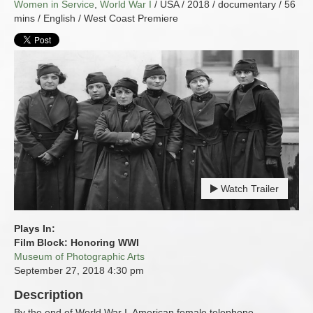
Women in Service
,
World War I
/ USA / 2018 / documentary / 56
mins / English / West Coast Premiere
Watch Trailer
Plays In:
Film Block: Honoring WWI
Museum of Photographic Arts
September 27, 2018
4:30 pm
Description
By the end of World War I, American female telephone