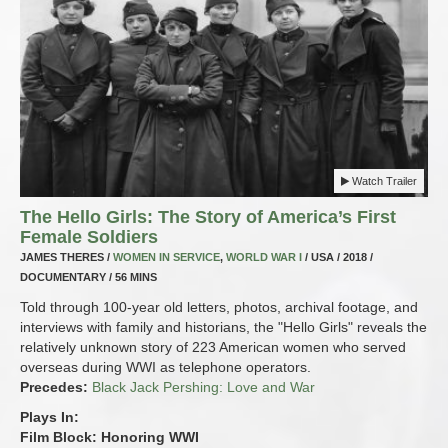
Watch Trailer
The Hello Girls: The Story of America’s First
Female Soldiers
JAMES THERES /
WOMEN IN SERVICE
,
WORLD WAR I
/ USA / 2018 /
DOCUMENTARY / 56 MINS
Told through 100-year old letters, photos, archival footage, and
interviews with family and historians, the "Hello Girls" reveals the
relatively unknown story of 223 American women who served
overseas during WWI as telephone operators.
Precedes:
Black Jack Pershing: Love and War
Plays In:
Film Block: Honoring WWI