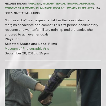
MELANIE BROWN /
HEALING
,
MILITARY SEXUAL TRAUMA
,
ANIMATION
,
STUDENT FILM
,
WOMEN FILMMAKER
,
POST 9/11
,
WOMEN IN SERVICE
/ USA
/ 2017 / NARRATIVE / 4 MINS
"Lion in a Box" is an experimental film that elucidates the
margins of sacrifice and combat.This first person documentary
recounts one woman's military training, and the battles she
endured to achieve her goals.
Plays In:
Selected Shorts and Local Films
Museum of Photographic Arts
September 28, 2018
8:15 pm