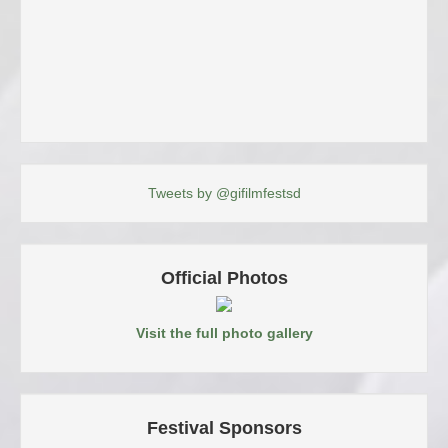
Tweets by @gifilmfestsd
Official Photos
Visit the full photo gallery
Festival Sponsors