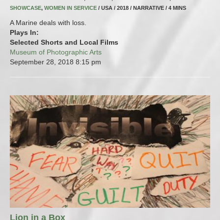
SHOWCASE
,
WOMEN IN SERVICE
/ USA / 2018 / NARRATIVE / 4 MINS
A Marine deals with loss.
Plays In:
Selected Shorts and Local Films
Museum of Photographic Arts
September 28, 2018
8:15 pm
Lion in a Box