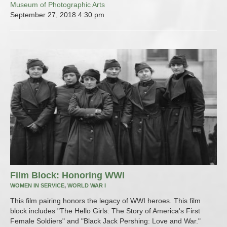
Museum of Photographic Arts
September 27, 2018
4:30 pm
Film Block: Honoring WWI
WOMEN IN SERVICE
,
WORLD WAR I
This film pairing honors the legacy of WWI heroes. This film
block includes "The Hello Girls: The Story of America's First
Female Soldiers" and "Black Jack Pershing: Love and War."