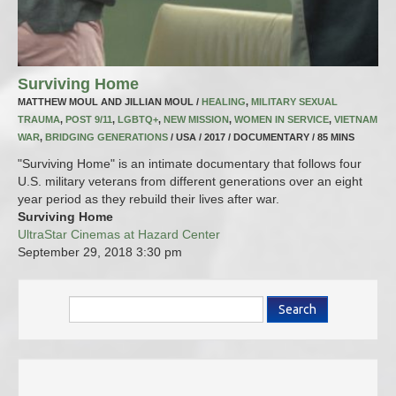
Surviving Home
MATTHEW MOUL AND JILLIAN MOUL /
HEALING
,
MILITARY SEXUAL
TRAUMA
,
POST 9/11
,
LGBTQ+
,
NEW MISSION
,
WOMEN IN SERVICE
,
VIETNAM
WAR
,
BRIDGING GENERATIONS
/ USA / 2017 / DOCUMENTARY / 85 MINS
"Surviving Home" is an intimate documentary that follows four
U.S. military veterans from different generations over an eight
year period as they rebuild their lives after war.
Surviving Home
UltraStar Cinemas at Hazard Center
September 29, 2018
3:30 pm
Search