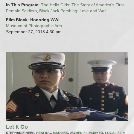
In This Program:
The Hello Girls: The Story of America’s First
Female Soldiers
,
Black Jack Pershing: Love and War
Film Block: Honoring WWI
Museum of Photographic Arts
September 27, 2018
4:30 pm
Let It Go
STEPHANIE HEIM /
HEALING
,
MARINES
,
WOMEN FILMMAKER
,
LOCAL FILM