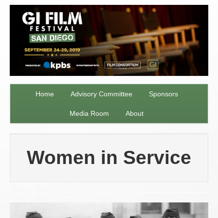
Home
Advisory Committee
Sponsors
Media Room
About
Women in Service