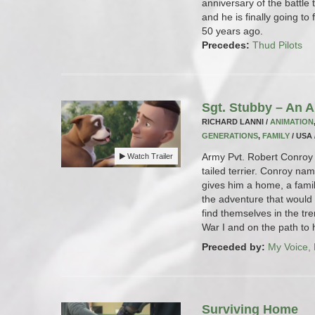
anniversary of the battle t
and he is finally going to 
50 years ago.
Precedes:
Thud Pilots
Sgt. Stubby – An 
RICHARD LANNI /
ANIMATION
GENERATIONS
,
FAMILY
/ USA 
Army Pvt. Robert Conroy 
Watch Trailer
tailed terrier. Conroy na
gives him a home, a fami
the adventure that would 
find themselves in the tr
War I and on the path to h
Preceded by:
My Voice,
Surviving Home