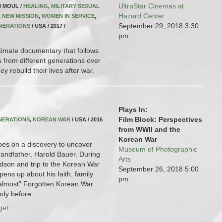
UltraStar Cinemas at
N MOUL /
HEALING
,
MILITARY SEXUAL
Hazard Center
,
NEW MISSION
,
WOMEN IN SERVICE
,
September 29, 2018
3:30
NERATIONS
/ USA / 2017 /
pm
timate documentary that follows
s from different generations over
y rebuild their lives after war.
Plays In:
Film Block: Perspectives
NERATIONS
,
KOREAN WAR
/ USA / 2016
from WWII and the
Korean War
oes on a discovery to uncover
Museum of Photographic
grandfather, Harold Bauer. During
Arts
ndson and trip to the Korean War
September 26, 2018
5:00
ens up about his faith, family
pm
almost” Forgotten Korean War
ody before.
get