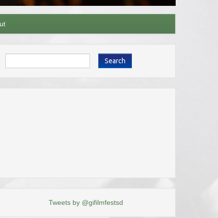
ut
Search
Tweets by @gifilmfestsd