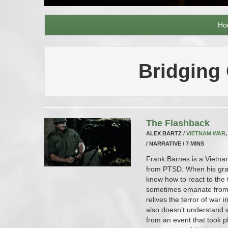
Ho
Bridging
The Flashback
ALEX BARTZ /
VIETNAM WAR
/ NARRATIVE / 7 MINS
Frank Barnes is a Vietna
from PTSD. When his gra
know how to react to the 
sometimes emanate from 
relives the terror of war 
also doesn’t understand 
from an event that took pl