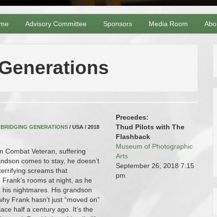
me
Advisory Committee
Sponsors
Media Room
Abo
 Generations
Precedes:
Thud Pilots with The
,
BRIDGING GENERATIONS
/ USA / 2018
Flashback
Museum of Photographic
m Combat Veteran, suffering
Arts
ndson comes to stay, he doesn’t
September 26, 2018
7:15
terrifying screams that
pm
Frank’s rooms at night, as he
in his nightmares. His grandson
why Frank hasn’t just “moved on”
ace half a century ago. It’s the