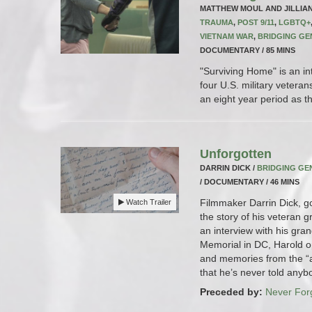
MATTHEW MOUL AND JILLIA
TRAUMA
,
POST 9/11
,
LGBTQ+
VIETNAM WAR
,
BRIDGING GE
DOCUMENTARY / 85 MINS
"Surviving Home" is an in
four U.S. military veteran
an eight year period as the
Unforgotten
DARRIN DICK /
BRIDGING GE
/ DOCUMENTARY / 46 MINS
Filmmaker Darrin Dick, g
Watch Trailer
the story of his veteran 
an interview with his gra
Memorial in DC, Harold op
and memories from the “
that he’s never told anyb
Preceded by:
Never For