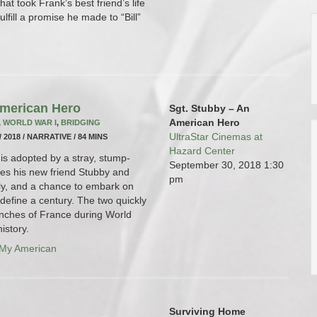
hat took Frank’s best friend’s life
fulfill a promise he made to “Bill”
American Hero
Sgt. Stubby – An
American Hero
,
WORLD WAR I
,
BRIDGING
UltraStar Cinemas at
/ 2018 / NARRATIVE / 84 MINS
Hazard Center
is adopted by a stray, stump-
September 30, 2018
1:30
mes his new friend Stubby and
pm
ly, and a chance to embark on
define a century. The two quickly
enches of France during World
istory.
 My American
Surviving Home