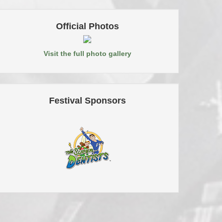
Official Photos
Visit the full photo gallery
Festival Sponsors