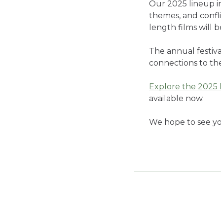
Our 2025 lineup i
themes, and confli
length films will 
The annual festiva
connections to the
Explore the 2025 
available now.
We hope to see yo