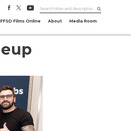
FFSD Films Online
About
Media Room
neup