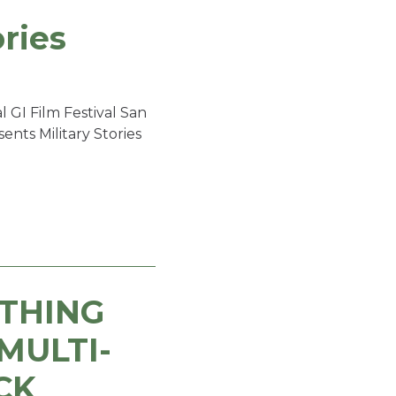
ories
 GI Film Festival San
nts Military Stories
YTHING
MULTI-
CK