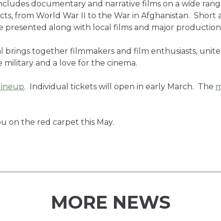
ncludes documentary and narrative films on a wide range
cts, from World War II to the War in Afghanistan. Short 
be presented along with local films and major productio
l brings together filmmakers and film enthusiasts, unit
 military and a love for the cinema.
lineup
. Individual tickets will open in early March. The
m
u on the red carpet this May.
MORE NEWS