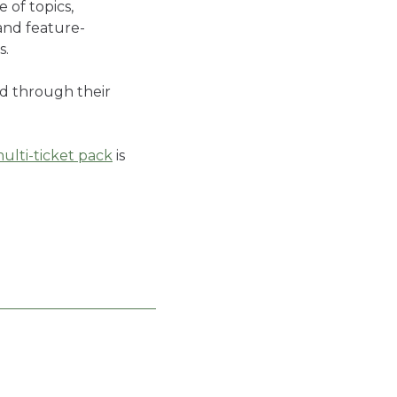
 of topics,
and feature-
ns.
ed through their
ulti-ticket pack
is