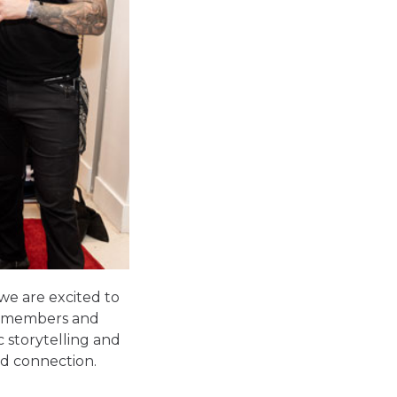
 we are
excited to
ce members and
c storytelling and
nd connection.