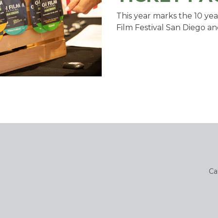
This year marks the 10 yea
Film Festival San Diego an
Ca