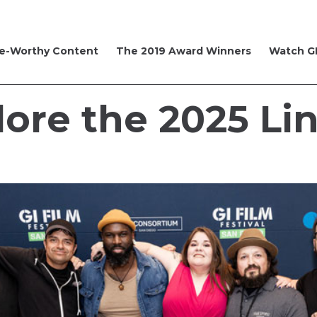
e-Worthy Content
The 2019 Award Winners
Watch GI
lore the 2025 Li