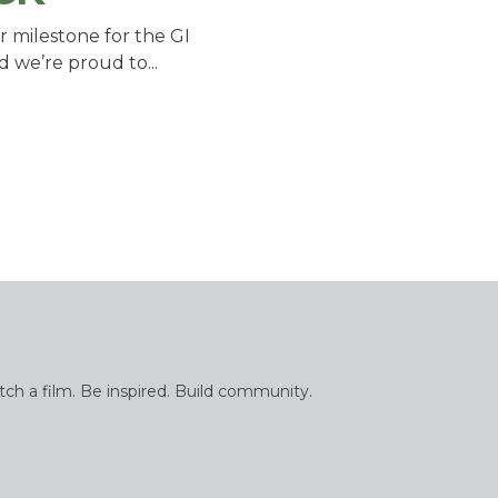
r milestone for the GI
d we’re proud to...
tch a film. Be inspired. Build community.