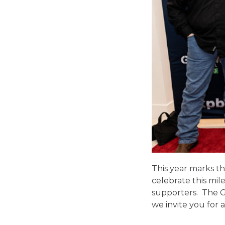
This year marks th
celebrate this mi
supporters. The GI
we invite you for 