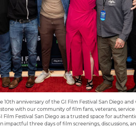
e 10
th
anniversary of the GI Film Festival San Diego and
lestone with our community of film fans, veterans, servi
 Film Festival San Diego as a trusted space for authenti
an impactful three days of film screenings, discussions, a