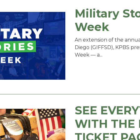
Military St
Week
An extension of the annual
Diego (GIFFSD), KPBS prese
Week — a...
SEE EVER
WITH THE 
TICKET PA