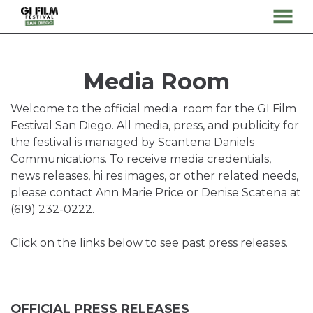
MENU
Skip
to
Content
Media Room
Welcome to the official media room for the GI Film
Festival San Diego. All media, press, and publicity for
the festival is managed by Scantena Daniels
Communications. To receive media credentials,
news releases, hi res images, or other related needs,
please contact Ann Marie Price or Denise Scatena at
(619) 232-0222.
Click on the links below to see past press releases.
OFFICIAL PRESS RELEASES