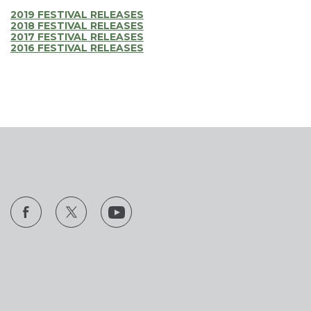
2019 FESTIVAL RELEASES
2018 FESTIVAL RELEASES
2017 FESTIVAL RELEASES
2016 FESTIVAL RELEASES