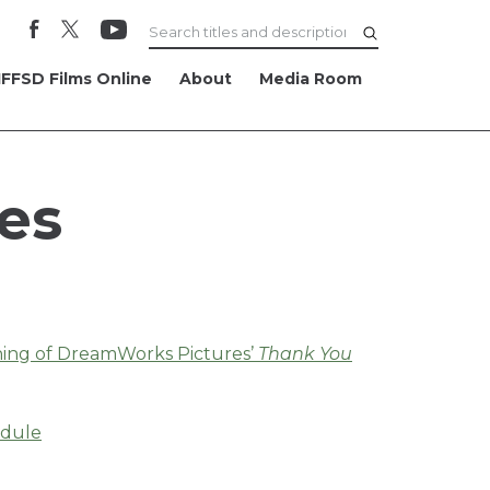
FFSD Films Online
About
Media Room
es
ening of DreamWorks Pictures’
Thank You
edule