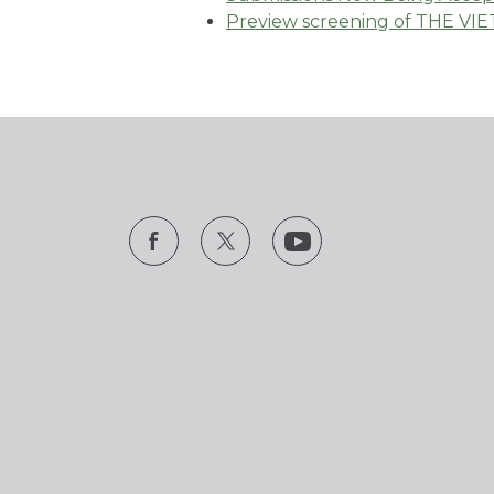
Preview screening of THE VI