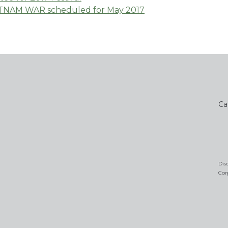
ETNAM WAR scheduled for May 2017
Ca
Dis
Cor