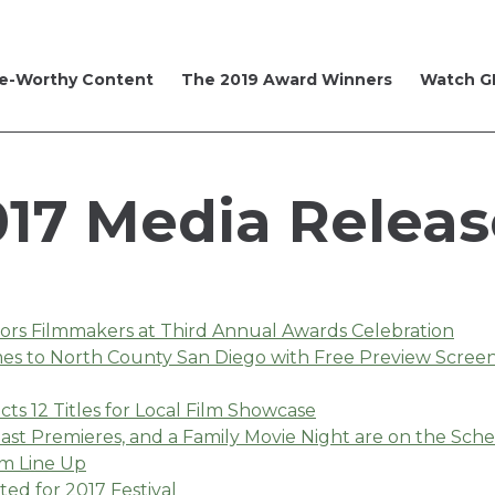
e-Worthy Content
The 2019 Award Winners
Watch GI
017 Media Releas
nors Filmmakers at Third Annual Awards Celebration
omes to North County San Diego with Free Preview Scre
cts 12 Titles for Local Film Showcase
st Premieres, and a Family Movie Night are on the Sch
m Line Up
ed for 2017 Festival