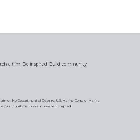
tch a film. Be inspired. Build community.
claimer: No Department of Defense, U.S. Marine Corps or Marine
ps Community Services endorsement implied.