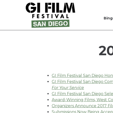
Bing
Skip
to
Content
2
GI Film Festival San Diego Ho
GI Film Festival San Diego C
For Your Service
GI Film Festival San Diego Sele
Award-Winning Films, West Coa
Organizers Announce 2017 Fil
Submissions Now Being Accept