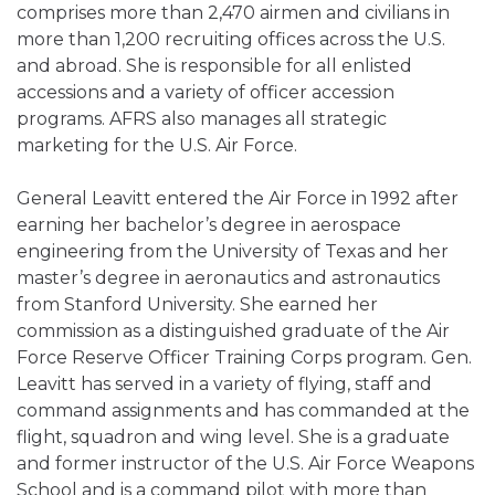
comprises more than 2,470 airmen and civilians in
more than 1,200 recruiting offices across the U.S.
and abroad. She is responsible for all enlisted
accessions and a variety of officer accession
programs. AFRS also manages all strategic
marketing for the U.S. Air Force.
General Leavitt entered the Air Force in 1992 after
earning her bachelor’s degree in aerospace
engineering from the University of Texas and her
master’s degree in aeronautics and astronautics
from Stanford University. She earned her
commission as a distinguished graduate of the Air
Force Reserve Officer Training Corps program. Gen.
Leavitt has served in a variety of flying, staff and
command assignments and has commanded at the
flight, squadron and wing level. She is a graduate
and former instructor of the U.S. Air Force Weapons
School and is a command pilot with more than