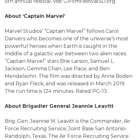
5th annual festival, visit GIFilmFestivalSD.org.
About ‘Captain Marvel’
Marvel Studios’ “Captain Marvel” follows Carol
Danvers who becomes one of the universe’s most
powerful heroes when Earth is caught in the
middle of a galactic war between two alien races.
“Captain Marvel” stars Brie Larson, Samuel L.
Jackson, Gemma Chan, Lee Pace, and Ben
Mendelsohn. The film was directed by Anna Boden
and Ryan Fleck, and was released in March 2019.
The run time is 124 minutes. Rated PG-13.
About Brigadier General Jeannie Leavitt
Brig. Gen. Jeannie M. Leavitt is the Commander, Air
Force Recruiting Service, Joint Base San Antonio-
Randolph, Texas. The Air Force Recruiting Service