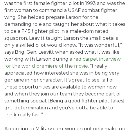
was the first female fighter pilot in 1993 and was the
first woman to command a USAF combat fighter
wing. She helped prepare Larson for the
demanding role and taught her about what it takes
to be a F-15 fighter pilot in a male-dominated
squadron. Leavitt taught Larson the small details
only a skilled pilot would know. “It was wonderful,”
says Brig. Gen. Leavitt when asked what it was like
working with Larson during
a red carpet interview
for the world premiere of the movie
. “I really
appreciated how interested she was in being very
genuine in her character. It’s great to see…all of
these opportunities are available to women now,
and when they join our team they become part of
something special. [Being a good fighter pilot takes]
grit, determination and you’ve gotta be able to
think really fast.”
According to Military.com, women not only make up