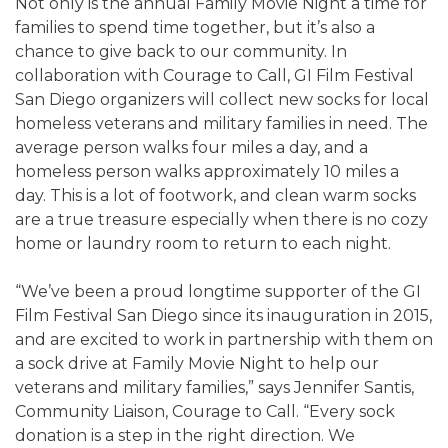
Not only is the annual Family Movie Night a time for
families to spend time together, but it’s also a
chance to give back to our community. In
collaboration with Courage to Call, GI Film Festival
San Diego organizers will collect new socks for local
homeless veterans and military families in need. The
average person walks four miles a day, and a
homeless person walks approximately 10 miles a
day. This is a lot of footwork, and clean warm socks
are a true treasure especially when there is no cozy
home or laundry room to return to each night.
“We’ve been a proud longtime supporter of the GI
Film Festival San Diego since its inauguration in 2015,
and are excited to work in partnership with them on
a sock drive at Family Movie Night to help our
veterans and military families,” says
Jennifer Santis,
Community Liaison, Courage to Call
. “Every sock
donation is a step in the right direction. We