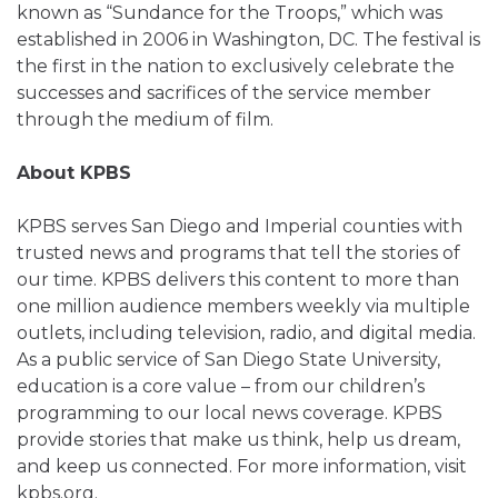
known as “Sundance for the Troops,” which was
established in 2006 in Washington, DC. The festival is
the first in the nation to exclusively celebrate the
successes and sacrifices of the service member
through the medium of film.
About KPBS
KPBS serves San Diego and Imperial counties with
trusted news and programs that tell the stories of
our time. KPBS delivers this content to more than
one million audience members weekly via multiple
outlets, including television, radio, and digital media.
As a public service of San Diego State University,
education is a core value – from our children’s
programming to our local news coverage. KPBS
provide stories that make us think, help us dream,
and keep us connected. For more information, visit
kpbs.org.