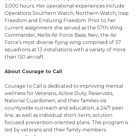
3,000 hours. Her operational experiences include
Operations Southern Watch, Northern Watch, Iraqi
Freedom and Enduring Freedom. Prior to her
current assignment she served as the 57th Wing
Commander, Nellis Air Force Base, Nev., the Air
Force’s most diverse flying wing comprised of 37
squadrons at 13 installations with a variety of more
than 130 aircraft.
About Courage to Call
Courage to Call is dedicated to improving mental
wellness for Veterans, Active Duty, Reservists,
National Guardsmen, and their families via
countywide outreach and education, a 24/7 peer
line, as well as individual short-term, solution
focused prevention-oriented plans. This program is
led by veterans and their family members.