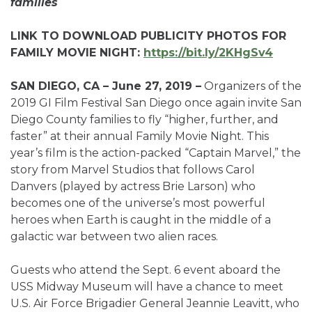
families
LINK TO DOWNLOAD PUBLICITY PHOTOS FOR
FAMILY MOVIE NIGHT:
https://bit.ly/2KHgSv4
SAN DIEGO, CA – June 27, 2019 –
Organizers of the
2019 GI Film Festival San Diego once again invite San
Diego County families to fly “higher, further, and
faster” at their annual Family Movie Night. This
year’s film is the action-packed “Captain Marvel,” the
story from Marvel Studios that follows Carol
Danvers (played by actress Brie Larson) who
becomes one of the universe’s most powerful
heroes when Earth is caught in the middle of a
galactic war between two alien races.
Guests who attend the Sept. 6 event aboard the
USS Midway Museum will have a chance to meet
U.S. Air Force Brigadier General Jeannie Leavitt, who