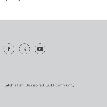
Catch a film. Be inspired. Build community.