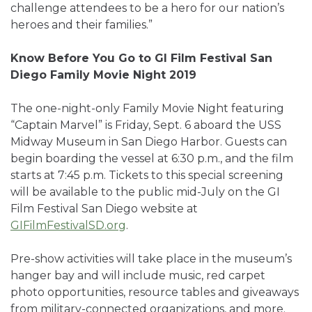
challenge attendees to be a hero for our nation’s
heroes and their families.”
Know Before You Go to GI Film Festival San
Diego Family Movie Night 2019
The one-night-only Family Movie Night featuring
“Captain Marvel” is Friday, Sept. 6 aboard the USS
Midway Museum in San Diego Harbor. Guests can
begin boarding the vessel at 6:30 p.m., and the film
starts at 7:45 p.m. Tickets to this special screening
will be available to the public mid-July on the GI
Film Festival San Diego website at
GIFilmFestivalSD.org
.
Pre-show activities will take place in the museum’s
hanger bay and will include music, red carpet
photo opportunities, resource tables and giveaways
from military-connected organizations, and more.