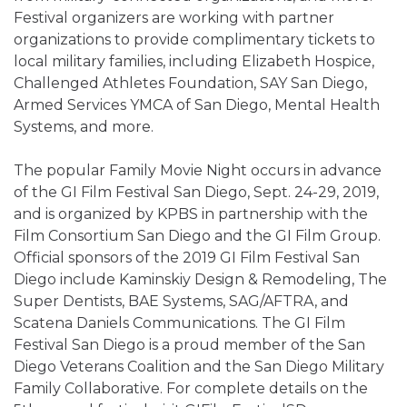
Festival organizers are working with partner
organizations to provide complimentary tickets to
local military families, including Elizabeth Hospice,
Challenged Athletes Foundation, SAY San Diego,
Armed Services YMCA of San Diego, Mental Health
Systems, and more.
The popular Family Movie Night occurs in advance
of the GI Film Festival San Diego, Sept. 24-29, 2019,
and is organized by KPBS in partnership with the
Film Consortium San Diego and the GI Film Group.
Official sponsors of the 2019 GI Film Festival San
Diego include Kaminskiy Design & Remodeling, The
Super Dentists, BAE Systems, SAG/AFTRA, and
Scatena Daniels Communications. The GI Film
Festival San Diego is a proud member of the San
Diego Veterans Coalition and the San Diego Military
Family Collaborative. For complete details on the