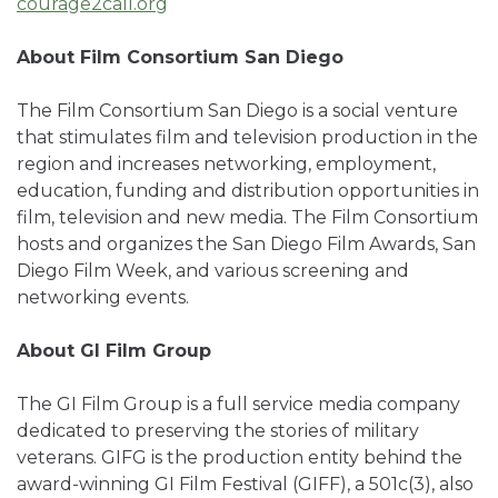
courage2call.org
About Film Consortium San Diego
The Film Consortium San Diego is a social venture
that stimulates film and television production in the
region and increases networking, employment,
education, funding and distribution opportunities in
film, television and new media. The Film Consortium
hosts and organizes the San Diego Film Awards, San
Diego Film Week, and various screening and
networking events.
About GI Film Group
The GI Film Group is a full service media company
dedicated to preserving the stories of military
veterans. GIFG is the production entity behind the
award-winning GI Film Festival (GIFF), a 501c(3), also