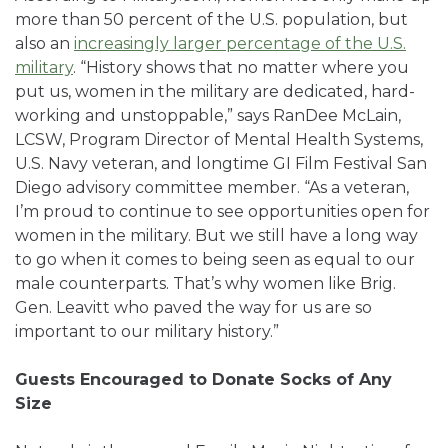
more than 50 percent of the U.S. population, but
also an
increasingly larger percentage of the U.S.
military
.
“History shows that no matter where you
put us, women in the military are dedicated, hard-
working and unstoppable,” says RanDee McLain,
LCSW, Program Director of Mental Health Systems,
U.S. Navy veteran, and longtime GI Film Festival San
Diego advisory committee member. “As a veteran,
I’m proud to continue to see opportunities open for
women in the military. But we still have a long way
to go when it comes to being seen as equal to our
male counterparts. That’s why women like Brig.
Gen. Leavitt who paved the way for us are so
important to our military history.”
Guests Encouraged to Donate Socks of Any
Size