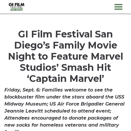
MENU
Skip
to
Content
GI Film Festival San
Diego’s Family Movie
Night to Feature Marvel
Studios’ Smash Hit
‘Captain Marvel’
Friday, Sept. 6: Families welcome to see the
blockbuster film under the stars aboard the USS
Midway Museum; US Air Force Brigadier General
Jeannie Leavitt scheduled to attend event;
Attendees encouraged to donate packages of
new socks for homeless veterans and military