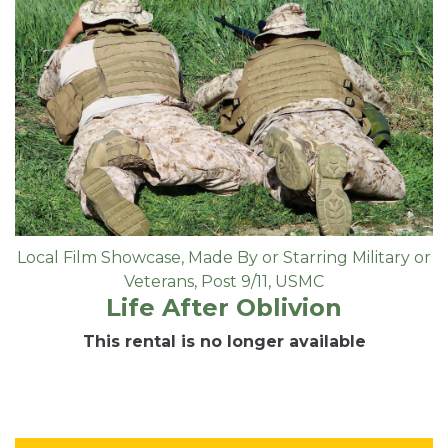
Local Film Showcase
,
Made By or Starring Military or
Veterans
,
Post 9/11
,
USMC
Life After Oblivion
This rental is no longer available