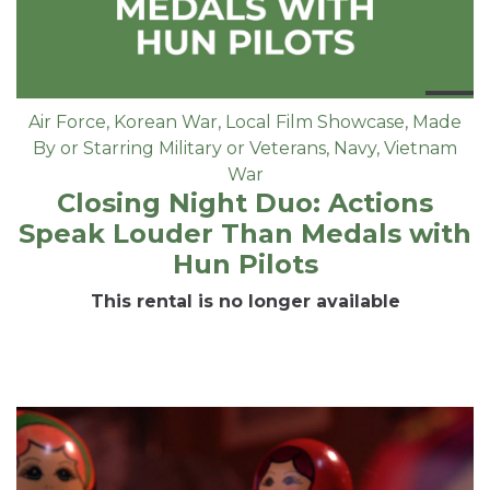
Air Force
,
Korean War
,
Local Film Showcase
,
Made
By or Starring Military or Veterans
,
Navy
,
Vietnam
War
Closing Night Duo: Actions
Speak Louder Than Medals with
Hun Pilots
This rental is no longer available