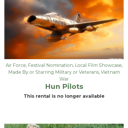
Air Force
,
Festival Nomination
,
Local Film Showcase
,
Made By or Starring Military or Veterans
,
Vietnam
War
Hun Pilots
This rental is no longer available