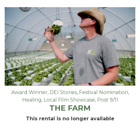
Award Winner
,
DEI Stories
,
Festival Nomination
,
Healing
,
Local Film Showcase
,
Post 9/11
THE FARM
This rental is no longer available