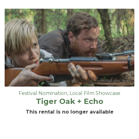
Festival Nomination
,
Local Film Showcase
Tiger Oak + Echo
This rental is no longer available