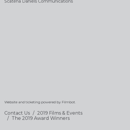
Scatena Daniels Communications
Website and ticketing powered by
Filmbot
.
Contact Us
2019 Films & Events
The 2019 Award Winners