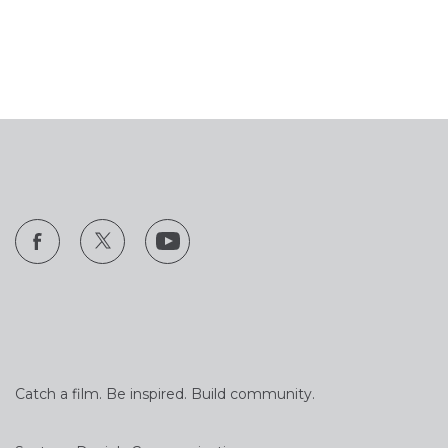
Catch a film. Be inspired. Build community.