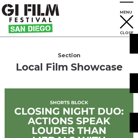
MENU
CLOSE
Skip
to
Content
Section
Local Film Showcase