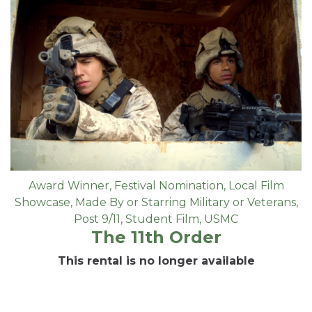
Award Winner
,
Festival Nomination
,
Local Film
Showcase
,
Made By or Starring Military or Veterans
,
Post 9/11
,
Student Film
,
USMC
The 11th Order
This rental is no longer available