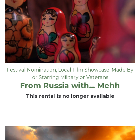
Festival Nomination
,
Local Film Showcase
,
Made By
or Starring Military or Veterans
From Russia with… Mehh
This rental is no longer available