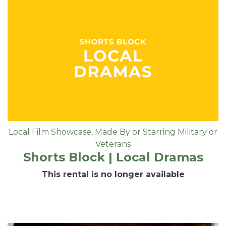
Local Film Showcase
,
Made By or Starring Military or
Veterans
Shorts Block | Local Dramas
This rental is no longer available