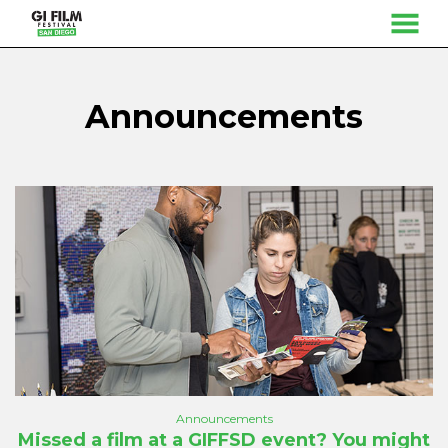
MENU
Skip
to
Content
Announcements
Announcements
Missed a film at a GIFFSD event? You might