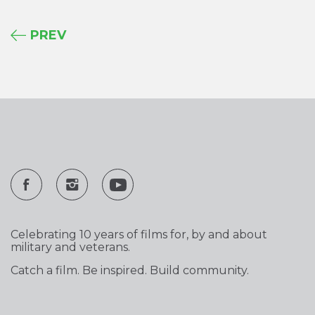
PREV
Celebrating 10 years of films for, by and about
military and veterans.
Catch a film. Be inspired. Build community.