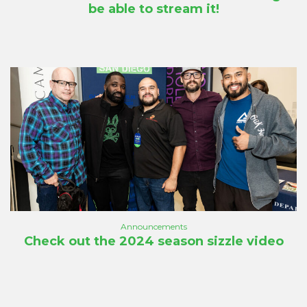
be able to stream it!
Announcements
Check out the 2024 season sizzle video