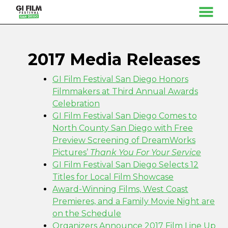
MENU
Skip
to
Content
2017 Media Releases
GI Film Festival San Diego Honors
Filmmakers at Third Annual Awards
Celebration
GI Film Festival San Diego Comes to
North County San Diego with Free
Preview Screening of DreamWorks
Pictures’
Thank You For Your Service
GI Film Festival San Diego Selects 12
Titles for Local Film Showcase
Award-Winning Films, West Coast
Premieres, and a Family Movie Night are
on the Schedule
Organizers Announce 2017 Film Line Up