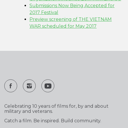
Submissions Now Being Accepted for
2017 Festival
Preview screening of THE VIETNAM
WAR scheduled for May 2017
Celebrating 10 years of films for, by and about
military and veterans.
Catch a film. Be inspired. Build community.