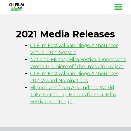
MENU
Skip
to
Content
2021 Media Releases
GI Film Festival San Diego Announces
Virtual 2021 Season
National Military Film Festival Opens with
World Premiere of ‘The Invisible Project’
GI Film Festival San Diego Announces
2021 Award Nominations
Filmmakers from Around the World
Take Home Top Honors from GI Film
Festival San Diego