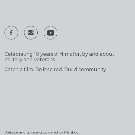
Celebrating 10 years of films for, by and about
military and veterans.
Catch a film. Be inspired. Build community.
Website and ticketing powered by
Filmbot
.