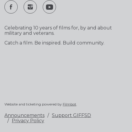
Celebrating 10 years of films for, by and about
military and veterans.
Catch a film. Be inspired. Build community.
Website and ticketing powered by
Filmbot
.
Announcements
Support GIFFSD
Privacy Policy