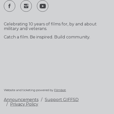
Celebrating 10 years of films for, by and about
military and veterans.
Catch a film. Be inspired. Build community.
Website and ticketing powered by
Filmbot
.
Announcements
Support GIFFSD
Privacy Policy