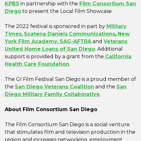
KPBS
in partnership with the
Film Consortium San
Diego
to present the Local Film Showcase.
The 2022 festival is sponsored in part by
Military
Times
,
Scatena Daniels
Communications
,
New
York Film Academy
,
SAG-AFTRA
and
Veterans
United Home Loans of San Diego
. Additional
support is provided by a grant from the
California
Health Care Foundation
.
The GI Film Festival San Diego is a proud member of
the
San Diego Veterans Coalition
and the
San
Diego Military Family Collaborative
.
About Film Consortium San Diego
The Film Consortium San Diego is a social venture
that stimulates film and television production in the
region and increases networking, employment,