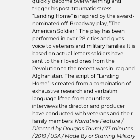
quickly become overwhelming and
trigger his post-traumatic stress.
“Landing Home” is inspired by the award-
nominated off-Broadway play, “The
American Soldier.” The play has been
performed in over 28 cities and gives
voice to veterans and military families. It is
based on actual letters soldiers have
sent to their loved ones from the
Revolution to the recent wars in Iraq and
Afghanistan. The script of “Landing
Home” is created from a combination of
exhaustive research and verbatim
language lifted from countless
interviews the director and producer
have conducted with veterans and their
family members.
Narrative Feature /
Directed by Douglas Taurel / 73 minutes
/ 2019 / USA /
Made By or Starring Military