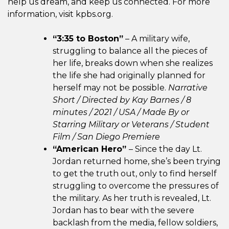
help us dream, and keep us connected. For more
information, visit kpbs.org.
“3:35 to Boston”
– A military wife,
struggling to balance all the pieces of
her life, breaks down when she realizes
the life she had originally planned for
herself may not be possible.
Narrative
Short / Directed by Kay Barnes / 8
minutes / 2021 /
USA / Made By or
Starring Military or Veterans / Student
Film / San Diego Premiere
“American Hero”
– Since the day Lt.
Jordan returned home, she’s been trying
to get the truth out, only to find herself
struggling to overcome the pressures of
the military. As her truth is revealed, Lt.
Jordan has to bear with the severe
backlash from the media, fellow soldiers,