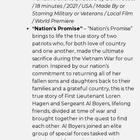
/ 18 minutes / 2021 / USA /
Made By or
Starring Military or Veterans /
Local Film
/ World Premiere
“Nation’s Promise”
– “Nation’s Promise”
brings to life the true story of two
patriots who, for both love of country
and one another, made the ultimate
sacrifice during the Vietnam War for our
nation. Inspired by our nation’s
commitment to returning all of her
fallen sons and daughters back to their
families and a grateful country, this is the
true story of First Lieutenant Loren
Hagen and Sergeant Al Boyers, lifelong
friends, divided at time of war and
brought together in the quest to find
each other. Al Boyers joined an elite
group of special forces tasked with