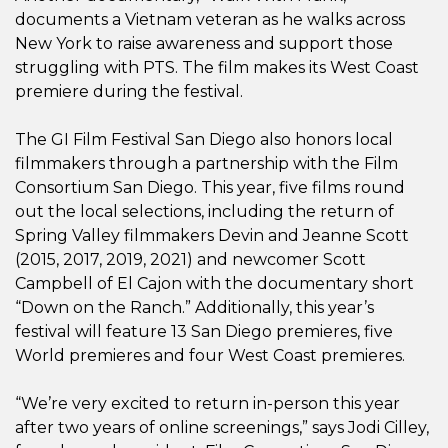
documents a Vietnam veteran as he walks across
New York to raise awareness and support those
struggling with PTS. The film makes its West Coast
premiere during the festival.
The GI Film Festival San Diego also honors local
filmmakers through a partnership with the Film
Consortium San Diego. This year, five films round
out the local selections, including the return of
Spring Valley filmmakers Devin and Jeanne Scott
(2015, 2017, 2019, 2021) and newcomer Scott
Campbell of El Cajon with the documentary short
“Down on the Ranch.” Additionally, this year’s
festival will feature 13 San Diego premieres, five
World premieres and four West Coast premieres.
“We’re very excited to return in-person this year
after two years of online screenings,” says Jodi Cilley,