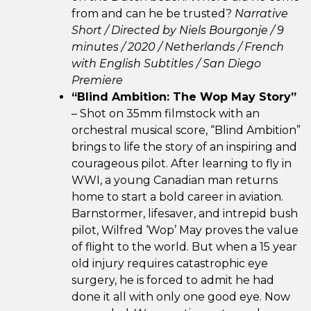
from and can he be trusted?
Narrative
Short / Directed by Niels Bourgonje / 9
minutes / 2020 / Netherlands / French
with English Subtitles / San Diego
Premiere
“Blind Ambition: The Wop May Story”
– Shot on 35mm filmstock with an
orchestral musical score, “Blind Ambition”
brings to life the story of an inspiring and
courageous pilot. After learning to fly in
WWI, a young Canadian man returns
home to start a bold career in aviation.
Barnstormer, lifesaver, and intrepid bush
pilot, Wilfred ‘Wop’ May proves the value
of flight to the world. But when a 15 year
old injury requires catastrophic eye
surgery, he is forced to admit he had
done it all with only one good eye. Now