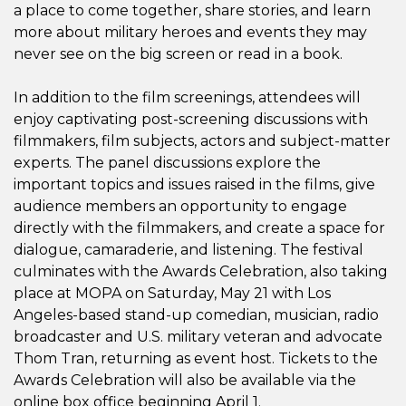
a place to come together, share stories, and learn
more about military heroes and events they may
never see on the big screen or read in a book.
In addition to the film screenings, attendees will
enjoy captivating post-screening discussions with
filmmakers, film subjects, actors and subject-matter
experts.
The panel discussions explore the
important topics and issues raised in the films, give
audience members an opportunity to engage
directly with the filmmakers, and create a space for
dialogue, camaraderie, and listening.
The festival
culminates with the Awards Celebration, also taking
place at MOPA on Saturday, May 21 with Los
Angeles-based stand-up comedian, musician, radio
broadcaster and U.S. military veteran and advocate
Thom Tran, returning as event host. Tickets to the
Awards Celebration will also be available via the
online box office beginning April 1.