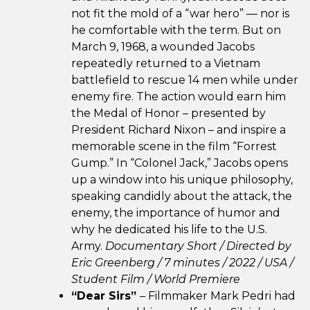
not fit the mold of a “war hero” — nor is
he comfortable with the term. But on
March 9, 1968, a wounded Jacobs
repeatedly returned to a Vietnam
battlefield to rescue 14 men while under
enemy fire. The action would earn him
the Medal of Honor – presented by
President Richard Nixon – and inspire a
memorable scene in the film “Forrest
Gump.” In “Colonel Jack,” Jacobs opens
up a window into his unique philosophy,
speaking candidly about the attack, the
enemy, the importance of humor and
why he dedicated his life to the U.S.
Army.
Documentary Short / Directed by
Eric Greenberg / 7 minutes / 2022 / USA /
Student Film / World Premiere
“Dear Sirs”
– Filmmaker Mark Pedri had