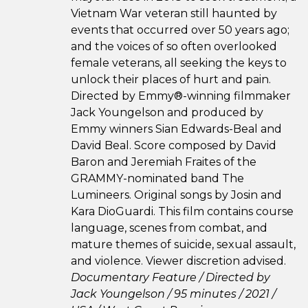
Vietnam War veteran still haunted by
events that occurred over 50 years ago;
and the voices of so often overlooked
female veterans, all seeking the keys to
unlock their places of hurt and pain.
Directed by Emmy®-winning filmmaker
Jack Youngelson and produced by
Emmy winners Sian Edwards-Beal and
David Beal. Score composed by David
Baron and Jeremiah Fraites of the
GRAMMY-nominated band The
Lumineers. Original songs by Josin and
Kara DioGuardi. This film contains course
language, scenes from combat, and
mature themes of suicide, sexual assault,
and violence. Viewer discretion advised.
Documentary Feature / Directed by
Jack Youngelson / 95 minutes / 2021 /