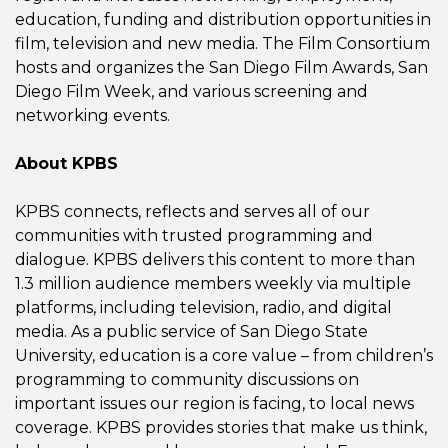
education, funding and distribution opportunities in
film, television and new media. The Film Consortium
hosts and organizes the San Diego Film Awards, San
Diego Film Week, and various screening and
networking events.
About KPBS
KPBS connects, reflects and serves all of our
communities with trusted programming and
dialogue. KPBS delivers this content to more than
1.3 million audience members weekly via multiple
platforms, including television, radio, and digital
media. As a public service of San Diego State
University, education is a core value – from children’s
programming to community discussions on
important issues our region is facing, to local news
coverage. KPBS provides stories that make us think,