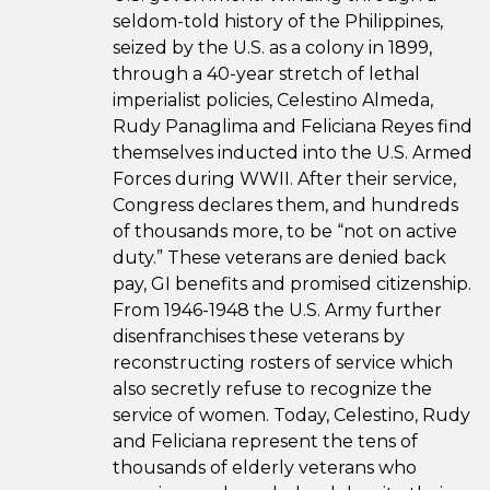
seldom-told history of the Philippines,
seized by the U.S. as a colony in 1899,
through a 40-year stretch of lethal
imperialist policies, Celestino Almeda,
Rudy Panaglima and Feliciana Reyes find
themselves inducted into the U.S. Armed
Forces during WWII. After their service,
Congress declares them, and hundreds
of thousands more, to be “not on active
duty.” These veterans are denied back
pay, GI benefits and promised citizenship.
From 1946-1948 the U.S. Army further
disenfranchises these veterans by
reconstructing rosters of service which
also secretly refuse to recognize the
service of women. Today, Celestino, Rudy
and Feliciana represent the tens of
thousands of elderly veterans who