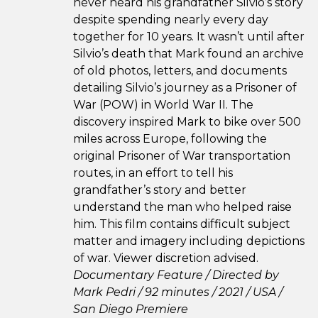
never heard his grandfather Silvio’s story
despite spending nearly every day
together for 10 years. It wasn’t until after
Silvio’s death that Mark found an archive
of old photos, letters, and documents
detailing Silvio’s journey as a Prisoner of
War (POW) in World War II. The
discovery inspired Mark to bike over 500
miles across Europe, following the
original Prisoner of War transportation
routes, in an effort to tell his
grandfather’s story and better
understand the man who helped raise
him. This film contains difficult subject
matter and imagery including depictions
of war. Viewer discretion advised.
Documentary Feature / Directed by
Mark Pedri / 92 minutes / 2021 / USA /
San Diego Premiere