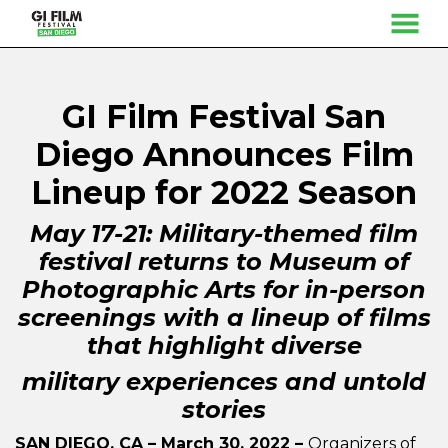
MENU
Skip
to
Content
GI Film Festival San
Diego Announces Film
Lineup for 2022 Season
May 17-21: Military-themed film
festival returns to Museum of
Photographic Arts for in-person
screenings with a lineup of films
that highlight diverse
military experiences and untold
stories
SAN DIEGO, CA – March 30, 2022 –
Organizers of