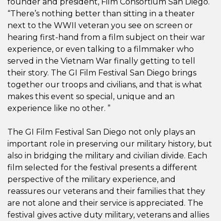
founder and president, Film Consortium San Diego.
“There’s nothing better than sitting in a theater
next to the WWII veteran you see on screen or
hearing first-hand from a film subject on their war
experience, or even talking to a filmmaker who
served in the Vietnam War finally getting to tell
their story. The GI Film Festival San Diego brings
together our troops and civilians, and that is what
makes this event so special, unique and an
experience like no other. ”
The GI Film Festival San Diego not only plays an
important role in preserving our military history, but
also in bridging the military and civilian divide. Each
film selected for the festival presents a different
perspective of the military experience, and
reassures our veterans and their families that they
are not alone and their service is appreciated. The
festival gives active duty military, veterans and allies