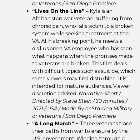
or Veterans /
San Diego Premiere
“Lives On the Line”
– Kyle is an
Afghanistan war veteran, suffering from
chronic pain, who falls victim to a broken
system while seeking treatment at the
VA. At his breaking point, he meets a
disillusioned VA employee who has seen
what happens when the promises made
to veterans are broken. This film deals
with difficult topics such as suicide, which
some viewers may find disturbing. It is
intended for mature audiences. Viewer
discretion advised.
Narrative Short /
Directed by Steve Stein / 20 minutes /
2021 / USA /
Made By or Starring Military
or Veterans /
San Diego Premiere
“A Long March” –
Three veterans trace
their paths from war to erasure by the
U.S. government. Winding through a