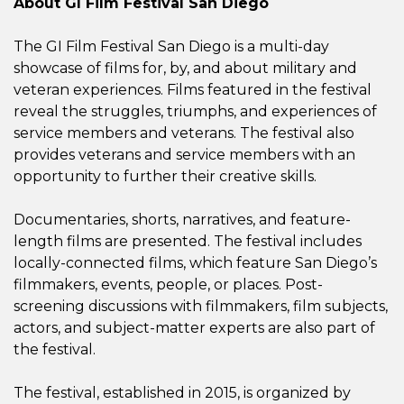
About GI Film Festival San Diego
The GI Film Festival San Diego is a multi-day
showcase of films for, by, and about military and
veteran experiences. Films featured in the festival
reveal the struggles, triumphs, and experiences of
service members and veterans. The festival also
provides veterans and service members with an
opportunity to further their creative skills.
Documentaries, shorts, narratives, and feature-
length films are presented. The festival includes
locally-connected films, which feature San Diego’s
filmmakers, events, people, or places. Post-
screening discussions with
filmmakers, film subjects,
actors, and subject-matter experts
are also part of
the festival.
The festival, established in 2015, is organized by