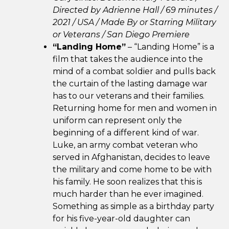
Directed by Adrienne Hall / 69 minutes /
2021 / USA /
Made By or Starring Military
or Veterans /
San Diego Premiere
“Landing Home”
– “Landing Home” is a
film that takes the audience into the
mind of a combat soldier and pulls back
the curtain of the lasting damage war
has to our veterans and their families.
Returning home for men and women in
uniform can represent only the
beginning of a different kind of war.
Luke, an army combat veteran who
served in Afghanistan, decides to leave
the military and come home to be with
his family. He soon realizes that this is
much harder than he ever imagined.
Something as simple as a birthday party
for his five-year-old daughter can