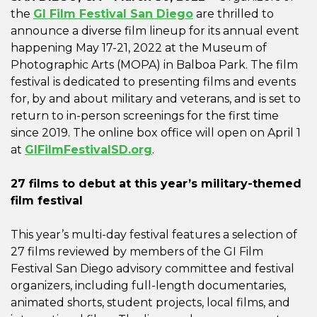
the
GI Film Festival San Diego
are thrilled to
announce a diverse film lineup for its annual event
happening May 17-21, 2022 at the Museum of
Photographic Arts (MOPA) in Balboa Park. The film
festival is dedicated to presenting films and events
for, by and about military and veterans, and is set to
return to in-person screenings for the first time
since 2019. The online box office will open on April 1
at
GIFilmFestivalSD.org
.
27 films to debut at this year’s military-themed
film festival
This year’s multi-day festival features a selection of
27 films reviewed by members of the GI Film
Festival San Diego advisory committee and festival
organizers, including full-length documentaries,
animated shorts, student projects, local films, and