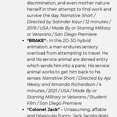
discrimination, and even mother nature
herself in their attempt to find work and
survive the day.
Narrative Short /
Directed by Satinder Kaur / 12 minutes /
2019 / USA /
Made By or Starring Military
or Veterans /
San Diego Premiere
“BRAKE”
– In this 2D-3D hybrid
animation, a man endures sensory
overload from attempting to travel. He
and his service animal are denied entry
which sends him into a panic. His service
animal works to get him back to his
senses.
Narrative Short / Directed by Aja
Weary and Amanda Richardson / 4
minutes / 2021 / USA / Made By or
Starring Military or Veterans / Student
Film / San Diego Premiere
“Colonel Jack”
– Unassuming, affable
and hilariously funny, Jack Jacobs does