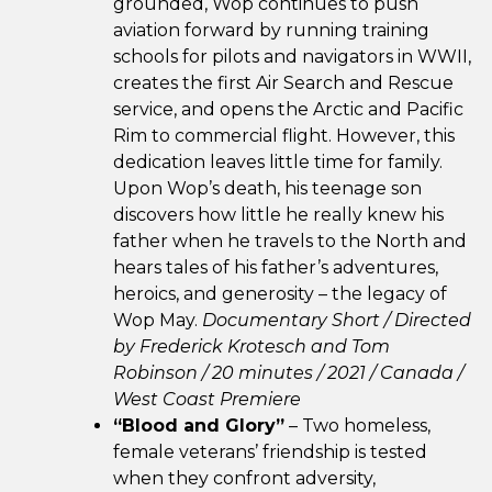
grounded, Wop continues to push
aviation forward by running training
schools for pilots and navigators in WWII,
creates the first Air Search and Rescue
service, and opens the Arctic and Pacific
Rim to commercial flight. However, this
dedication leaves little time for family.
Upon Wop’s death, his teenage son
discovers how little he really knew his
father when he travels to the North and
hears tales of his father’s adventures,
heroics, and generosity – the legacy of
Wop May.
Documentary Short / Directed
by Frederick Krotesch and Tom
Robinson / 20 minutes / 2021 / Canada /
West Coast Premiere
“Blood and Glory”
– Two homeless,
female veterans’ friendship is tested
when they confront adversity,