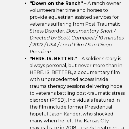
“Down on the Ranch”
– A ranch owner
volunteers her time and horses to
provide equestrian assisted services for
veterans suffering from Post Traumatic
Stress Disorder.
Documentary Short /
Directed by Scott Campbell / 10 minutes
/ 2022 / USA / Local Film / San Diego
Premiere
“HERE. IS. BETTER.”
– A soldier’s story is
always personal, but never more than in
HERE. IS. BETTER., a documentary film
with unprecedented access inside
trauma therapy sessions delivering hope
to veterans battling post-traumatic stress
disorder (PTSD). Individuals featured in
the film include former Presidential
hopeful Jason Kander, who shocked
many when he left the Kansas City
mayoral race in 2018 to seek treatment; a