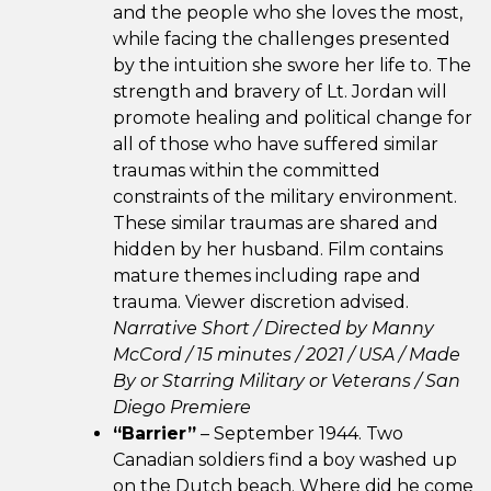
and the people who she loves the most,
while facing the challenges presented
by the intuition she swore her life to. The
strength and bravery of Lt. Jordan will
promote healing and political change for
all of those who have suffered similar
traumas within the committed
constraints of the military environment.
These similar traumas are shared and
hidden by her husband. Film contains
mature themes including rape and
trauma. Viewer discretion advised.
Narrative Short / Directed by Manny
McCord / 15 minutes / 2021 /
USA / Made
By or Starring Military or Veterans /
San
Diego Premiere
“Barrier”
– September 1944. Two
Canadian soldiers find a boy washed up
on the Dutch beach. Where did he come