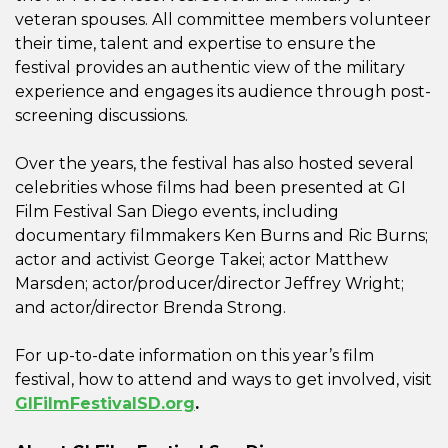
veteran spouses. All committee members volunteer
their time, talent and expertise to ensure the
festival provides an authentic view of the military
experience and engages its audience through post-
screening discussions.
Over the years, the festival has also hosted several
celebrities whose films had been presented at GI
Film Festival San Diego events, including
documentary filmmakers Ken Burns and Ric Burns;
actor and activist George Takei; actor Matthew
Marsden; actor/producer/director Jeffrey Wright;
and actor/director Brenda Strong.
For up-to-date information on this year’s film
festival, how to attend and ways to get involved, visit
GIFilmFestivalSD.org
.