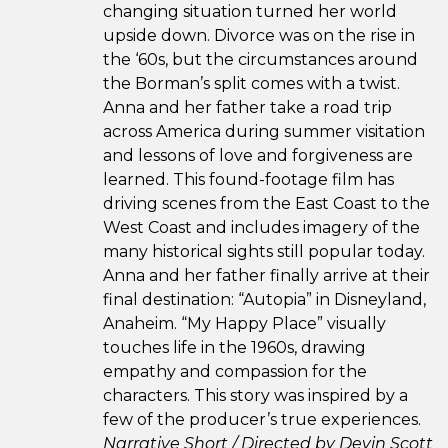
changing situation turned her world
upside down. Divorce was on the rise in
the ‘60s, but the circumstances around
the Borman’s split comes with a twist.
Anna and her father take a road trip
across America during summer visitation
and lessons of love and forgiveness are
learned. This found-footage film has
driving scenes from the East Coast to the
West Coast and includes imagery of the
many historical sights still popular today.
Anna and her father finally arrive at their
final destination: “Autopia” in Disneyland,
Anaheim. “My Happy Place” visually
touches life in the 1960s, drawing
empathy and compassion for the
characters. This story was inspired by a
few of the producer’s true experiences.
Narrative Short / Directed by Devin Scott