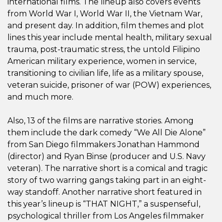
international films. The lineup also covers events
from World War I, World War II, the Vietnam War,
and present day. In addition, film themes and plot
lines this year include mental health, military sexual
trauma, post-traumatic stress, the untold Filipino
American military experience, women in service,
transitioning to civilian life, life as a military spouse,
veteran suicide, prisoner of war (POW) experiences,
and much more.
Also, 13 of the films are narrative stories. Among
them include the dark comedy “We All Die Alone”
from San Diego filmmakers Jonathan Hammond
(director) and Ryan Binse (producer and U.S. Navy
veteran). The narrative short is a comical and tragic
story of two warring gangs taking part in an eight-
way standoff. Another narrative short featured in
this year’s lineup is “THAT NIGHT,” a suspenseful,
psychological thriller from Los Angeles filmmaker