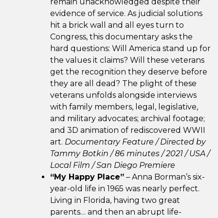
remain unacknowledged despite their
evidence of service. As judicial solutions
hit a brick wall and all eyes turn to
Congress, this documentary asks the
hard questions: Will America stand up for
the values it claims? Will these veterans
get the recognition they deserve before
they are all dead? The plight of these
veterans unfolds alongside interviews
with family members, legal, legislative,
and military advocates; archival footage;
and 3D animation of rediscovered WWII
art.
Documentary Feature / Directed by
Tammy Botkin / 86 minutes / 2021 /
USA /
Local Film /
San Diego Premiere
“My Happy Place”
– Anna Borman’s six-
year-old life in 1965 was nearly perfect.
Living in Florida, having two great
parents… and then an abrupt life-