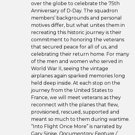
over the globe to celebrate the 75th
Anniversary of D-Day. The squadron
members’ backgrounds and personal
motives differ, but what unites them in
recreating this historic journey is their
commitment to honoring the veterans
that secured peace for all of us, and
celebrating their return home. For many
of the men and women who served in
World War II, seeing the vintage
airplanes again sparked memories long
held deep inside. At each stop on the
journey from the United States to
France, we will meet veterans as they
reconnect with the planes that flew,
provisioned, rescued, supported and
meant so much to them during wartime.
“Into Flight Once More” is narrated by
Gary Sinise.
Documentary Feature /