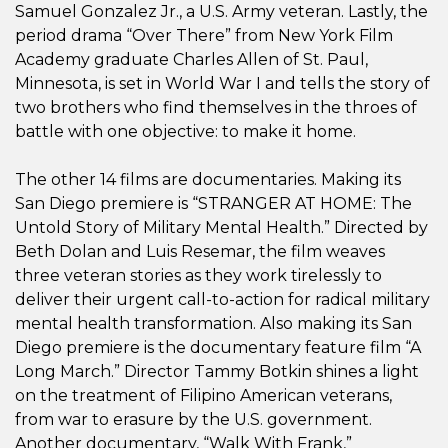
Samuel Gonzalez Jr., a U.S. Army veteran. Lastly, the
period drama “Over There” from New York Film
Academy graduate Charles Allen of St. Paul,
Minnesota, is set in World War I and tells the story of
two brothers who find themselves in the throes of
battle with one objective: to make it home.
The other 14 films are documentaries. Making its
San Diego premiere is “STRANGER AT HOME: The
Untold Story of Military Mental Health.” Directed by
Beth Dolan and Luis Resemar, the film weaves
three veteran stories as they work tirelessly to
deliver their urgent call-to-action for radical military
mental health transformation. Also making its San
Diego premiere is the documentary feature film “A
Long March.” Director Tammy Botkin shines a light
on the treatment of Filipino American veterans,
from war to erasure by the U.S. government.
Another documentary, “Walk With Frank,”