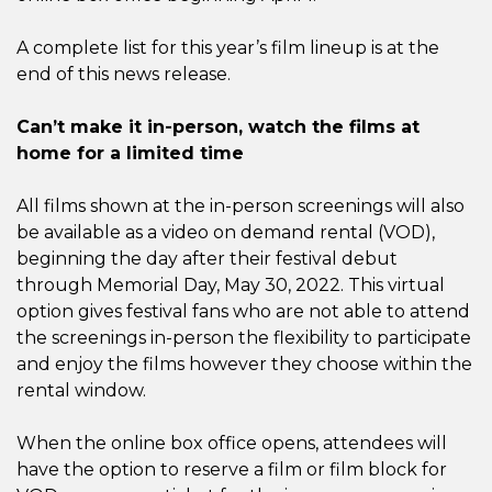
A complete list for this year’s film lineup is at the
end of this news release.
Can’t make it in-person, watch the films at
home for a limited time
All films shown at the in-person screenings will also
be available as a video on demand rental (VOD),
beginning the day after their festival debut
through Memorial Day, May 30, 2022. This virtual
option gives festival fans who are not able to attend
the screenings in-person the flexibility to participate
and enjoy the films however they choose within the
rental window.
When the online box office opens, attendees will
have the option to reserve a film or film block for