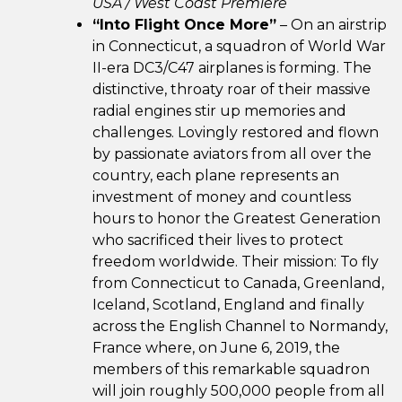
USA / West Coast Premiere
“Into Flight Once More”
– On an airstrip
in Connecticut, a squadron of World War
II-era DC3/C47 airplanes is forming. The
distinctive, throaty roar of their massive
radial engines stir up memories and
challenges. Lovingly restored and flown
by passionate aviators from all over the
country, each plane represents an
investment of money and countless
hours to honor the Greatest Generation
who sacrificed their lives to protect
freedom worldwide. Their mission: To fly
from Connecticut to Canada, Greenland,
Iceland, Scotland, England and finally
across the English Channel to Normandy,
France where, on June 6, 2019, the
members of this remarkable squadron
will join roughly 500,000 people from all