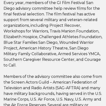
Every year, members of the GI Film Festival San
Diego advisory committee help review films for the
final festival selection. The film festival has active
support from several military and veteran-related
organizations, including Project Recover,
Workshops for Warriors, Travis Manion Foundation,
Elizabeth Hospice, Challenged Athletes Foundation,
Blue Star Families San Diego, Wounded Warrior
Project, American History Theatre, San Diego
Military Family Collaborative, Armed Services YMCA,
Southern Caregiver Resource Center, and Courage
to Call.
Members of the advisory committee also come from
the Screen Actors Guild – American Federation of
Television and Radio Artists (SAG-AFTRA) and many
have military backgrounds, having served in the U.S.
Marine Corps, U.S. Air Force, U.S. Navy, U.S. Army and
the Air Force Reserves. Several are military or