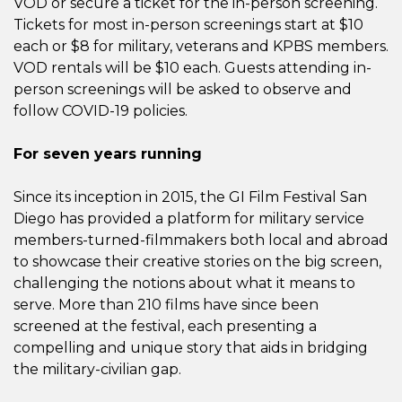
VOD or secure a ticket for the in-person screening.
Tickets for most in-person screenings start at $10
each or $8 for military, veterans and KPBS members.
VOD rentals will be $10 each. Guests attending in-
person screenings will be asked to observe and
follow COVID-19 policies.
For seven years running
Since its inception in 2015, the GI Film Festival San
Diego has provided a platform for military service
members-turned-filmmakers both local and abroad
to showcase their creative stories on the big screen,
challenging the notions about what it means to
serve. More than 210 films have since been
screened at the festival, each presenting a
compelling and unique story that aids in bridging
the military-civilian gap.