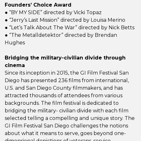
Founders’ Choice Award
● “BY MY SIDE” directed by Vicki Topaz
● “Jerry’s Last Mission” directed by Louisa Merino
● “Let’s Talk About The War” directed by Nick Betts
● “The Metalldetektor” directed by Brendan
Hughes
Bridging the military-civilian divide through
cinema
Since its inception in 2015, the GI Film Festival San
Diego has presented 236 films from international,
U.S. and San Diego County filmmakers, and has
attracted thousands of attendees from various
backgrounds. The film festival is dedicated to
bridging the military- civilian divide with each film
selected telling a compelling and unique story. The
GI Film Festival San Diego challenges the notions
about what it means to serve, goes beyond one-
dimensional depictions of veterans, service