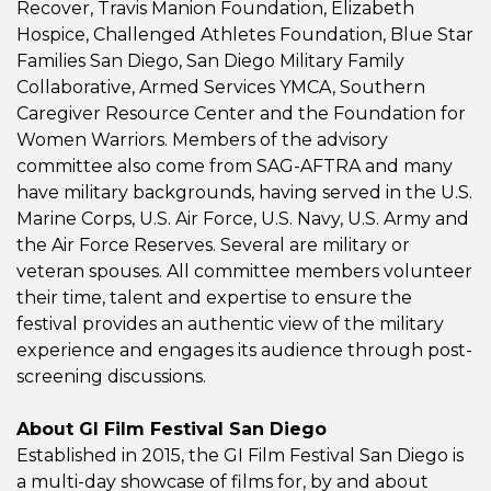
Recover, Travis Manion Foundation, Elizabeth
Hospice, Challenged Athletes Foundation, Blue Star
Families San Diego, San Diego Military Family
Collaborative, Armed Services YMCA, Southern
Caregiver Resource Center and the Foundation for
Women Warriors. Members of the advisory
committee also come from SAG-AFTRA and many
have military backgrounds, having served in the U.S.
Marine Corps, U.S. Air Force, U.S. Navy, U.S. Army and
the Air Force Reserves. Several are military or
veteran spouses. All committee members volunteer
their time, talent and expertise to ensure the
festival provides an authentic view of the military
experience and engages its audience through post-
screening discussions.
About GI Film Festival San Diego
Established in 2015, the GI Film Festival San Diego is
a multi-day showcase of films for, by and about