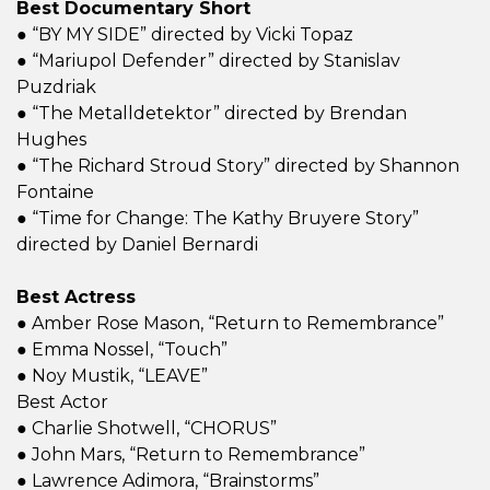
Best Documentary Short
● “BY MY SIDE” directed by Vicki Topaz
● “Mariupol Defender” directed by Stanislav
Puzdriak
● “The Metalldetektor” directed by Brendan
Hughes
● “The Richard Stroud Story” directed by Shannon
Fontaine
● “Time for Change: The Kathy Bruyere Story”
directed by Daniel Bernardi
Best Actress
● Amber Rose Mason, “Return to Remembrance”
● Emma Nossel, “Touch”
● Noy Mustik, “LEAVE”
Best Actor
● Charlie Shotwell, “CHORUS”
● John Mars, “Return to Remembrance”
● Lawrence Adimora, “Brainstorms”