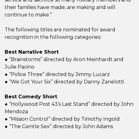
their families have made, are making and will
continue to make.”
The following titles are nominated for award
recognition in the following categories:
Best Narrative Short
● “Brainstorms” directed by Aron Meinhardt and
Julie Pacino
● “Police Three” directed by Jimmy Lucarz
● “We Got Your Six” directed by Danny Zanelotti
Best Comedy Short
● “Hollywood Post 43’s Last Stand” directed by John
Mendoza
● “Mission Control” directed by Timothy Ingold
● “The Gentle Sex” directed by John Adams