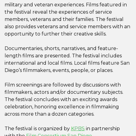
military and veteran experiences. Films featured in
the festival reveal the experiences of service
members, veterans and their families. The festival
also provides veterans and service members with an
opportunity to further their creative skills.
Documentaries, shorts, narratives, and feature-
length films are presented. The festival includes
international and local films. Local films feature San
Diego’s filmmakers, events, people, or places.
Film screenings are followed by discussions with
filmmakers, actors and/or documentary subjects.
The festival concludes with an exciting awards
celebration, honoring excellence in filmmaking
across more than a dozen categories.
The festival is organized by
KPBS
in partnership
with the
Film Consortium San Diego.