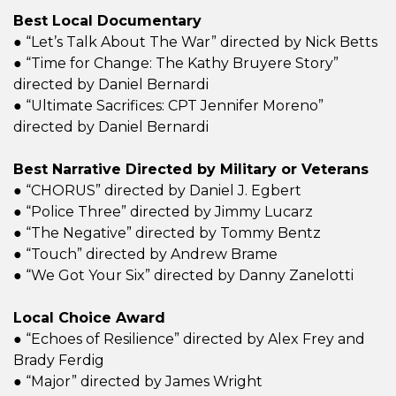
Best Local Documentary
● “Let’s Talk About The War” directed by Nick Betts
● “Time for Change: The Kathy Bruyere Story”
directed by Daniel Bernardi
● “Ultimate Sacrifices: CPT Jennifer Moreno”
directed by Daniel Bernardi
Best Narrative Directed by Military or Veterans
● “CHORUS” directed by Daniel J. Egbert
● “Police Three” directed by Jimmy Lucarz
● “The Negative” directed by Tommy Bentz
● “Touch” directed by Andrew Brame
● “We Got Your Six” directed by Danny Zanelotti
Local Choice Award
● “Echoes of Resilience” directed by Alex Frey and
Brady Ferdig
● “Major” directed by James Wright