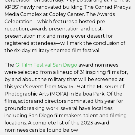
KPBS’ newly renovated building The Conrad Prebys
Media Complex at Copley Center. The Awards
Celebration—which features a hosted pre-
reception, awards presentation and post-
presentation mix and mingle over dessert for
registered attendees—will mark the conclusion of
the six-day military-themed film festival.
The
GI Film Festival San Diego
award nominees
were selected from a lineup of 31 inspiring films for,
by and about the military that will be screened at
this year’s event from May 15-19 at the Museum of
Photographic Arts (MOPA) in Balboa Park. Of the
films, actors and directors nominated this year for
groundbreaking work, several have local ties,
including San Diego filmmakers, talent and filming
locations. A complete list of the 2023 award
nominees can be found below.