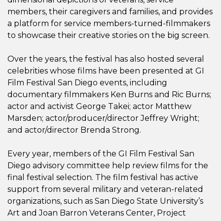
members, their caregivers and families, and provides
a platform for service members-turned-filmmakers
to showcase their creative stories on the big screen.
Over the years, the festival has also hosted several
celebrities whose films have been presented at GI
Film Festival San Diego events, including
documentary filmmakers Ken Burns and Ric Burns;
actor and activist George Takei; actor Matthew
Marsden; actor/producer/director Jeffrey Wright;
and actor/director Brenda Strong.
Every year, members of the GI Film Festival San
Diego advisory committee help review films for the
final festival selection. The film festival has active
support from several military and veteran-related
organizations, such as San Diego State University’s
Art and Joan Barron Veterans Center, Project