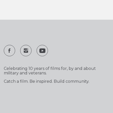
Celebrating 10 years of films for, by and about
military and veterans.
Catch a film. Be inspired. Build community.