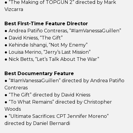
● “The Making of TOPGUN 2” directed by Mark
Vizcarra
Best First-Time Feature Director
● Andrea Patiño Contreras, “#IamVanessaGuillen”
● David Kniess, “The Gift”
● Kehinde Ishangi, “Not My Enemy”
● Louisa Merino, “Jerry’s Last Mission”
● Nick Betts, “Let’s Talk About The War”
Best Documentary Feature
● “#IamVanessaGuillen” directed by Andrea Patiño
Contreras
● “The Gift” directed by David Kniess
● “To What Remains” directed by Christopher
Woods
● “Ultimate Sacrifices: CPT Jennifer Moreno”
directed by Daniel Bernardi