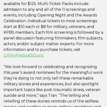
available for $125. Multi-Ticket Packs include
admission to any and all of the 11 screenings and
events, including Opening Night and the Awards
Celebration. Individual tickets to most screenings
start at $10 each or $8 for military, veterans, and
KPBS members. Each film screening is followed by a
panel discussion featuring filmmakers, film subjects,
actors, and/or subject matter experts. For more
information and to purchase tickets, visit
GIFilmFestivalSD.org.
“We look forward to celebrating and recognizing
this year’s award nominees for the meaningful work
they’re doing to not only tell these remarkable
military stories and experiences, but also spotlight
important topics like post-traumatic stress, veteran
suicide and more,” says Tran. “The telling and
retelling of these stories reminds us of the selfless
service and sacrifice so many military members and