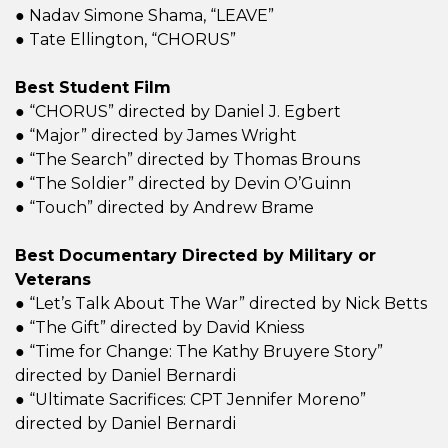
● Nadav Simone Shama, “LEAVE”
● Tate Ellington, “CHORUS”
Best Student Film
● “CHORUS” directed by Daniel J. Egbert
● “Major” directed by James Wright
● “The Search” directed by Thomas Brouns
● “The Soldier” directed by Devin O’Guinn
● “Touch” directed by Andrew Brame
Best Documentary Directed by Military or
Veterans
● “Let’s Talk About The War” directed by Nick Betts
● “The Gift” directed by David Kniess
● “Time for Change: The Kathy Bruyere Story”
directed by Daniel Bernardi
● “Ultimate Sacrifices: CPT Jennifer Moreno”
directed by Daniel Bernardi