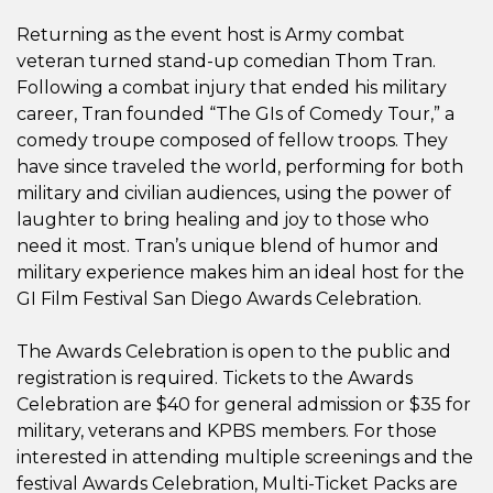
Returning as the event host is Army combat
veteran turned stand-up comedian Thom Tran.
Following a combat injury that ended his military
career, Tran founded “The GIs of Comedy Tour,” a
comedy troupe composed of fellow troops. They
have since traveled the world, performing for both
military and civilian audiences, using the power of
laughter to bring healing and joy to those who
need it most. Tran’s unique blend of humor and
military experience makes him an ideal host for the
GI Film Festival San Diego Awards Celebration.
The Awards Celebration is open to the public and
registration is required. Tickets to the Awards
Celebration are $40 for general admission or $35 for
military, veterans and KPBS members. For those
interested in attending multiple screenings and the
festival Awards Celebration, Multi-Ticket Packs are