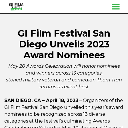
MENU
Skip
to
Content
GI Film Festival San
Diego Unveils 2023
Award Nominees
May 20 Awards Celebration will honor nominees
and winners across 13 categories,
storied military veteran and comedian Thom Tran
returns as event host
SAN DIEGO, CA – April 18, 2023
– Organizers of the
GI Film Festival San Diego unveiled this year’s award
nominees to be recognized across 13 diverse
categories at the festival’s culminating Awards
Celebration on Saturday, May 20 starting at 7 p.m. at