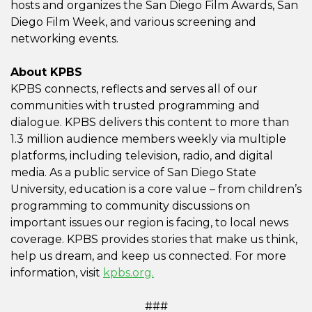
hosts and organizes the San Diego Film Awards, San
Diego Film Week, and various screening and
networking events.
About KPBS
KPBS connects, reflects and serves all of our
communities with trusted programming and
dialogue. KPBS delivers this content to more than
1.3 million audience members weekly via multiple
platforms, including television, radio, and digital
media. As a public service of San Diego State
University, education is a core value – from children’s
programming to community discussions on
important issues our region is facing, to local news
coverage. KPBS provides stories that make us think,
help us dream, and keep us connected. For more
information, visit
kpbs.org.
###