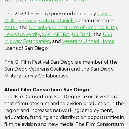
The 2023 festival is sponsored in part by
CalVet
,
Military Times
,
Scatena Daniels
Communications,
AARP
, the
Gemological Institute of America (GIA)
,
Lewis University
,
SAG-AFTRA
,
US Bank
, the
USS
Midway Foundation
, and
Veterans United Home
Loans of San Diego.
The GI Film Festival San Diego is a member of the
San Diego Veterans Coalition and the San Diego
Military Family Collaborative.
About Film Consortium San Diego
The Film Consortium San Diego is a social venture
that stimulates film and television production in the
region and increases networking, employment,
education, funding and distribution opportunities in
film, television and new media. The Film Consortium