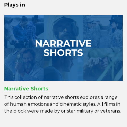
Plays in
Narrative Shorts
This collection of narrative shorts explores a range
of human emotions and cinematic styles. All films in
the block were made by or star military or veterans.