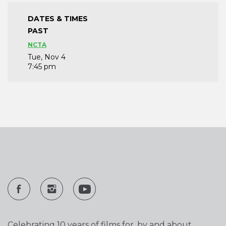
DATES & TIMES
PAST
NCTA
Tue, Nov 4
7:45 pm
Celebrating 10 years of films for, by and about