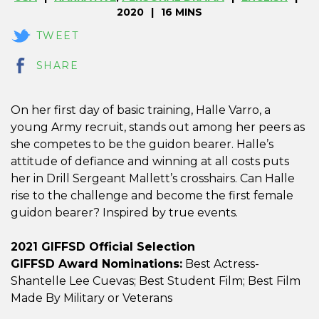
2020
16 MINS
TWEET
SHARE
On her first day of basic training, Halle Varro, a
young Army recruit, stands out among her peers as
she competes to be the guidon bearer. Halle’s
attitude of defiance and winning at all costs puts
her in Drill Sergeant Mallett’s crosshairs. Can Halle
rise to the challenge and become the first female
guidon bearer? Inspired by true events.
2021 GIFFSD Official Selection
GIFFSD Award Nominations:
Best Actress-
Shantelle Lee Cuevas; Best Student Film; Best Film
Made By Military or Veterans