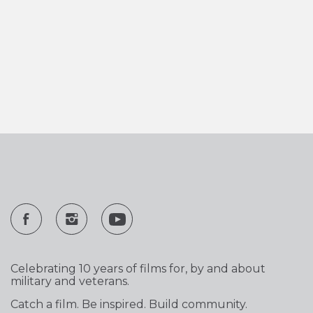
Celebrating 10 years of films for, by and about
military and veterans.
Catch a film. Be inspired. Build community.