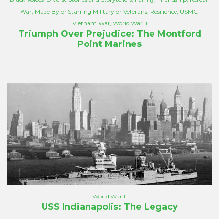
War
,
Made By or Starring Military or Veterans
,
Resilience
,
USMC
,
Vietnam War
,
World War II
Triumph Over Prejudice: The Montford
Point Marines
World War II
USS Indianapolis: The Legacy