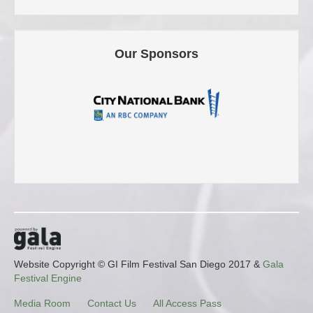
Our Sponsors
Website Copyright © GI Film Festival San Diego 2017 &
Gala
Festival Engine
Media Room
Contact Us
All Access Pass