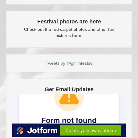
Festival photos are here
Check out the red carpet photos and other fun
pictures
here.
Tweets by @gifilmfestsd
Get Email Updates