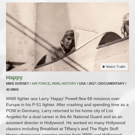
Watch Trailer
Happy
MIKE DORSEY /
AIR FORCE
,
WWII
,
HISTORY
/ USA / 2017 / DOCUMENTARY /
40 MINS
WWII fighter ace Larry ‘Happy’ Powell flew 68 missions over
Europe in his P-51 fighter. After crashing and spending time as a
POW in Germany, Larry returned to his home city of Los
Angeles for a dual career in the Air National Guard and as an
assistant director in Hollywood. He worked on many Hollywood
classics including Breakfast at Tiffany’s and The Right Stuff.
Happy showcases gripping stories from WWII and Hollywood