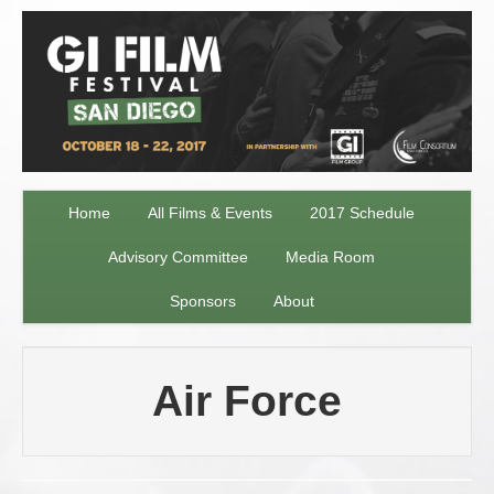
Home
All Films & Events
2017 Schedule
Advisory Committee
Media Room
Sponsors
About
Air Force