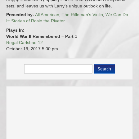
sets, and leaves us with Larry’s unique outlook on life.
Preceded by:
All American
,
The Rifleman’s Violin
,
We Can Do
It: Stories of Rosie the Riveter
Plays In:
World War II Remembered – Part 1
Regal Carlsbad 12
October 19, 2017
5:00 pm
Search