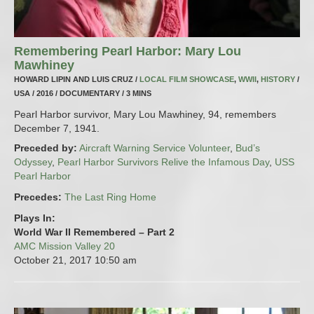
Remembering Pearl Harbor: Mary Lou
Mawhiney
HOWARD LIPIN AND LUIS CRUZ /
LOCAL FILM SHOWCASE
,
WWII
,
HISTORY
/
USA / 2016 / DOCUMENTARY / 3 MINS
Pearl Harbor survivor, Mary Lou Mawhiney, 94, remembers
December 7, 1941.
Preceded by:
Aircraft Warning Service Volunteer
,
Bud’s
Odyssey
,
Pearl Harbor Survivors Relive the Infamous Day
,
USS
Pearl Harbor
Precedes:
The Last Ring Home
Plays In:
World War II Remembered – Part 2
AMC Mission Valley 20
October 21, 2017
10:50 am