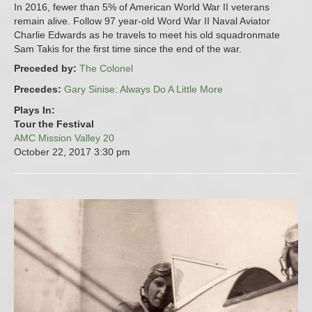
In 2016, fewer than 5% of American World War II veterans
remain alive. Follow 97 year-old Word War II Naval Aviator
Charlie Edwards as he travels to meet his old squadronmate
Sam Takis for the first time since the end of the war.
Preceded by:
The Colonel
Precedes:
Gary Sinise: Always Do A Little More
Plays In:
Tour the Festival
AMC Mission Valley 20
October 22, 2017
3:30 pm