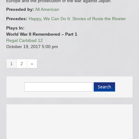
Europe and the prosecution of the war against Japan.
Preceded by:
All American
Precedes:
Happy
,
We Can Do It: Stories of Rosie the Riveter
Plays In:
World War II Remembered – Part 1
Regal Carlsbad 12
October 19, 2017
5:00 pm
1
2
»
Search