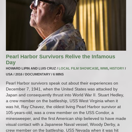
Pearl Harbor Survivors Relive the Infamous
Day
HOWARD LIPIN AND LUIS CRUZ /
LOCAL FILM SHOWCASE
,
WWII
,
HISTORY
/
USA / 2016 / DOCUMENTARY / 6 MINS
Pearl Harbor survivors speak out about their experiences on
December 7, 1941, when the United States was attacked by
Japan and consequently thrust into World War II. Stuart Hedley,
a crew member on the battleship, USS West Virginia when it
was hit, Ray Chavez, the oldest living Pearl Harbor survivor at
105-years-old, was a crew member on the USS Condor, a
minesweeper, and the first American ship believed to have made
visual contact with a Japanese Naval vessel, Woody Derby, a
crew member on the battleship, USS Nevada when it was hit