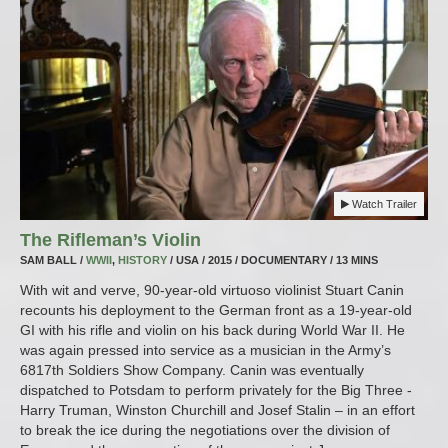
Watch Trailer
The Rifleman’s Violin
SAM BALL /
WWII
,
HISTORY
/ USA / 2015 / DOCUMENTARY / 13 MINS
With wit and verve, 90-year-old virtuoso violinist Stuart Canin
recounts his deployment to the German front as a 19-year-old
GI with his rifle and violin on his back during World War II. He
was again pressed into service as a musician in the Army’s
6817th Soldiers Show Company. Canin was eventually
dispatched to Potsdam to perform privately for the Big Three -
Harry Truman, Winston Churchill and Josef Stalin – in an effort
to break the ice during the negotiations over the division of