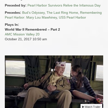
Preceded by:
Pearl Harbor Survivors Relive the Infamous Day
Precedes:
Bud’s Odyssey
,
The Last Ring Home
,
Remembering
Pearl Harbor: Mary Lou Mawhiney
,
USS Pearl Harbor
Plays In:
World War II Remembered – Part 2
AMC Mission Valley 20
October 21, 2017
10:50 am
Watch Trailer