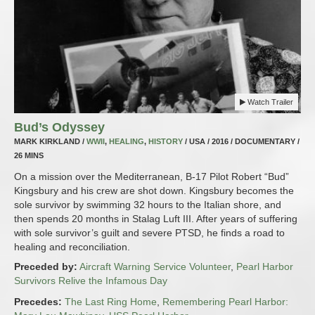
Watch Trailer
Bud’s Odyssey
MARK KIRKLAND /
WWII
,
HEALING
,
HISTORY
/ USA / 2016 / DOCUMENTARY /
26 MINS
On a mission over the Mediterranean, B-17 Pilot Robert “Bud”
Kingsbury and his crew are shot down. Kingsbury becomes the
sole survivor by swimming 32 hours to the Italian shore, and
then spends 20 months in Stalag Luft III. After years of suffering
with sole survivor’s guilt and severe PTSD, he finds a road to
healing and reconciliation.
Preceded by:
Aircraft Warning Service Volunteer
,
Pearl Harbor
Survivors Relive the Infamous Day
Precedes:
The Last Ring Home
,
Remembering Pearl Harbor: