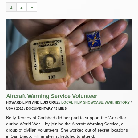
1
2
»
Aircraft Warning Service Volunteer
HOWARD LIPIN AND LUIS CRUZ /
LOCAL FILM SHOWCASE
,
WWII
,
HISTORY
/
USA / 2016 / DOCUMENTARY / 3 MINS
Betty Tenney of Carlsbad did her part to support the War effort
during World War II by joining the Aircraft Warning Service, a
group of civilian volunteers. She worked out of secret locations
in San Diego. Filmmaker scheduled to attend.