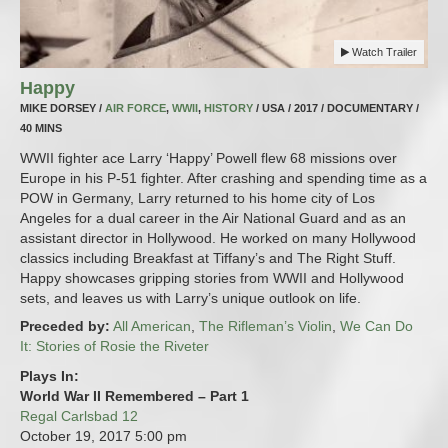
Watch Trailer
Happy
MIKE DORSEY /
AIR FORCE
,
WWII
,
HISTORY
/ USA / 2017 / DOCUMENTARY /
40 MINS
WWII fighter ace Larry ‘Happy’ Powell flew 68 missions over
Europe in his P-51 fighter. After crashing and spending time as a
POW in Germany, Larry returned to his home city of Los
Angeles for a dual career in the Air National Guard and as an
assistant director in Hollywood. He worked on many Hollywood
classics including Breakfast at Tiffany’s and The Right Stuff.
Happy showcases gripping stories from WWII and Hollywood
sets, and leaves us with Larry’s unique outlook on life.
Preceded by:
All American
,
The Rifleman’s Violin
,
We Can Do
It: Stories of Rosie the Riveter
Plays In:
World War II Remembered – Part 1
Regal Carlsbad 12
October 19, 2017
5:00 pm