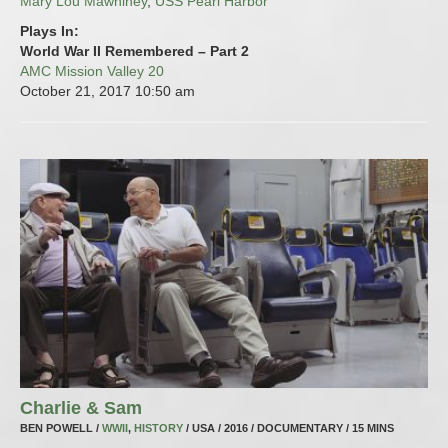
Mary Lou Mawhiney
,
USS Pearl Harbor
Plays In:
World War II Remembered – Part 2
AMC Mission Valley 20
October 21, 2017
10:50 am
Charlie & Sam
BEN POWELL /
WWII
,
HISTORY
/ USA / 2016 / DOCUMENTARY / 15 MINS