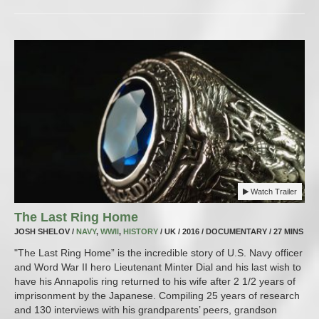
Watch Trailer
The Last Ring Home
JOSH SHELOV /
NAVY
,
WWII
,
HISTORY
/ UK / 2016 / DOCUMENTARY / 27 MINS
"The Last Ring Home” is the incredible story of U.S. Navy officer
and Word War II hero Lieutenant Minter Dial and his last wish to
have his Annapolis ring returned to his wife after 2 1/2 years of
imprisonment by the Japanese. Compiling 25 years of research
and 130 interviews with his grandparents’ peers, grandson