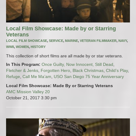
Local Film Showcase: Made by or Starring
Veterans
LOCAL FILM SHOWCASE
,
SERVICE
,
MARINE
,
VETERAN FILMMAKER
,
NAVY
,
WWII
,
WOMEN
,
HISTORY
This collection of short films are all made by or star veterans.
In This Program:
Once Guilty, Now Innocent, Still Dead
,
Fletcher & Jenks
,
Forgotten Hero
,
Black Christmas
,
Child’s Play
,
Refuge
,
Call Me Ma’am
,
USO San Diego 75 Year Anniversary
Local Film Showcase: Made By or Starring Veterans
AMC Mission Valley 20
October 21, 2017
3:30 pm