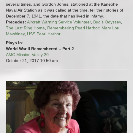
several times, and Gordon Jones, stationed at the Kaneohe
Naval Air Station as it was called at the time, tell their stories of
December 7, 1941, the date that has lived in infamy.
Precedes:
Aircraft Warning Service Volunteer
,
Bud’s Odyssey
,
The Last Ring Home
,
Remembering Pearl Harbor: Mary Lou
Mawhiney
,
USS Pearl Harbor
Plays In:
World War II Remembered – Part 2
AMC Mission Valley 20
October 21, 2017
10:50 am