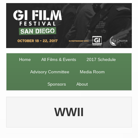
Home
All Films & Events
2017 Schedule
Advisory Committee
Media Room
Sponsors
About
WWII