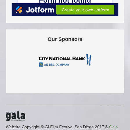
Our Sponsors
Website Copyright © GI Film Festival San Diego 2017 &
Gala