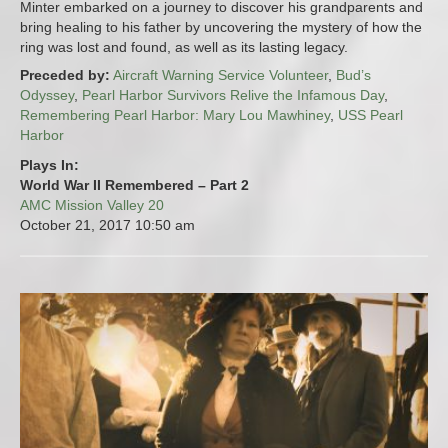
Minter embarked on a journey to discover his grandparents and
bring healing to his father by uncovering the mystery of how the
ring was lost and found, as well as its lasting legacy.
Preceded by:
Aircraft Warning Service Volunteer
,
Bud’s
Odyssey
,
Pearl Harbor Survivors Relive the Infamous Day
,
Remembering Pearl Harbor: Mary Lou Mawhiney
,
USS Pearl
Harbor
Plays In:
World War II Remembered – Part 2
AMC Mission Valley 20
October 21, 2017
10:50 am