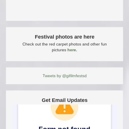
Festival photos are here
Check out the red carpet photos and other fun
pictures
here.
Tweets by @gifilmfestsd
Get Email Updates