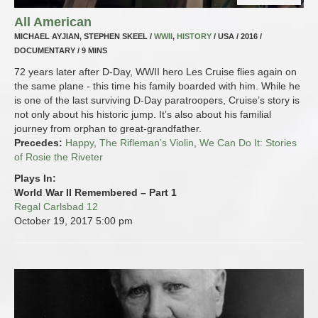
All American
MICHAEL AYJIAN, STEPHEN SKEEL /
WWII
,
HISTORY
/ USA / 2016 /
DOCUMENTARY / 9 MINS
72 years later after D-Day, WWII hero Les Cruise flies again on
the same plane - this time his family boarded with him. While he
is one of the last surviving D-Day paratroopers, Cruise’s story is
not only about his historic jump. It’s also about his familial
journey from orphan to great-grandfather.
Precedes:
Happy
,
The Rifleman’s Violin
,
We Can Do It: Stories
of Rosie the Riveter
Plays In:
World War II Remembered – Part 1
Regal Carlsbad 12
October 19, 2017
5:00 pm