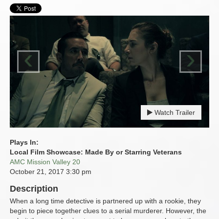
‹
›
Watch Trailer
Plays In:
Local Film Showcase: Made By or Starring Veterans
AMC Mission Valley 20
October 21, 2017
3:30 pm
Description
When a long time detective is partnered up with a rookie, they
begin to piece together clues to a serial murderer. However, the