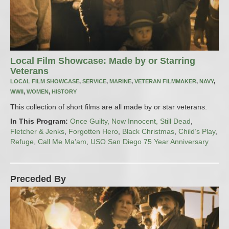
Local Film Showcase: Made by or Starring
Veterans
LOCAL FILM SHOWCASE
,
SERVICE
,
MARINE
,
VETERAN FILMMAKER
,
NAVY
,
WWII
,
WOMEN
,
HISTORY
This collection of short films are all made by or star veterans.
In This Program:
Once Guilty, Now Innocent, Still Dead
,
Fletcher & Jenks
,
Forgotten Hero
,
Black Christmas
,
Child’s Play
,
Refuge
,
Call Me Ma’am
,
USO San Diego 75 Year Anniversary
Preceded By