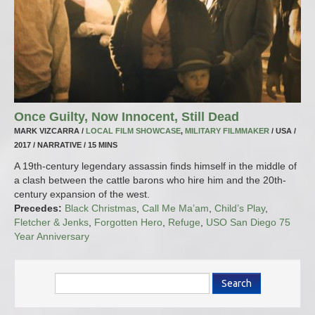
Once Guilty, Now Innocent, Still Dead
MARK VIZCARRA /
LOCAL FILM SHOWCASE
,
MILITARY FILMMAKER
/ USA /
2017 / NARRATIVE / 15 MINS
A 19th-century legendary assassin finds himself in the middle of
a clash between the cattle barons who hire him and the 20th-
century expansion of the west.
Precedes:
Black Christmas
,
Call Me Ma’am
,
Child’s Play
,
Fletcher & Jenks
,
Forgotten Hero
,
Refuge
,
USO San Diego 75
Year Anniversary
Search