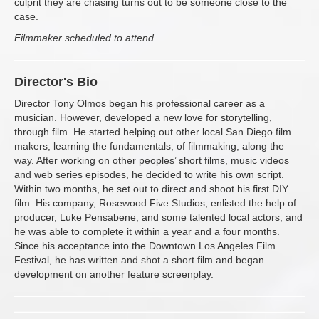
culprit they are chasing turns out to be someone close to the
case.
Filmmaker scheduled to attend.
Director's Bio
Director Tony Olmos began his professional career as a
musician. However, developed a new love for storytelling,
through film. He started helping out other local San Diego film
makers, learning the fundamentals, of filmmaking, along the
way. After working on other peoples’ short films, music videos
and web series episodes, he decided to write his own script.
Within two months, he set out to direct and shoot his first DIY
film. His company, Rosewood Five Studios, enlisted the help of
producer, Luke Pensabene, and some talented local actors, and
he was able to complete it within a year and a four months.
Since his acceptance into the Downtown Los Angeles Film
Festival, he has written and shot a short film and began
development on another feature screenplay.