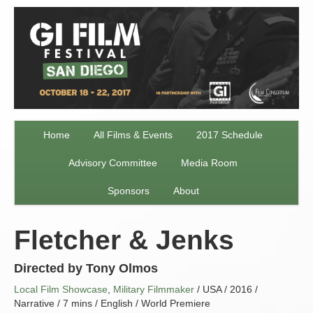
Home
All Films & Events
2017 Schedule
Advisory Committee
Media Room
Sponsors
About
Fletcher & Jenks
Directed by Tony Olmos
Local Film Showcase
,
Military Filmmaker
/ USA / 2016 /
Narrative / 7 mins / English / World Premiere