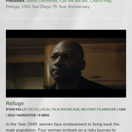
Precedes:
Black Christmas
,
Call Me Ma’am
,
Child’s Play
,
Refuge
,
USO San Diego 75 Year Anniversary
Refuge
RYAN KELLY /
SCI FI
,
LOCAL FILM SHOWCASE
,
MILITARY FILMMAKER
/ USA
/ 2016 / NARRATIVE / 8 MINS
In the Year 2049, women face enslavement to bring back the
male population. Four women embark on a risky journey to