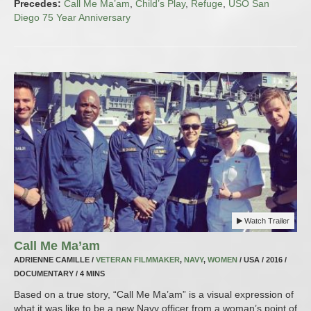
Precedes:
Call Me Ma’am
,
Child’s Play
,
Refuge
,
USO San
Diego 75 Year Anniversary
Watch Trailer
Call Me Ma’am
ADRIENNE CAMILLE /
VETERAN FILMMAKER
,
NAVY
,
WOMEN
/ USA / 2016 /
DOCUMENTARY / 4 MINS
Based on a true story, “Call Me Ma’am” is a visual expression of
what it was like to be a new Navy officer from a woman’s point of