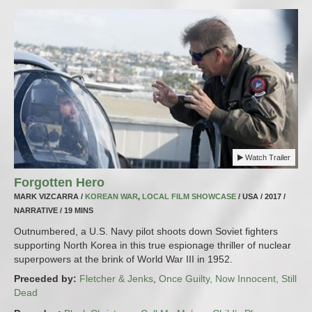
Watch Trailer
Forgotten Hero
MARK VIZCARRA /
KOREAN WAR
,
LOCAL FILM SHOWCASE
/ USA / 2017 /
NARRATIVE / 19 MINS
Outnumbered, a U.S. Navy pilot shoots down Soviet fighters
supporting North Korea in this true espionage thriller of nuclear
superpowers at the brink of World War III in 1952.
Preceded by:
Fletcher & Jenks
,
Once Guilty, Now Innocent, Still
Dead