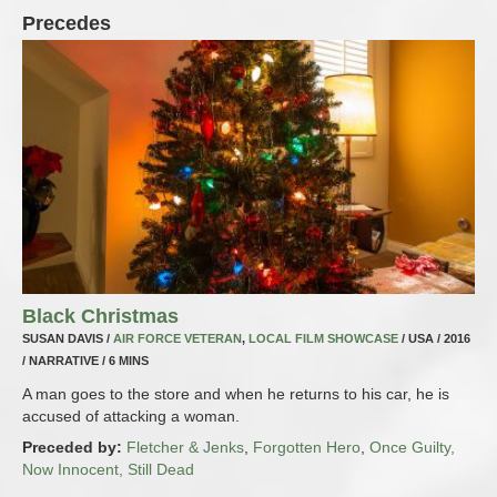
Precedes
Black Christmas
SUSAN DAVIS /
AIR FORCE VETERAN
,
LOCAL FILM SHOWCASE
/ USA / 2016
/ NARRATIVE / 6 MINS
A man goes to the store and when he returns to his car, he is
accused of attacking a woman.
Preceded by:
Fletcher & Jenks
,
Forgotten Hero
,
Once Guilty,
Now Innocent, Still Dead