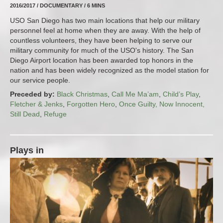
2016/2017 / DOCUMENTARY / 6 MINS
USO San Diego has two main locations that help our military
personnel feel at home when they are away. With the help of
countless volunteers, they have been helping to serve our
military community for much of the USO's history. The San
Diego Airport location has been awarded top honors in the
nation and has been widely recognized as the model station for
our service people.
Preceded by:
Black Christmas
,
Call Me Ma’am
,
Child’s Play
,
Fletcher & Jenks
,
Forgotten Hero
,
Once Guilty, Now Innocent,
Still Dead
,
Refuge
Plays in