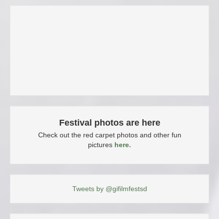
Festival photos are here
Check out the red carpet photos and other fun
pictures
here.
Tweets by @gifilmfestsd