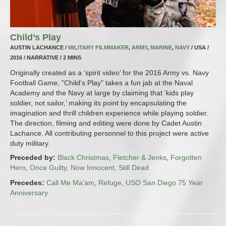
Child’s Play
AUSTIN LACHANCE /
MILITARY FILMMAKER
,
ARMY
,
MARINE
,
NAVY
/ USA /
2016 / NARRATIVE / 2 MINS
Originally created as a ‘spirit video’ for the 2016 Army vs. Navy
Football Game, "Child‘s Play" takes a fun jab at the Naval
Academy and the Navy at large by claiming that ‘kids play
soldier, not sailor,’ making its point by encapsulating the
imagination and thrill children experience while playing soldier.
The direction, filming and editing were done by Cadet Austin
Lachance. All contributing personnel to this project were active
duty military.
Preceded by:
Black Christmas
,
Fletcher & Jenks
,
Forgotten
Hero
,
Once Guilty, Now Innocent, Still Dead
Precedes:
Call Me Ma’am
,
Refuge
,
USO San Diego 75 Year
Anniversary