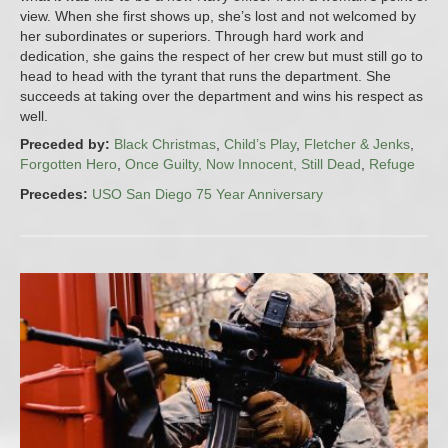
view. When she first shows up, she’s lost and not welcomed by
her subordinates or superiors. Through hard work and
dedication, she gains the respect of her crew but must still go to
head to head with the tyrant that runs the department. She
succeeds at taking over the department and wins his respect as
well.
Preceded by:
Black Christmas
,
Child’s Play
,
Fletcher & Jenks
,
Forgotten Hero
,
Once Guilty, Now Innocent, Still Dead
,
Refuge
Precedes:
USO San Diego 75 Year Anniversary