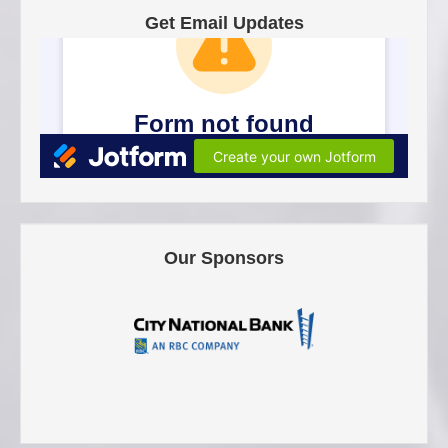
Get Email Updates
Our Sponsors