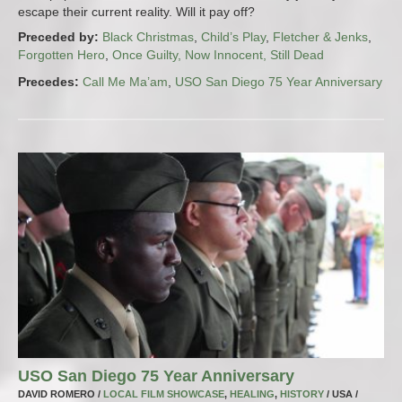
escape their current reality. Will it pay off?
Preceded by:
Black Christmas
,
Child’s Play
,
Fletcher & Jenks
,
Forgotten Hero
,
Once Guilty, Now Innocent, Still Dead
Precedes:
Call Me Ma’am
,
USO San Diego 75 Year Anniversary
USO San Diego 75 Year Anniversary
DAVID ROMERO /
LOCAL FILM SHOWCASE
,
HEALING
,
HISTORY
/ USA /