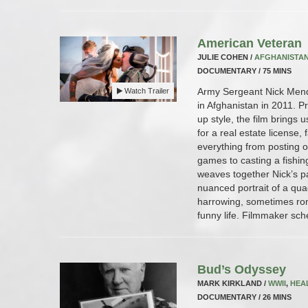
American Veteran
JULIE COHEN /
AFGHANISTA
DOCUMENTARY / 75 MINS
Army Sergeant Nick Mend
Watch Trailer
in Afghanistan in 2011. Pr
up style, the film brings 
for a real estate license, 
everything from posting 
games to casting a fishin
weaves together Nick’s p
nuanced portrait of a qua
harrowing, sometimes rom
funny life. Filmmaker sch
Bud’s Odyssey
MARK KIRKLAND /
WWII
,
HEA
DOCUMENTARY / 26 MINS