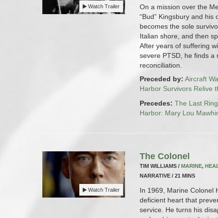
On a mission over the Me
Watch Trailer
“Bud” Kingsbury and his 
becomes the sole survivo
Italian shore, and then sp
After years of suffering wi
severe PTSD, he finds a 
reconciliation.
Preceded by:
Aircraft W
Harbor Survivors Relive 
Precedes:
The Last Rin
Harbor: Mary Lou Mawhi
The Colonel
TIM WILLIAMS /
MARINE
,
HEA
NARRATIVE / 21 MINS
In 1969, Marine Colonel H
Watch Trailer
deficient heart that preve
service. He turns his dis