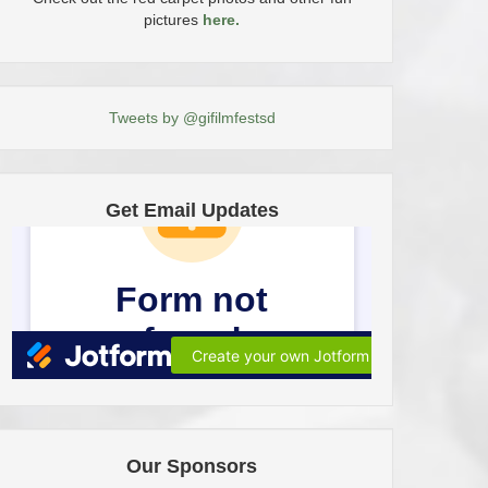
pictures
here.
Tweets by @gifilmfestsd
Get Email Updates
Our Sponsors