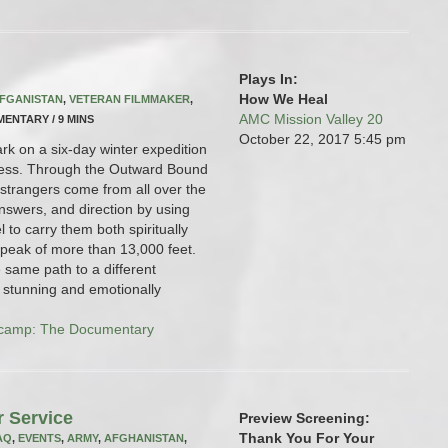
Plays In:
How We Heal
FGANISTAN
,
VETERAN FILMMAKER
,
AMC Mission Valley 20
UMENTARY / 9 MINS
October 22, 2017
5:45 pm
rk on a six-day winter expedition
rness. Through the Outward Bound
strangers come from all over the
nswers, and direction by using
 to carry them both spiritually
 peak of more than 13,000 feet.
e same path to a different
ly stunning and emotionally
camp: The Documentary
r Service
Preview Screening:
Thank You For Your
AQ
,
EVENTS
,
ARMY
,
AFGHANISTAN
,