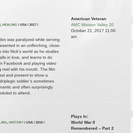
American Veteran
AMC Mission Valley 20
N
,
HEALING
/ USA / 2017 /
October 21, 2017
11:00
am
es was paralyzed while serving
esented in an unflinching, close-
us into Nick’s world as he studies
falls in love, and learns to do
on Facebook and playing video
g reel with his mouth. The film
ast and present to show a
driplegic soldier’s sometimes
antic and often surprisingly
eduled to attend.
Plays In:
World War II
LING
,
HISTORY
/ USA / 2016 /
Remembered – Part 2