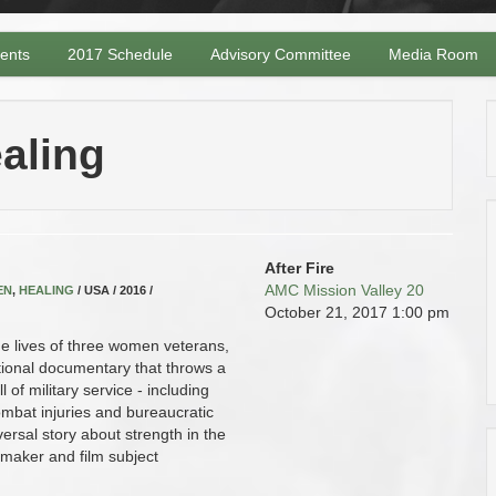
vents
2017 Schedule
Advisory Committee
Media Room
aling
After Fire
AMC Mission Valley 20
EN
,
HEALING
/ USA / 2016 /
October 21, 2017
1:00 pm
he lives of three women veterans,
ational documentary that throws a
 of military service - including
ombat injuries and bureaucratic
iversal story about strength in the
mmaker and film subject