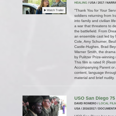
HEALING
/ USA / 2017 / NARRA
"Thank You for Your Servi
Watch Trailer
soldiers returning from I
into family and civilian li
a war that threatens to de
the battlefield. From Drea
an ensemble cast led by M
Cole, Amy Schumer, Beul
Castle-Hughes, Brad Bey
Warner Smith, the drama 
by Pulitzer Prize-winning
This film is rated R (Res
Accompanying Parent or A
content, language throug
material and brief nudity.
USO San Diego 75 
DAVID ROMERO /
LOCAL FIL
USA / 2016/2017 / DOCUMENTA