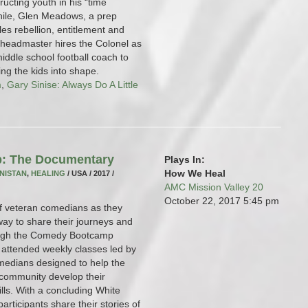
ructing youth in his “time
ile, Glen Meadows, a prep
les rebellion, entitlement and
 headmaster hires the Colonel as
middle school football coach to
ing the kids into shape.
m
,
Gary Sinise: Always Do A Little
: The Documentary
Plays In:
How We Heal
NISTAN
,
HEALING
/ USA / 2017 /
AMC Mission Valley 20
October 22, 2017
5:45 pm
 of veteran comedians as they
ay to share their journeys and
rough the Comedy Bootcamp
 attended weekly classes led by
medians designed to help the
y community develop their
ills. With a concluding White
rticipants share their stories of