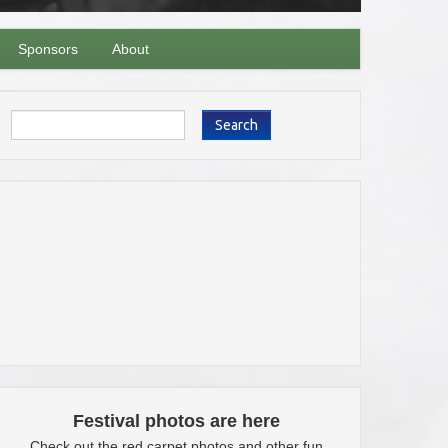
Sponsors
About
Search
Festival photos are here
Check out the red carpet photos and other fun