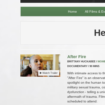
Home
All Films & E
He
After Fire
BRITTANY HUCKABEE /
WOM
DOCUMENTARY / 90 MINS
With intimate access to t
Watch Trailer
"After Fire" is an observ
spotlight on the human toll
military sexual trauma, c
dysfunction - telling a un
aftermath of trauma. Fil
scheduled to attend.