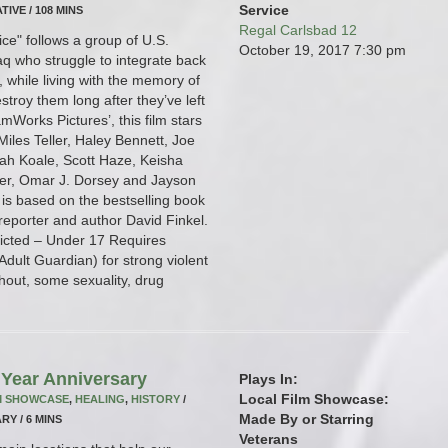
Service
TIVE / 108 MINS
Regal Carlsbad 12
ce" follows a group of U.S.
October 19, 2017
7:30 pm
raq who struggle to integrate back
fe, while living with the memory of
stroy them long after they’ve left
mWorks Pictures’, this film stars
iles Teller, Haley Bennett, Joe
ah Koale, Scott Haze, Keisha
er, Omar J. Dorsey and Jayson
is based on the bestselling book
 reporter and author David Finkel.
tricted – Under 17 Requires
dult Guardian) for strong violent
hout, some sexuality, drug
Year Anniversary
Plays In:
Local Film Showcase:
M SHOWCASE
,
HEALING
,
HISTORY
/
Made By or Starring
RY / 6 MINS
Veterans