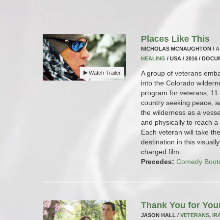
Places Like This
NICHOLAS MCNAUGHTON /
A
HEALING
/ USA / 2016 / DOC
A group of veterans emba
Watch Trailer
into the Colorado wilde
program for veterans, 11 
country seeking peace, a
the wilderness as a vessel
and physically to reach a
Each veteran will take th
destination in this visual
charged film.
Precedes:
Comedy Boot
Thank You for You
JASON HALL /
VETERANS
,
IR