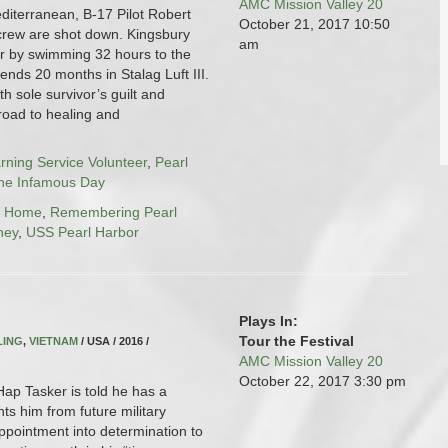
AMC Mission Valley 20
diterranean, B-17 Pilot Robert
October 21, 2017
10:50
crew are shot down. Kingsbury
am
r by swimming 32 hours to the
ends 20 months in Stalag Luft III.
th sole survivor’s guilt and
road to healing and
arning Service Volunteer
,
Pearl
the Infamous Day
g Home
,
Remembering Pearl
ney
,
USS Pearl Harbor
Plays In:
Tour the Festival
LING
,
VIETNAM
/ USA / 2016 /
AMC Mission Valley 20
October 22, 2017
3:30 pm
ap Tasker is told he has a
nts him from future military
appointment into determination to