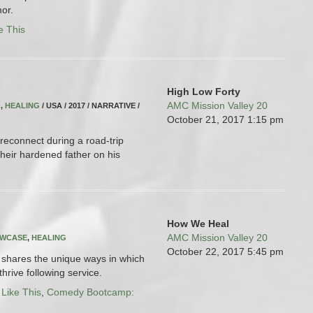
or.
e This
High Low Forty
AMC Mission Valley 20
Q
,
HEALING
/ USA / 2017 / NARRATIVE /
October 21, 2017
1:15 pm
reconnect during a road-trip
heir hardened father on his
How We Heal
AMC Mission Valley 20
OWCASE
,
HEALING
October 22, 2017
5:45 pm
ms shares the unique ways in which
hrive following service.
 Like This
,
Comedy Bootcamp: