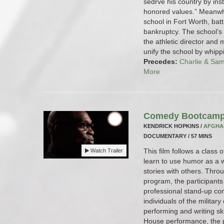
sedrve his country by inst
honored values.” Meanwh
school in Fort Worth, batt
bankruptcy. The school’s
the athletic director and 
unify the school by whipp
Precedes:
Charlie & Sa
More
Comedy Bootcamp
KENDRICK HOPKINS /
AFGHA
DOCUMENTARY / 57 MINS
This film follows a class
Watch Trailer
learn to use humor as a w
stories with others. Th
program, the participants
professional stand-up co
individuals of the militar
performing and writing sk
House performance, the pa