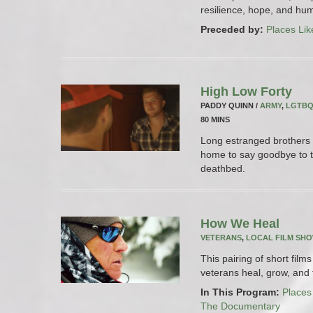
resilience, hope, and hum
Preceded by:
Places Lik
High Low Forty
PADDY QUINN /
ARMY
,
LGTB
80 MINS
Long estranged brothers 
home to say goodbye to t
deathbed.
How We Heal
VETERANS
,
LOCAL FILM SH
This pairing of short fil
veterans heal, grow, and t
In This Program:
Places
The Documentary