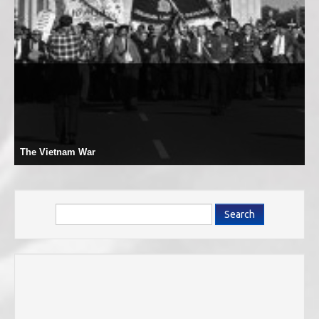
The Vietnam War
Search