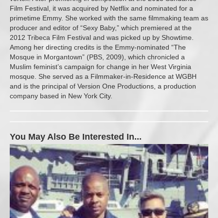
Film Festival, it was acquired by Netflix and nominated for a
primetime Emmy. She worked with the same filmmaking team as
producer and editor of “Sexy Baby,” which premiered at the
2012 Tribeca Film Festival and was picked up by Showtime.
Among her directing credits is the Emmy-nominated “The
Mosque in Morgantown” (PBS, 2009), which chronicled a
Muslim feminist’s campaign for change in her West Virginia
mosque. She served as a Filmmaker-in-Residence at WGBH
and is the principal of Version One Productions, a production
company based in New York City.
You May Also Be Interested In...