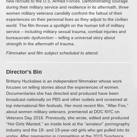
new recruits to the U.S. Armed Forces. Demonstrating courage
during their military service and resilience in its aftermath, three
women military veterans candidly confront the fallout of their
experiences on their personal lives as they adjust to the civilian
world. The film throws a spotlight on the human toll of military
service – including military sexual trauma, combat injuries and
bureaucratic dysfunction – telling a universal story about
strength in the aftermath of trauma.
Filmmaker and film subject scheduled to attend.
Director's Bio
Brittany Huckabee is an independent filmmaker whose work
focuses on telling stories about the experiences of women.
Documentaries she has directed and produced have been
broadcast nationally on PBS and other outlets and screened at
top international film festivals. Her most recent film, “After Fire,”
about women military veterans, premiered at DOC NYC on
Veterans Day 2016. Previously, she wrote, edited and produced
“Hot Girls Wanted,” an inside look at the “amateur” pornography
industry and the 18- and 19-year-old girls who get pulled into its
vortex. After premiering in competition at the 2015 Sundance