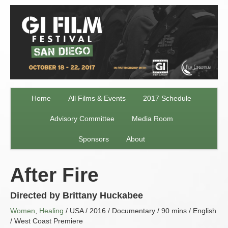
Home
All Films & Events
2017 Schedule
Advisory Committee
Media Room
Sponsors
About
After Fire
Directed by Brittany Huckabee
Women
,
Healing
/ USA / 2016 / Documentary / 90 mins / English
/ West Coast Premiere