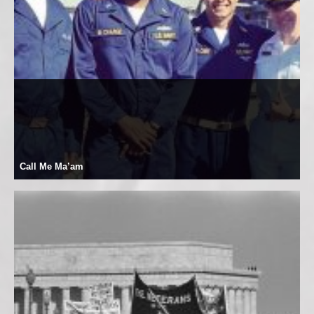
Call Me Ma’am