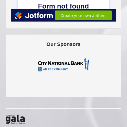
Our Sponsors