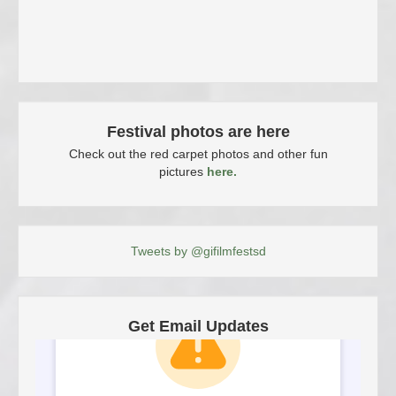
Festival photos are here
Check out the red carpet photos and other fun
pictures
here.
Tweets by @gifilmfestsd
Get Email Updates