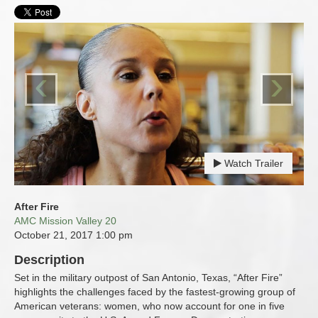
‹
›
Watch Trailer
After Fire
AMC Mission Valley 20
October 21, 2017
1:00 pm
Description
Set in the military outpost of San Antonio, Texas, “After Fire”
highlights the challenges faced by the fastest-growing group of
American veterans: women, who now account for one in five