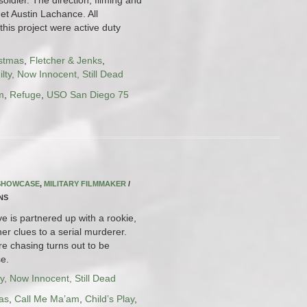
et Austin Lachance. All
this project were active duty
istmas
,
Fletcher & Jenks
,
lty, Now Innocent, Still Dead
m
,
Refuge
,
USO San Diego 75
 SHOWCASE
,
MILITARY FILMMAKER
/
INS
e is partnered up with a rookie,
er clues to a serial murderer.
re chasing turns out to be
e.
y, Now Innocent, Still Dead
as
,
Call Me Ma’am
,
Child’s Play
,