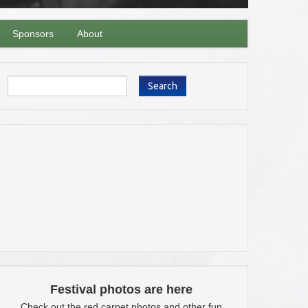
Sponsors
About
Search
Festival photos are here
Check out the red carpet photos and other fun