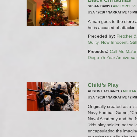
SUSAN DAVIS /
AIR FORCE V
USA / 2016 / NARRATIVE / 6 M
A man goes to the store a
he is accused of attacki
Preceded by:
Fletcher &
Guilty, Now Innocent, Stil
Precedes:
Call Me Ma’a
Diego 75 Year Anniversa
Child’s Play
AUSTIN LACHANCE /
MILITA
USA / 2016 / NARRATIVE / 2 M
Originally created as a ‘s
Navy Football Game, "Chil
Naval Academy and the Na
‘kids play soldier, not sail
encapsulating the imaginat
experience while playing s