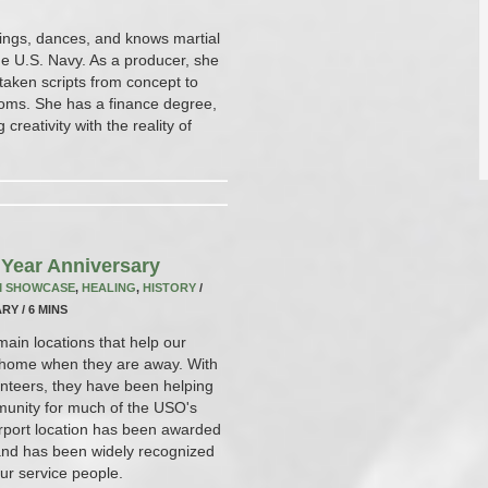
 sings, dances, and knows martial
the U.S. Navy. As a producer, she
taken scripts from concept to
rooms. She has a finance degree,
reativity with the reality of
Year Anniversary
M SHOWCASE
,
HEALING
,
HISTORY
/
RY / 6 MINS
in locations that help our
at home when they are away. With
unteers, they have been helping
mmunity for much of the USO's
irport location has been awarded
 and has been widely recognized
our service people.