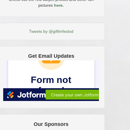
pictures
here.
Tweets by @gifilmfestsd
Get Email Updates
Our Sponsors