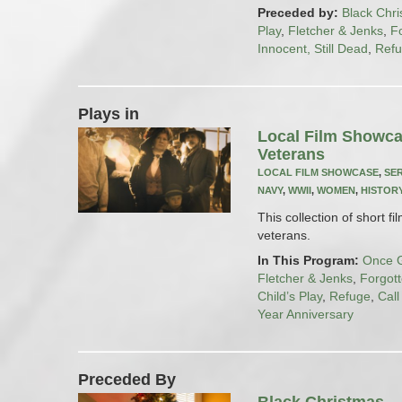
Preceded by:
Black Chr
Play
,
Fletcher & Jenks
,
F
Innocent, Still Dead
,
Ref
Plays in
Local Film Showca
Veterans
LOCAL FILM SHOWCASE
,
SE
NAVY
,
WWII
,
WOMEN
,
HISTOR
This collection of short fi
veterans.
In This Program:
Once G
Fletcher & Jenks
,
Forgot
Child’s Play
,
Refuge
,
Cal
Year Anniversary
Preceded By
Black Christmas