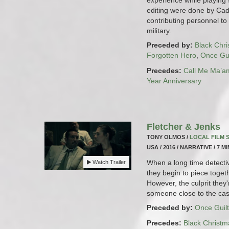
editing were done by Cad
contributing personnel to 
military.
Preceded by:
Black Chr
Forgotten Hero
,
Once Gui
Precedes:
Call Me Ma’a
Year Anniversary
Fletcher & Jenks
TONY OLMOS /
LOCAL FILM
USA / 2016 / NARRATIVE / 7 M
When a long time detectiv
Watch Trailer
they begin to piece togeth
However, the culprit they'
someone close to the cas
Preceded by:
Once Guilt
Precedes:
Black Christm