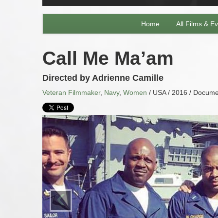
Home
All Films & E
Call Me Ma’am
Directed by Adrienne Camille
Veteran Filmmaker
,
Navy
,
Women
/ USA / 2016 / Documen
‹