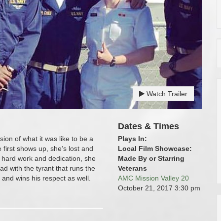
Watch Trailer
Dates & Times
ion of what it was like to be a
Plays In:
first shows up, she’s lost and
Local Film Showcase:
 hard work and dedication, she
Made By or Starring
ad with the tyrant that runs the
Veterans
and wins his respect as well.
AMC Mission Valley 20
October 21, 2017
3:30 pm