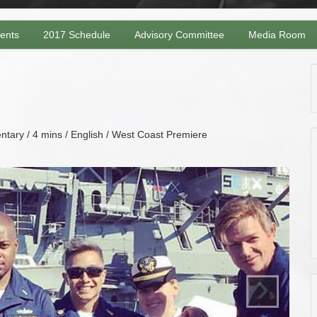
vents
2017 Schedule
Advisory Committee
Media Room
tary / 4 mins / English / West Coast Premiere
›