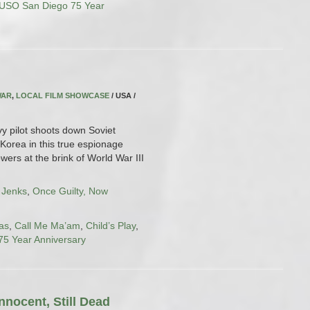
USO San Diego 75 Year
WAR
,
LOCAL FILM SHOWCASE
/ USA /
 pilot shoots down Soviet
 Korea in this true espionage
owers at the brink of World War III
 Jenks
,
Once Guilty, Now
as
,
Call Me Ma’am
,
Child’s Play
,
5 Year Anniversary
nnocent, Still Dead