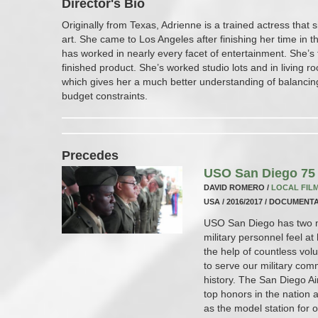
Director's Bio
Originally from Texas, Adrienne is a trained actress that
art. She came to Los Angeles after finishing her time in 
has worked in nearly every facet of entertainment. She’s 
finished product. She’s worked studio lots and in living 
which gives her a much better understanding of balancing c
budget constraints.
Precedes
USO San Diego 75 
DAVID ROMERO /
LOCAL FIL
USA / 2016/2017 / DOCUMENTA
USO San Diego has two ma
military personnel feel 
the help of countless vol
to serve our military co
history. The San Diego A
top honors in the nation
as the model station for 