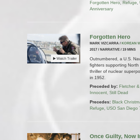
Forgotten Hero
,
Refuge
,
Anniversary
Forgotten Hero
MARK VIZCARRA /
KOREAN 
2017 / NARRATIVE / 19 MINS
Outnumbered, a U.S. Navy
Watch Trailer
fighters supporting North
thriller of nuclear superp
in 1952.
Preceded by:
Fletcher &
Innocent, Still Dead
Precedes:
Black Christm
Refuge
,
USO San Diego 7
Once Guilty, Now I