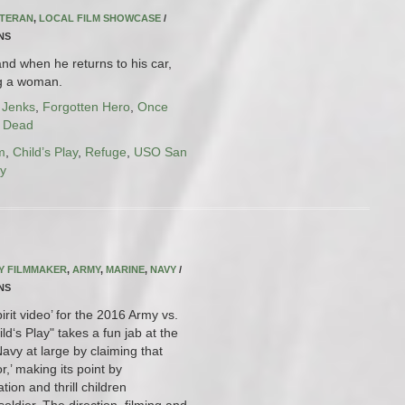
ETERAN
,
LOCAL FILM SHOWCASE
/
INS
nd when he returns to his car,
ng a woman.
 Jenks
,
Forgotten Hero
,
Once
l Dead
m
,
Child’s Play
,
Refuge
,
USO San
ry
RY FILMMAKER
,
ARMY
,
MARINE
,
NAVY
/
INS
pirit video’ for the 2016 Army vs.
d‘s Play" takes a fun jab at the
vy at large by claiming that
or,’ making its point by
ion and thrill children
oldier. The direction, filming and