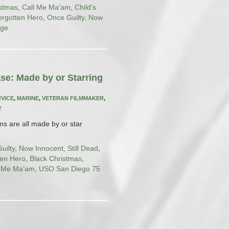
istmas
,
Call Me Ma’am
,
Child’s
orgotten Hero
,
Once Guilty, Now
uge
se: Made by or Starring
RVICE
,
MARINE
,
VETERAN FILMMAKER
,
Y
lms are all made by or star
uilty, Now Innocent, Still Dead
,
ten Hero
,
Black Christmas
,
l Me Ma’am
,
USO San Diego 75