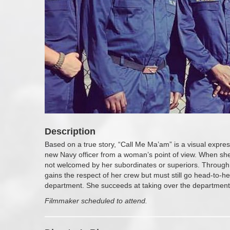
Description
Based on a true story, “Call Me Ma’am” is a visual express
new Navy officer from a woman’s point of view. When she 
not welcomed by her subordinates or superiors. Through
gains the respect of her crew but must still go head-to-he
department. She succeeds at taking over the department 
Filmmaker scheduled to attend.