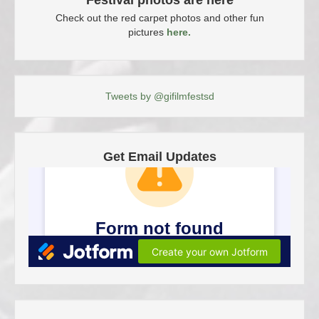
Festival photos are here
Check out the red carpet photos and other fun
pictures
here.
Tweets by @gifilmfestsd
Get Email Updates