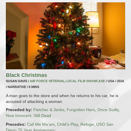
Black Christmas
SUSAN DAVIS /
AIR FORCE VETERAN
,
LOCAL FILM SHOWCASE
/ USA / 2016
/ NARRATIVE / 6 MINS
A man goes to the store and when he returns to his car, he is
accused of attacking a woman.
Preceded by:
Fletcher & Jenks
,
Forgotten Hero
,
Once Guilty,
Now Innocent, Still Dead
Precedes:
Call Me Ma’am
,
Child’s Play
,
Refuge
,
USO San
Diego 75 Year Anniversary