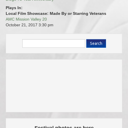
Plays In:
Local Film Showcase: Made By or Starring Veterans
AMC Mission Valley 20
October 21, 2017
3:30 pm
Search