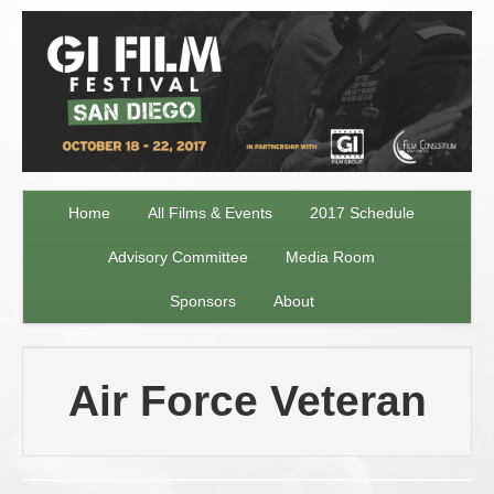
Home
All Films & Events
2017 Schedule
Advisory Committee
Media Room
Sponsors
About
Air Force Veteran