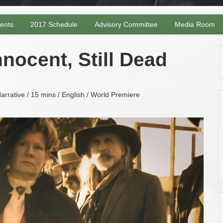
vents
2017 Schedule
Advisory Committee
Media Room
nocent, Still Dead
arrative / 15 mins / English / World Premiere