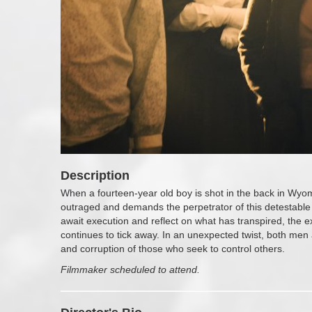
Description
When a fourteen-year old boy is shot in the back in Wyo
outraged and demands the perpetrator of this detestable
await execution and reflect on what has transpired, the exe
continues to tick away. In an unexpected twist, both me
and corruption of those who seek to control others.
Filmmaker scheduled to attend.