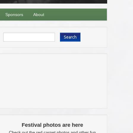
Sponsors
About
Search
Festival photos are here
Check out the red carpet photos and other fun