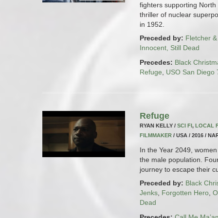
fighters supporting North
thriller of nuclear superp
in 1952.
Preceded by:
Fletcher &
Innocent, Still Dead
Precedes:
Black Christm
Refuge
,
USO San Diego 7
Refuge
RYAN KELLY /
SCI FI
,
LOCAL 
FILMMAKER
/ USA / 2016 / NA
In the Year 2049, women 
the male population. Fo
journey to escape their cur
Preceded by:
Black Chr
Jenks
,
Forgotten Hero
,
O
Dead
Precedes:
Call Me Ma’a