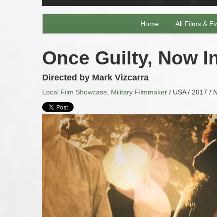
Home
All Films & E
Once Guilty, Now In
Directed by Mark Vizcarra
Local Film Showcase
,
Military Filmmaker
/ USA / 2017 / N