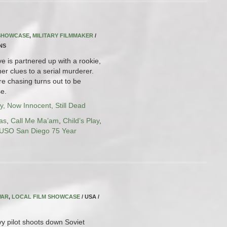
 SHOWCASE
,
MILITARY FILMMAKER
/
INS
e is partnered up with a rookie,
er clues to a serial murderer.
re chasing turns out to be
e.
y, Now Innocent, Still Dead
as
,
Call Me Ma’am
,
Child’s Play
,
USO San Diego 75 Year
WAR
,
LOCAL FILM SHOWCASE
/ USA /
 pilot shoots down Soviet