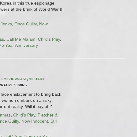
 Korea in this true espionage
owers at the brink of World War III
 Jenks
,
Once Guilty, Now
as
,
Call Me Ma’am
,
Child’s Play
,
5 Year Anniversary
FILM SHOWCASE
,
MILITARY
RRATIVE / 8 MINS
face enslavement to bring back
ur women embark on a risky
rent reality. Will it pay off?
istmas
,
Child’s Play
,
Fletcher &
nce Guilty, Now Innocent, Still
m
,
USO San Diego 75 Year