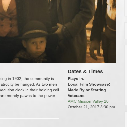
Dates & Times
ming in 1902, the community is
Plays In:
 atrocity be hanged. As two men
Local Film Showcase:
cution clock in their holding cell
Made By or Starring
n are merely pawns to the power
Veterans
AMC Mission Valley 20
October 21, 2017
3:30 pm