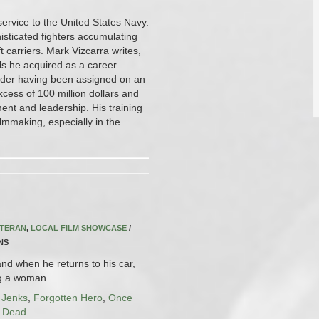
service to the United States Navy.
isticated fighters accumulating
 carriers. Mark Vizcarra writes,
ls he acquired as a career
ander having been assigned on an
cess of 100 million dollars and
ent and leadership. His training
ilmmaking, especially in the
ETERAN
,
LOCAL FILM SHOWCASE
/
INS
nd when he returns to his car,
ng a woman.
 Jenks
,
Forgotten Hero
,
Once
l Dead