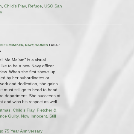
m
,
Child’s Play
,
Refuge
,
USO San
ry
N FILMMAKER
,
NAVY
,
WOMEN
/ USA /
S
all Me Ma’am” is a visual
 like to be a new Navy officer
view. When she first shows up,
med by her subordinates or
work and dedication, she gains
ut must still go to head to head
 the department. She succeeds at
t and wins his respect as well.
istmas
,
Child’s Play
,
Fletcher &
nce Guilty, Now Innocent, Still
o 75 Year Anniversary