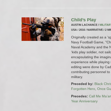
Child’s Play
AUSTIN LACHANCE /
MILITA
USA / 2016 / NARRATIVE / 2 M
Originally created as a ‘s
Navy Football Game, "Chil
Naval Academy and the Na
‘kids play soldier, not sail
encapsulating the imaginat
experience while playing s
editing were done by Cad
contributing personnel to 
military.
Preceded by:
Black Chr
Forgotten Hero
,
Once Gui
Precedes:
Call Me Ma’a
Year Anniversary