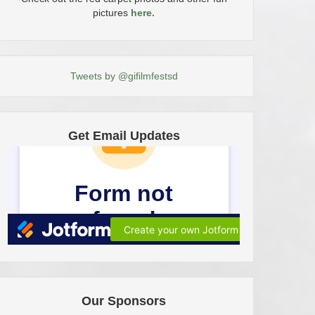
pictures
here.
Tweets by @gifilmfestsd
Get Email Updates
Our Sponsors