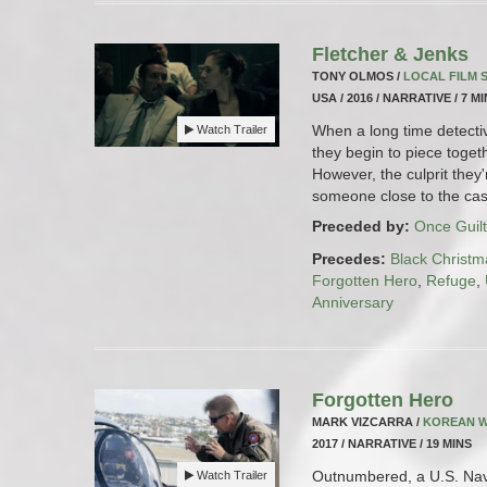
Fletcher & Jenks
TONY OLMOS /
LOCAL FILM
USA / 2016 / NARRATIVE / 7 M
When a long time detectiv
Watch Trailer
they begin to piece togeth
However, the culprit they'
someone close to the cas
Preceded by:
Once Guilt
Precedes:
Black Christm
Forgotten Hero
,
Refuge
,
Anniversary
Forgotten Hero
MARK VIZCARRA /
KOREAN 
2017 / NARRATIVE / 19 MINS
Outnumbered, a U.S. Navy
Watch Trailer