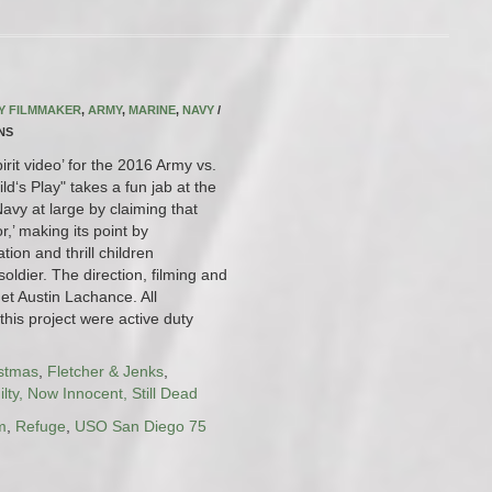
RY FILMMAKER
,
ARMY
,
MARINE
,
NAVY
/
INS
pirit video’ for the 2016 Army vs.
d‘s Play" takes a fun jab at the
vy at large by claiming that
or,’ making its point by
ion and thrill children
oldier. The direction, filming and
et Austin Lachance. All
this project were active duty
istmas
,
Fletcher & Jenks
,
lty, Now Innocent, Still Dead
m
,
Refuge
,
USO San Diego 75