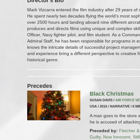
Director's Bio
Mark Vizcarra entered the film industry after 29 years of 
He spent nearly two decades flying the world’s most soph
over 2500 hours and landing aboard nine different aircraft
produces and directs films using unique and complex skil
Officer, Navy fighter pilot, and film student. As a Comm
Admiral Staff, he has been responsible for programs in ex
knows the intricate details of successful project managem
and experience bring a different perspective to creative f
historical genre.
Precedes
Black Christmas
SUSAN DAVIS /
AIR FORCE V
USA / 2016 / NARRATIVE / 6 M
A man goes to the store a
he is accused of attacki
Preceded by:
Fletcher &
Guilty, Now Innocent, Stil