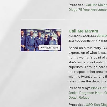
Precedes:
Call Me Ma’a
Diego 75 Year Anniversa
Call Me Ma’am
ADRIENNE CAMILLE /
VETERA
2016 / DOCUMENTARY / 4 MIN
Based on a true story, “C
Watch Trailer
expression of what it was
from a woman’s point of 
she’s lost and not welco
superiors. Through hard 
the respect of her crew b
with the tyrant that runs
taking over the departmen
Preceded by:
Black Chr
Jenks
,
Forgotten Hero
,
O
Dead
,
Refuge
Precedes:
USO San Dieg