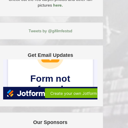
pictures
here.
Tweets by @gifilmfestsd
Get Email Updates
Our Sponsors