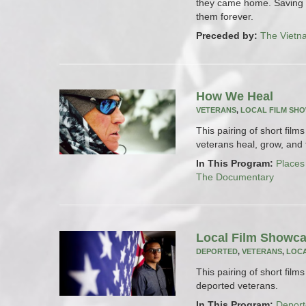
they came home. Saving l
them forever.
Preceded by:
The Vietn
How We Heal
VETERANS
,
LOCAL FILM SH
This pairing of short fil
veterans heal, grow, and t
In This Program:
Places
The Documentary
Local Film Showca
DEPORTED
,
VETERANS
,
LOCA
This pairing of short film
deported veterans.
In This Program:
Deport