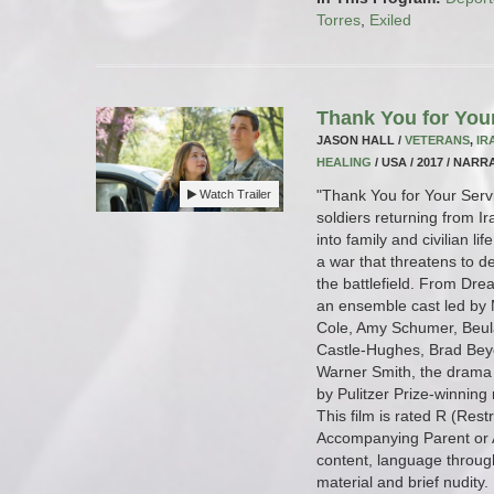
Torres
,
Exiled
Thank You for You
JASON HALL /
VETERANS
,
IR
HEALING
/ USA / 2017 / NARRA
"Thank You for Your Servi
Watch Trailer
soldiers returning from I
into family and civilian li
a war that threatens to de
the battlefield. From Drea
an ensemble cast led by M
Cole, Amy Schumer, Beul
Castle-Hughes, Brad Bey
Warner Smith, the drama 
by Pulitzer Prize-winning
This film is rated R (Res
Accompanying Parent or A
content, language throug
material and brief nudity.