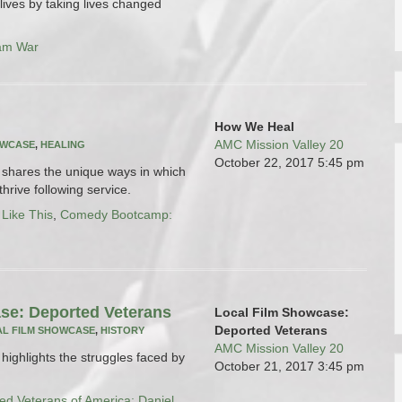
ives by taking lives changed
am War
How We Heal
AMC Mission Valley 20
OWCASE
,
HEALING
October 22, 2017
5:45 pm
ms shares the unique ways in which
hrive following service.
 Like This
,
Comedy Bootcamp:
se: Deported Veterans
Local Film Showcase:
Deported Veterans
L FILM SHOWCASE
,
HISTORY
AMC Mission Valley 20
s highlights the struggles faced by
October 21, 2017
3:45 pm
ed Veterans of America: Daniel