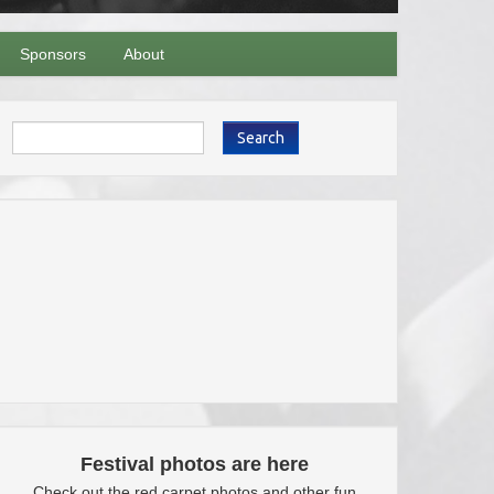
Sponsors
About
Search
Festival photos are here
Check out the red carpet photos and other fun