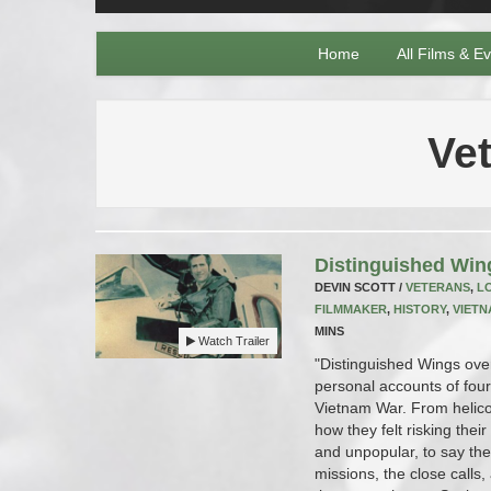
Home
All Films & E
Ve
Distinguished Win
DEVIN SCOTT /
VETERANS
,
L
FILMMAKER
,
HISTORY
,
VIETN
MINS
Watch Trailer
"Distinguished Wings over
personal accounts of four
Vietnam War. From helico
how they felt risking thei
and unpopular, to say the 
missions, the close calls