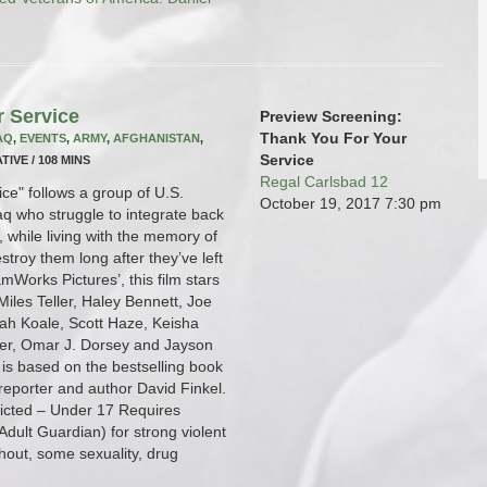
r Service
Preview Screening:
Thank You For Your
AQ
,
EVENTS
,
ARMY
,
AFGHANISTAN
,
Service
TIVE / 108 MINS
Regal Carlsbad 12
ce" follows a group of U.S.
October 19, 2017
7:30 pm
raq who struggle to integrate back
fe, while living with the memory of
stroy them long after they’ve left
mWorks Pictures’, this film stars
iles Teller, Haley Bennett, Joe
ah Koale, Scott Haze, Keisha
er, Omar J. Dorsey and Jayson
is based on the bestselling book
 reporter and author David Finkel.
tricted – Under 17 Requires
dult Guardian) for strong violent
hout, some sexuality, drug