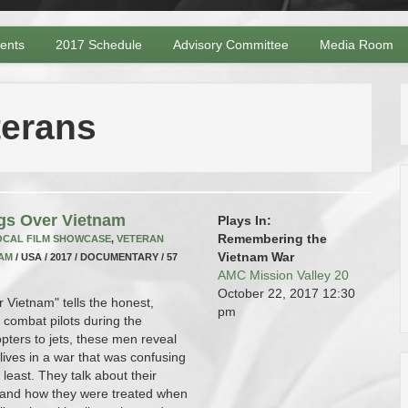
vents
2017 Schedule
Advisory Committee
Media Room
terans
gs Over Vietnam
Plays In:
Remembering the
OCAL FILM SHOWCASE
,
VETERAN
Vietnam War
AM
/ USA / 2017 / DOCUMENTARY / 57
AMC Mission Valley 20
October 22, 2017
12:30
 Vietnam" tells the honest,
pm
 combat pilots during the
pters to jets, these men reveal
r lives in a war that was confusing
least. They talk about their
, and how they were treated when