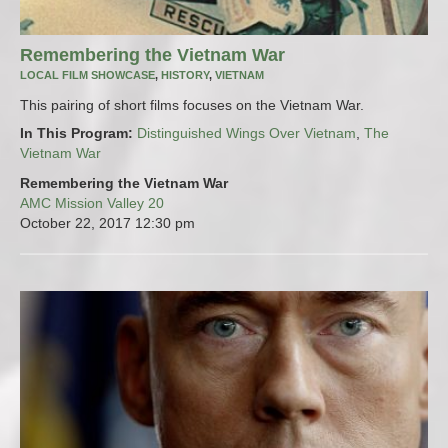
Remembering the Vietnam War
LOCAL FILM SHOWCASE
,
HISTORY
,
VIETNAM
This pairing of short films focuses on the Vietnam War.
In This Program:
Distinguished Wings Over Vietnam
,
The
Vietnam War
Remembering the Vietnam War
AMC Mission Valley 20
October 22, 2017
12:30 pm