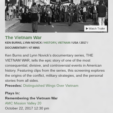
Watch Trailer
The Vietnam War
KEN BURNS, LYNN NOVICK /
HISTORY
,
VIETNAM
/ USA / 2017 /
DOCUMENTARY / 47 MINS
Ken Burns and Lynn Novick’s documentary series, THE
VIETNAM WAR, tells the epic story of one of the most
consequential, divisive, and controversial events in American
history. Featuring clips from the series, this screening explores
the origins of the conflict, military strategies, and the personal
stories from all sides.
Precedes:
Distinguished Wings Over Vietnam
Plays In:
Remembering the Vietnam War
AMC Mission Valley 20
October 22, 2017
12:30 pm