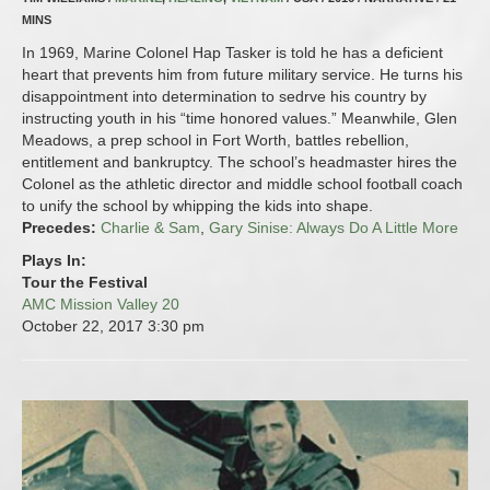
MINS
In 1969, Marine Colonel Hap Tasker is told he has a deficient
heart that prevents him from future military service. He turns his
disappointment into determination to sedrve his country by
instructing youth in his “time honored values.” Meanwhile, Glen
Meadows, a prep school in Fort Worth, battles rebellion,
entitlement and bankruptcy. The school’s headmaster hires the
Colonel as the athletic director and middle school football coach
to unify the school by whipping the kids into shape.
Precedes:
Charlie & Sam
,
Gary Sinise: Always Do A Little More
Plays In:
Tour the Festival
AMC Mission Valley 20
October 22, 2017
3:30 pm