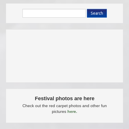
Search
Festival photos are here
Check out the red carpet photos and other fun
pictures
here.