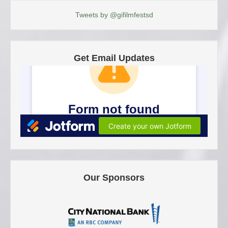
Tweets by @gifilmfestsd
Get Email Updates
Our Sponsors