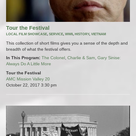
Tour the Festival
LOCAL FILM SHOWCASE
,
SERVICE
,
WWII
,
HISTORY
,
VIETNAM
This collection of short films gives you a sense of the depth and
breadth of what the festival offers.
In This Program:
The Colonel
,
Charlie & Sam
,
Gary Sinise:
Always Do A Little More
Tour the Festival
AMC Mission Valley 20
October 22, 2017
3:30 pm