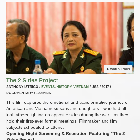
Watch Trailer
The 2 Sides Project
ANTHONY ISTRICO /
EVENTS
,
HISTORY
,
VIETNAM
/ USA / 2017 /
DOCUMENTARY / 100 MINS
This film captures the emotional and transformative journey of
American and Vietnamese sons and daughters—who had all
lost fathers fighting on opposite sides during the war—as they
hold their first-ever formal meetings. Filmmaker and film
subjects scheduled to attend.
Opening Night Screening & Reception Featuring “The 2
Sides Project”