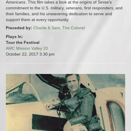
Americans. This film takes a look at the origins of Sinise’s
commitment to the U.S. military, veterans, first responders, and
their families, and his unwavering dedication to serve and
support them at every opportunity.
Preceded by:
Charlie & Sam
,
The Colonel
Plays In:
Tour the Festival
AMC Mission Valley 20
October 22, 2017
3:30 pm