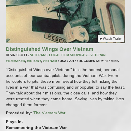
Watch Trailer
Distinguished Wings Over Vietnam
DEVIN SCOTT /
VETERANS
,
LOCAL FILM SHOWCASE
,
VETERAN
FILMMAKER
,
HISTORY
,
VIETNAM
/ USA / 2017 / DOCUMENTARY / 57 MINS
"Distinguished Wings over Vietnam" tells the honest, personal
accounts of four combat pilots during the Vietnam War. From
helicopters to jets, these men reveal how they felt risking their
lives in a war that was confusing and unpopular, to say the least.
They talk about their missions, the close calls, and how they
were treated when they came home. Saving lives by taking lives
changed them forever.
Preceded by:
The Vietnam War
Plays In:
Remembering the Vietnam War