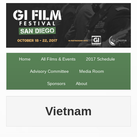
Home
All Films & Events
2017 Schedule
Advisory Committee
Media Room
Sponsors
About
Vietnam