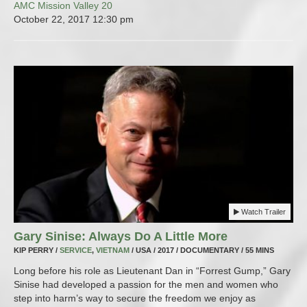
AMC Mission Valley 20
October 22, 2017
12:30 pm
Watch Trailer
Gary Sinise: Always Do A Little More
KIP PERRY /
SERVICE
,
VIETNAM
/ USA / 2017 / DOCUMENTARY / 55 MINS
Long before his role as Lieutenant Dan in “Forrest Gump,” Gary
Sinise had developed a passion for the men and women who
step into harm’s way to secure the freedom we enjoy as