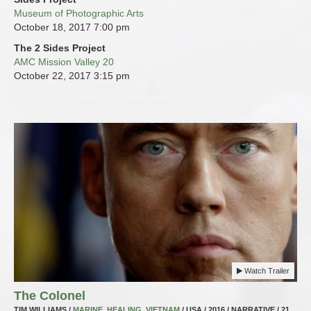
Museum of Photographic Arts
October 18, 2017
7:00 pm
The 2 Sides Project
AMC Mission Valley 20
October 22, 2017
3:15 pm
Watch Trailer
The Colonel
TIM WILLIAMS /
MARINE
,
HEALING
,
VIETNAM
/ USA / 2016 / NARRATIVE / 21