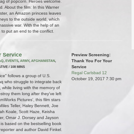
bag of popcorn. Heroes welcome.
 About the film: In this Warner
ster, an Amazon princess leaves
eys to the outside world, which
assive war. With the help of an
to put an end to the conflict.
r Service
Preview Screening:
Thank You For Your
AQ
,
EVENTS
,
ARMY
,
AFGHANISTAN
,
Service
TIVE / 108 MINS
Regal Carlsbad 12
ce" follows a group of U.S.
October 19, 2017
7:30 pm
raq who struggle to integrate back
fe, while living with the memory of
stroy them long after they’ve left
mWorks Pictures’, this film stars
iles Teller, Haley Bennett, Joe
ah Koale, Scott Haze, Keisha
er, Omar J. Dorsey and Jayson
is based on the bestselling book
 reporter and author David Finkel.