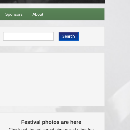
Sponsors
About
Search
Festival photos are here
Check out the red carpet photos and other fun