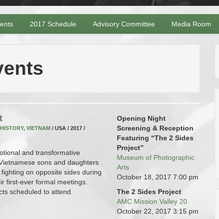
vents
2017 Schedule
Advisory Committee
Media Room
vents
t
Opening Night
Screening & Reception
HISTORY
,
VIETNAM
/ USA / 2017 /
Featuring “The 2 Sides
Project”
otional and transformative
Museum of Photographic
 Vietnamese sons and daughters
Arts
 fighting on opposite sides during
October 18, 2017
7:00 pm
r first-ever formal meetings.
cts scheduled to attend.
The 2 Sides Project
AMC Mission Valley 20
October 22, 2017
3:15 pm