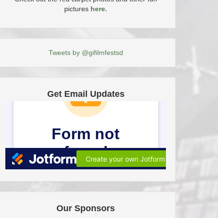
pictures
here.
Tweets by @gifilmfestsd
Get Email Updates
Our Sponsors