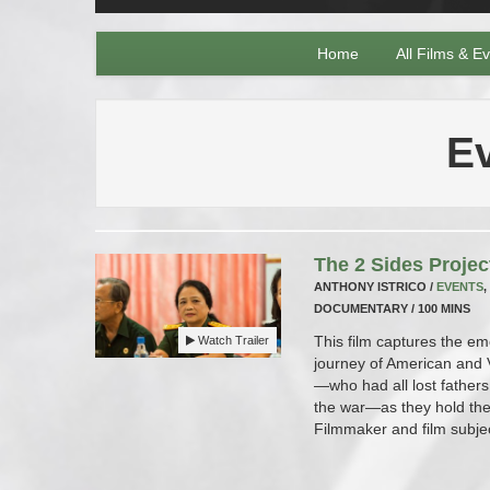
Home
All Films & E
E
The 2 Sides Projec
ANTHONY ISTRICO /
EVENTS
,
DOCUMENTARY / 100 MINS
This film captures the em
Watch Trailer
journey of American and
—who had all lost fathers
the war—as they hold thei
Filmmaker and film subje