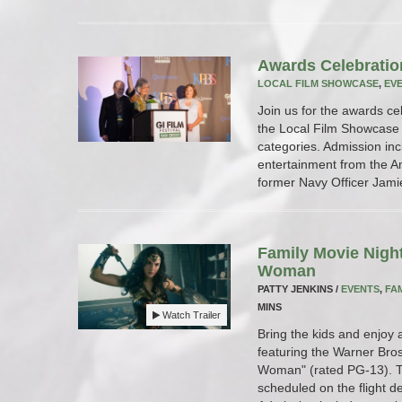
Awards Celebratio
LOCAL FILM SHOWCASE
,
EV
Join us for the awards ce
the Local Film Showcase w
categories. Admission inc
entertainment from the 
former Navy Officer Jami
Family Movie Nigh
Woman
PATTY JENKINS /
EVENTS
,
FA
MINS
Watch Trailer
Bring the kids and enjoy 
featuring the Warner Bros
Woman" (rated PG-13). Th
scheduled on the flight