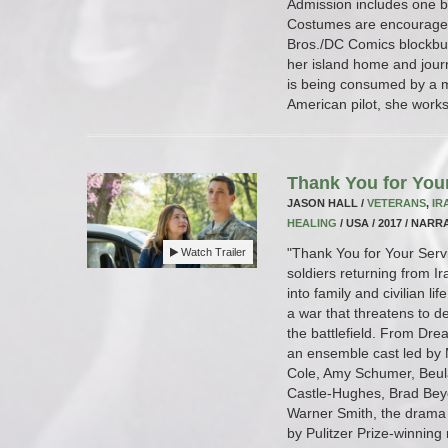
Admission includes one 
Costumes are encouraged.
Bros./DC Comics blockbu
her island home and journ
is being consumed by a m
American pilot, she works 
Thank You for You
JASON HALL /
VETERANS
,
IR
HEALING
/ USA / 2017 / NARRA
"Thank You for Your Servi
Watch Trailer
soldiers returning from I
into family and civilian li
a war that threatens to de
the battlefield. From Drea
an ensemble cast led by M
Cole, Amy Schumer, Beul
Castle-Hughes, Brad Bey
Warner Smith, the drama 
by Pulitzer Prize-winning