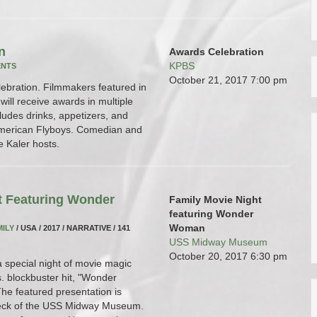
n
Awards Celebration
KPBS
ENTS
October 21, 2017
7:00 pm
lebration. Filmmakers featured in
ill receive awards in multiple
ludes drinks, appetizers, and
American Flyboys. Comedian and
e Kaler hosts.
t Featuring Wonder
Family Movie Night
featuring Wonder
Woman
MILY
/ USA / 2017 / NARRATIVE / 141
USS Midway Museum
October 20, 2017
6:30 pm
a special night of movie magic
. blockbuster hit, "Wonder
e featured presentation is
 deck of the USS Midway Museum.