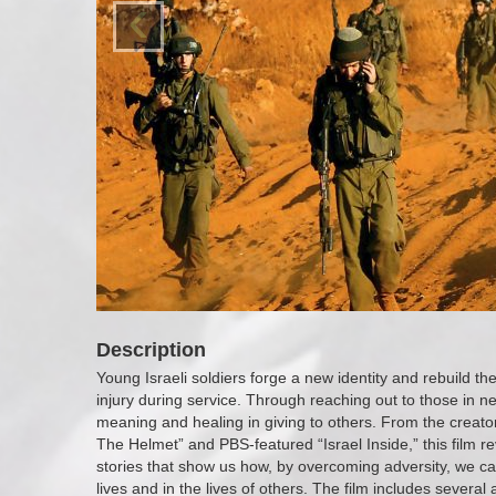
‹
Description
Young Israeli soldiers forge a new identity and rebuild thei
injury during service. Through reaching out to those in 
meaning and healing in giving to others. From the creator
The Helmet” and PBS-featured “Israel Inside,” this film re
stories that show us how, by overcoming adversity, we 
lives and in the lives of others. The film includes severa