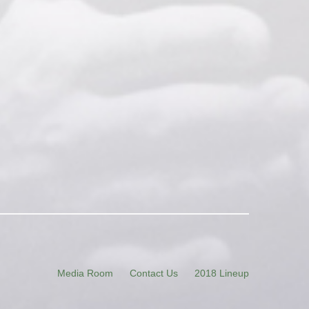
Media Room
Contact Us
2018 Lineup