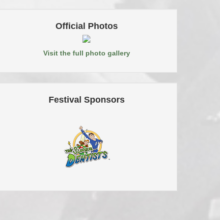
Official Photos
Visit the full photo gallery
Festival Sponsors