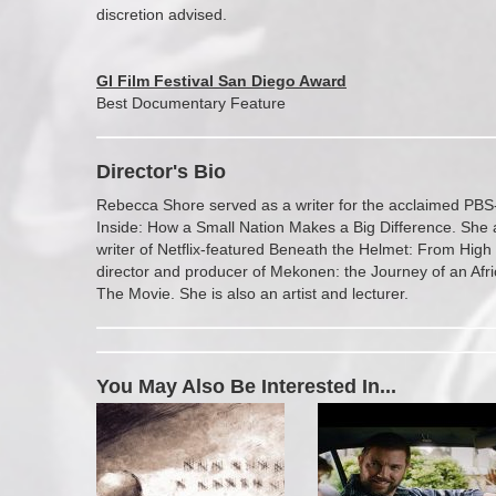
discretion advised.
GI Film Festival San Diego Award
Best Documentary Feature
Director's Bio
Rebecca Shore served as a writer for the acclaimed PBS
Inside: How a Small Nation Makes a Big Difference. She 
writer of Netflix-featured Beneath the Helmet: From High
director and producer of Mekonen: the Journey of an Afr
The Movie. She is also an artist and lecturer.
You May Also Be Interested In...