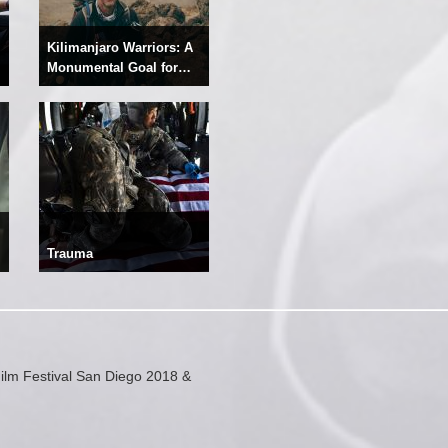
Kilimanjaro Warriors: A
Monumental Goal for
Recovery
Trauma
ilm Festival San Diego 2018 &