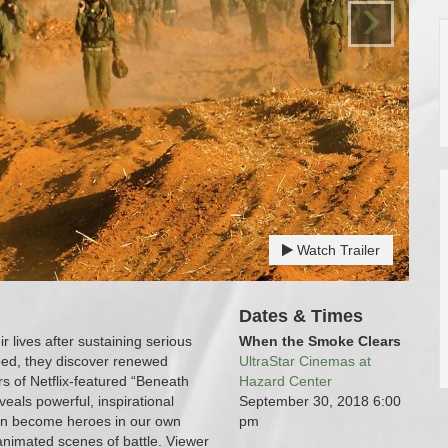
›
Watch Trailer
Dates & Times
r lives after sustaining serious
When the Smoke Clears
need, they discover renewed
UltraStar Cinemas at
s of Netflix-featured “Beneath
Hazard Center
veals powerful, inspirational
September 30, 2018
6:00
can become heroes in our own
pm
l animated scenes of battle. Viewer