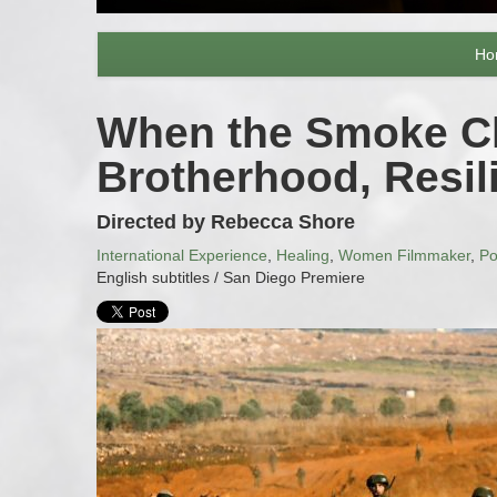
Ho
When the Smoke Cle
Brotherhood, Resi
Directed by Rebecca Shore
International Experience
,
Healing
,
Women Filmmaker
,
Po
English subtitles / San Diego Premiere