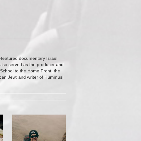
-featured documentary Israel
also served as the producer and
 School to the Home Front; the
ican Jew; and writer of Hummus!