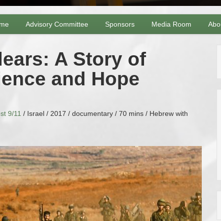
me
Advisory Committee
Sponsors
Media Room
Abo
ars: A Story of
lience and Hope
st 9/11
/ Israel / 2017 / documentary / 70 mins / Hebrew with