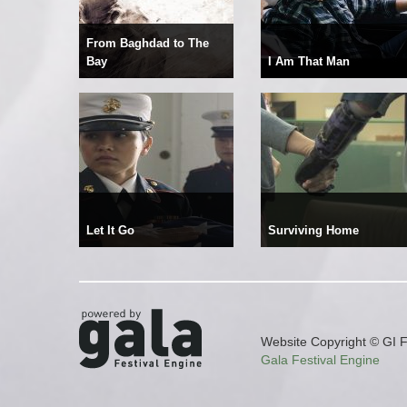
From Baghdad to The
Bay
I Am That Man
Let It Go
Surviving Home
Website Copyright © GI F
Gala Festival Engine