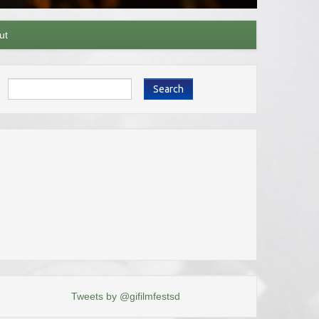
ut
Search
Tweets by @gifilmfestsd