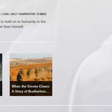
1
/ USA / 2017 / NARRATIVE / 8 MINS
to hold on to humanity in the
r than himself.
When the Smoke Clears:
A Story of Brotherhood,
Resilience and Hope