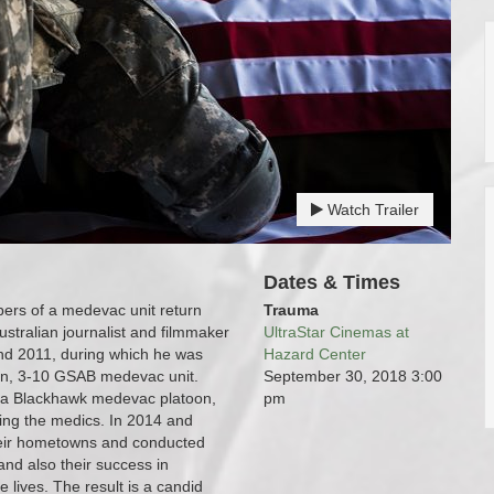
Watch Trailer
Dates & Times
mbers of a medevac unit return
Trauma
ustralian journalist and filmmaker
UltraStar Cinemas at
nd 2011, during which he was
Hazard Center
on, 3-10 GSAB medevac unit.
September 30, 2018
3:00
de a Blackhawk medevac platoon,
pm
ding the medics. In 2014 and
their hometowns and conducted
and also their success in
 lives. The result is a candid