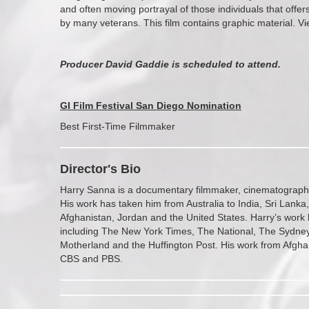
and often moving portrayal of those individuals that offer
by many veterans. This film contains graphic material. Vi
Producer David Gaddie is scheduled to attend.
GI Film Festival San Diego Nominatio
n
Best First-Time Filmmaker
Director's Bio
Harry Sanna is a documentary filmmaker, cinematographe
His work has taken him from Australia to India, Sri Lanka,
Afghanistan, Jordan and the United States. Harry’s work 
including The New York Times, The National, The Sydney
Motherland and the Huffington Post. His work from Afgh
CBS and PBS.