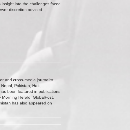
s insight into the challenges faced
ewer discretion advised.
r and cross-media journalist.
 Nepal, Pakistan, Haiti,
has been featured in publications
 Morning Herald, GlobalPost,
anistan has also appeared on