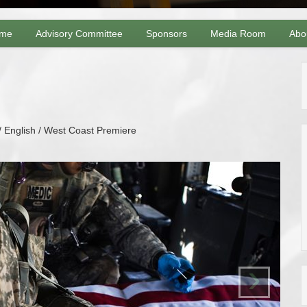
me
Advisory Committee
Sponsors
Media Room
Abo
/ English / West Coast Premiere
›