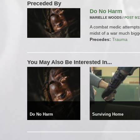
Preceded By
Do No Harm
MARIELLE WOODS /
POST 9/1
A combat medic attempts 
midst of a war much bigge
Precedes:
Trauma
You May Also Be Interested In...
Do No Harm
Surviving Home