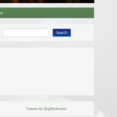
ut
Search
Tweets by @gifilmfestsd