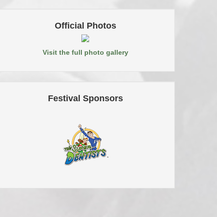
Official Photos
Visit the full photo gallery
Festival Sponsors