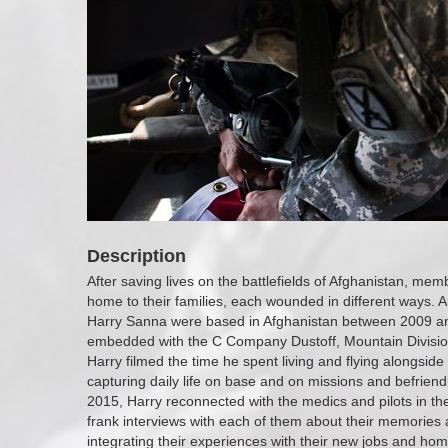
Description
After saving lives on the battlefields of Afghanistan, me
home to their families, each wounded in different ways. A
Harry Sanna were based in Afghanistan between 2009 a
embedded with the C Company Dustoff, Mountain Divisi
Harry filmed the time he spent living and flying alongsi
capturing daily life on base and on missions and befrien
2015, Harry reconnected with the medics and pilots in 
frank interviews with each of them about their memories 
integrating their experiences with their new jobs and home