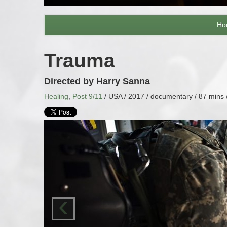
Ho
Trauma
Directed by Harry Sanna
Healing
,
Post 9/11
/ USA / 2017 / documentary / 87 mins 
‹