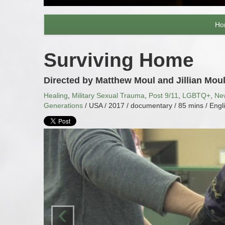
Ho
Surviving Home
Directed by Matthew Moul and Jillian Mou
Healing
,
Military Sexual Trauma
,
Post 9/11
,
LGBTQ+
,
Ne
Generations
/ USA / 2017 / documentary / 85 mins / Engl
‹