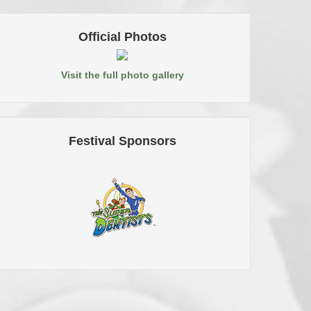
Official Photos
Visit the full photo gallery
Festival Sponsors