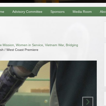
me
Advisory Committee
Sponsors
Media Room
Abo
l
w Mission
,
Women in Service
,
Vietnam War
,
Bridging
ish / West Coast Premiere
›