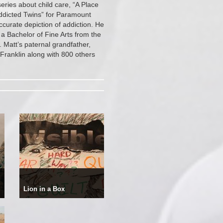
ries about child care, “A Place
ddicted Twins” for Paramount
curate depiction of addiction. He
 a Bachelor of Fine Arts from the
 Matt’s paternal grandfather,
Franklin along with 800 others
Lion in a Box