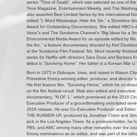
series “Time of Death”, which was selected as one of the
Time Magazine, Entertainment Weekly, and The Washingt
also awarded Best Limited Series by the International D
edited “L Word Mississippi: Hate the Sin,” a Showtime 
Award for Outstanding Documentary. She edited HBO’s 
Voice”s and The Sundance Channel’s “Big Ideas for a Sma
Environmental Media Award for an episode edited by Ms
the Arc,” a feature documentary directed by Kief Davids
at the Sundance Film Festival. Ms. Moul recently finish
series for Netflix with directors Sara Dosa and Barbara Ko
debut is “Surviving Home”. Her father is a Korean War U.S
Born in 1973 in Dubuque, Iowa, and raised in Mason City
Primetime Emmy-winning editor, producer, and director ba
His first feature film, “Surviving Home,” which he co-direct
on the film festival circuit. Matt also edited and executiv
documentary, “N OF 1,” which premiered at the 2018 Cine
Executive Producer of a groundbreaking unscripted series 
2018 release. He was Co-Executive Producer and Editor 
THE RUNNER-UP, produced by Jonathan Chinn and Simon 
pick in the Los Angeles Times. As a producer/editor, he
PBS, and AMC among many other networks over the cour
Emmy nominations as an editor, and was part of the bili