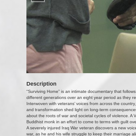
Description
“Surviving Home” is an intimate documentary that follows 
different generations over an eight year period as they reb
Interwoven with veterans’ voices from across the country,
and transformation shed light on long-term consequences
about the roots of war and societal cycles of violence. 
Buddhist monk in an effort to come to terms with guilt ove
A severely injured Iraq War veteran discovers a new voic
war, as he and his wife struggle to keep their marriage a