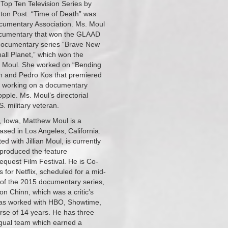
 Top Ten Television Series by
on Post. “Time of Death” was
ocumentary Association. Ms. Moul
documentary that won the GLAAD
documentary series “Brave New
ll Planet,” which won the
. Moul. She worked on “Bending
on and Pedro Kos that premiered
ed working on a documentary
pple. Ms. Moul’s directorial
. military veteran.
, Iowa, Matthew Moul is a
sed in Los Angeles, California.
ed with Jillian Moul, is currently
e produced the feature
quest Film Festival. He is Co-
for Netflix, scheduled for a mid-
of the 2015 documentary series,
Chinn, which was a critic’s
 has worked with HBO, Showtime,
se of 14 years. He has three
ngual team which earned a