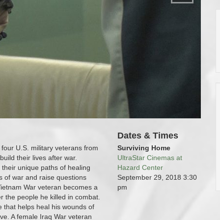
Dates & Times
four U.S. military veterans from
Surviving Home
uild their lives after war.
UltraStar Cinemas at
 their unique paths of healing
Hazard Center
 of war and raise questions
September 29, 2018
3:30
A Vietnam War veteran becomes a
pm
r the people he killed in combat.
e that helps heal his wounds of
live. A female Iraq War veteran