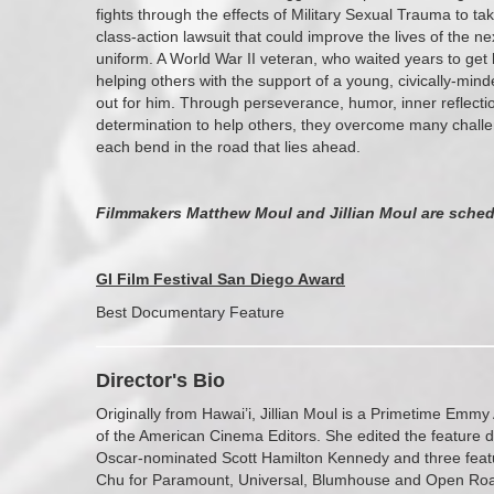
fights through the effects of Military Sexual Trauma to t
class-action lawsuit that could improve the lives of the
uniform. A World War II veteran, who waited years to get h
helping others with the support of a young, civically-mi
out for him. Through perseverance, humor, inner reflecti
determination to help others, they overcome many challe
each bend in the road that lies ahead.
Filmmakers Matthew Moul and Jillian Moul are sched
GI Film Festival San Diego Award
Best Documentary Feature
Director's Bio
Originally from Hawai’i, Jillian Moul is a Primetime E
of the American Cinema Editors. She edited the feature
Oscar-nominated Scott Hamilton Kennedy and three featur
Chu for Paramount, Universal, Blumhouse and Open Ro