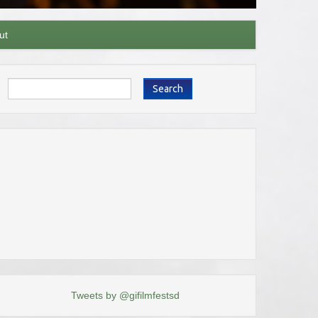
ut
Search
Tweets by @gifilmfestsd