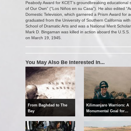
Peabody Award for KCET’s groundbreaking educational se
of Our Own” (“Los Niños en su Casa”). He also edited “A
Domestic Television, which garnered a Prism Award for ac
graduated from the University of Southern California with
School of Dramatic Arts and was a National Merit Scholar.
Mark D. Bingaman was killed in action aboard the U.S.S. 
on March 19, 1945.
You May Also Be Interested In...
From Baghdad to The
Kilimanjaro Warriors: A
Bay
Monumental Goal for
Recovery