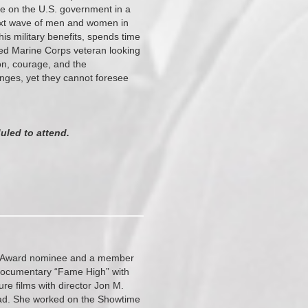
ake on the U.S. government in a
 next wave of men and women in
is military benefits, spends time
nded Marine Corps veteran looking
on, courage, and the
nges, yet they cannot foresee
uled to attend.
mmy Award nominee and a member
 documentary “Fame High” with
e films with director Jon M.
ad. She worked on the Showtime