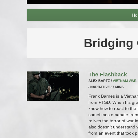
Ho
Bridging
The Flashback
ALEX BARTZ /
VIETNAM WAR
/ NARRATIVE / 7 MINS
Frank Barnes is a Vietna
from PTSD. When his gra
know how to react to the 
sometimes emanate from 
relives the terror of war 
also doesn’t understand 
from an event that took pl