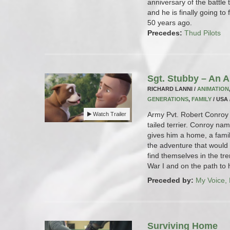
anniversary of the battle t
and he is finally going to 
50 years ago.
Precedes:
Thud Pilots
Sgt. Stubby – An 
RICHARD LANNI /
ANIMATION
GENERATIONS
,
FAMILY
/ USA 
Army Pvt. Robert Conroy 
Watch Trailer
tailed terrier. Conroy na
gives him a home, a fami
the adventure that would 
find themselves in the tr
War I and on the path to h
Preceded by:
My Voice,
Surviving Home