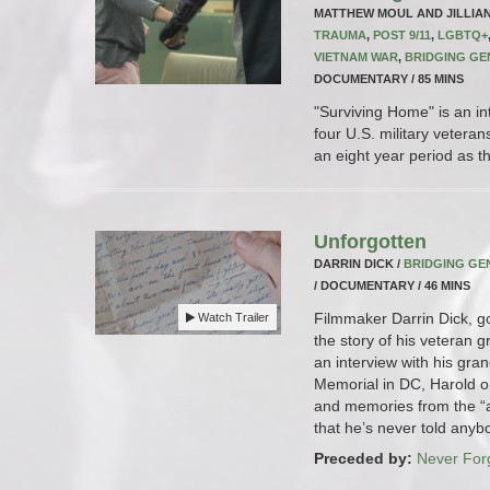
MATTHEW MOUL AND JILLIA
TRAUMA
,
POST 9/11
,
LGBTQ+
VIETNAM WAR
,
BRIDGING GE
DOCUMENTARY / 85 MINS
"Surviving Home" is an in
four U.S. military veteran
an eight year period as the
Unforgotten
DARRIN DICK /
BRIDGING GE
/ DOCUMENTARY / 46 MINS
Filmmaker Darrin Dick, g
Watch Trailer
the story of his veteran 
an interview with his gra
Memorial in DC, Harold op
and memories from the “
that he’s never told anyb
Preceded by:
Never For