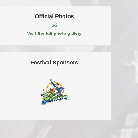
Official Photos
Visit the full photo gallery
Festival Sponsors