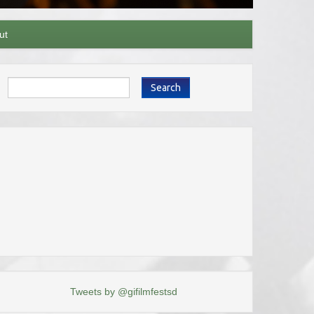
ut
Search
Tweets by @gifilmfestsd