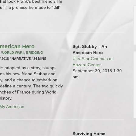
hat took Frank’s best friend’s life
fulfill a promise he made to “Bill”
American Hero
Sgt. Stubby – An
American Hero
,
WORLD WAR I
,
BRIDGING
UltraStar Cinemas at
/ 2018 / NARRATIVE / 84 MINS
Hazard Center
is adopted by a stray, stump-
September 30, 2018
1:30
mes his new friend Stubby and
pm
ly, and a chance to embark on
define a century. The two quickly
enches of France during World
istory.
 My American
Surviving Home