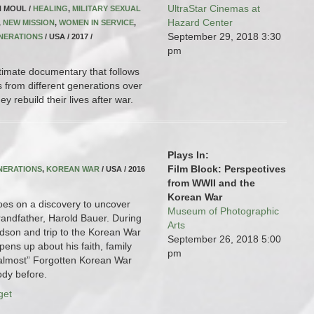
UltraStar Cinemas at
N MOUL /
HEALING
,
MILITARY SEXUAL
Hazard Center
,
NEW MISSION
,
WOMEN IN SERVICE
,
September 29, 2018
3:30
NERATIONS
/ USA / 2017 /
pm
timate documentary that follows
s from different generations over
y rebuild their lives after war.
Plays In:
Film Block: Perspectives
NERATIONS
,
KOREAN WAR
/ USA / 2016
from WWII and the
Korean War
oes on a discovery to uncover
Museum of Photographic
grandfather, Harold Bauer. During
Arts
ndson and trip to the Korean War
September 26, 2018
5:00
ens up about his faith, family
pm
almost” Forgotten Korean War
ody before.
get