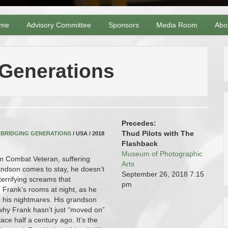
me
Advisory Committee
Sponsors
Media Room
Abo
 Generations
Precedes:
Thud Pilots with The
,
BRIDGING GENERATIONS
/ USA / 2018
Flashback
Museum of Photographic
m Combat Veteran, suffering
Arts
ndson comes to stay, he doesn’t
September 26, 2018
7:15
terrifying screams that
pm
Frank’s rooms at night, as he
in his nightmares. His grandson
why Frank hasn’t just “moved on”
ace half a century ago. It’s the