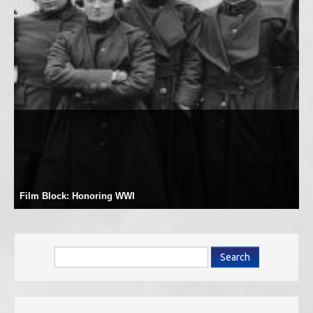
Film Block: Honoring WWI
Search