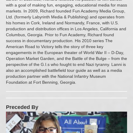
with a goal of making fun, engaging, educational media for mass
markets. In 2009, Richard founded Fun Academy Media Group,
Ltd. (formerly Labyrinth Media & Publishing) and operates from
his homes in Cork, Ireland and Normandy, France, with U.S.
production and distribution offices in Los Angeles, California and
Columbus, Georgia. Prior to Fun Academy, Richard found
success in documentary production. His 2010 series The
American Road to Victory tells the story of three key
engagements in the European theater of World War II – D-Day,
Operation Market Garden, and the Battle of the Bulge – from the
perspective of the G.I.s who fought to end Nazi tyranny. Lanni is
also an accomplished battlefield tour guide as well as a media
production partner with the National Infantry Museum
Foundation at Fort Benning, Georgia.
Preceded By