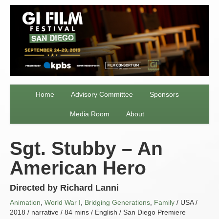
Home
Advisory Committee
Sponsors
Media Room
About
Sgt. Stubby – An
American Hero
Directed by Richard Lanni
Animation
,
World War I
,
Bridging Generations
,
Family
/ USA /
2018 / narrative / 84 mins / English / San Diego Premiere