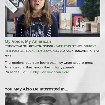
My Voice, My American
STUDENTS AT STUART MESA SCHOOL /
FAMILIES IN SERVICE
,
STUDENT
FILM
,
POST 9/11
,
LOCAL FILM SHOWCASE
/ USA / 2017 / DOCUMENTARY / 3
MINS
First graders read from books that they wrote about a great
American that they know - their military parents.
Precedes:
Sgt. Stubby – An American Hero
You May Also Be Interested In...