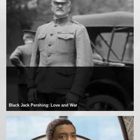
Black Jack Pershing: Love and War