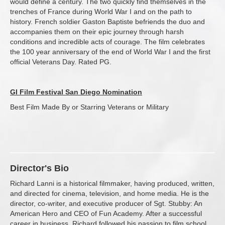
would define a century. The two quickly find themselves in the
trenches of France during World War I and on the path to
history. French soldier Gaston Baptiste befriends the duo and
accompanies them on their epic journey through harsh
conditions and incredible acts of courage. The film celebrates
the 100 year anniversary of the end of World War I and the first
official Veterans Day. Rated PG.
GI Film Festival San Diego Nomination
Best Film Made By or Starring Veterans or Military
Director's Bio
Richard Lanni is a historical filmmaker, having produced, written,
and directed for cinema, television, and home media. He is the
director, co-writer, and executive producer of Sgt. Stubby: An
American Hero and CEO of Fun Academy. After a successful
career in business, Richard followed his passion to film school