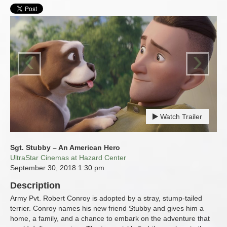
‹
›
Watch Trailer
Sgt. Stubby – An American Hero
UltraStar Cinemas at Hazard Center
September 30, 2018
1:30 pm
Description
Army Pvt. Robert Conroy is adopted by a stray, stump-tailed
terrier. Conroy names his new friend Stubby and gives him a
home, a family, and a chance to embark on the adventure that