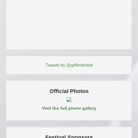
Tweets by @gifilmfestsd
Official Photos
Visit the full photo gallery
Festival Sponsors