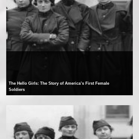
The Hello Girls: The Story of America’s First Female
Soldiers