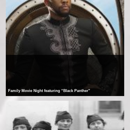
Family Movie Night featuring “Black Panther”