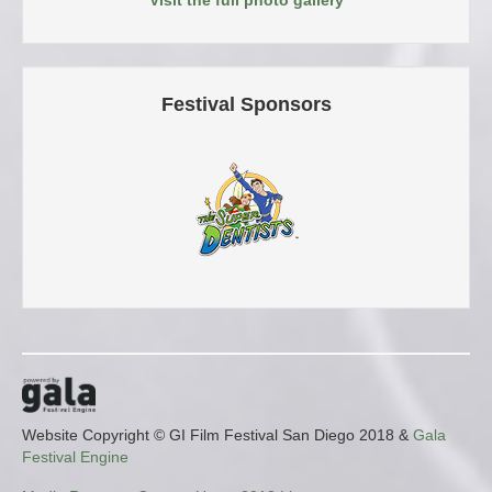
Festival Sponsors
Website Copyright © GI Film Festival San Diego 2018 &
Gala
Festival Engine