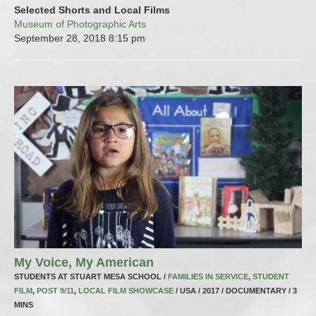
Selected Shorts and Local Films
Museum of Photographic Arts
September 28, 2018
8:15 pm
My Voice, My American
STUDENTS AT STUART MESA SCHOOL /
FAMILIES IN SERVICE
,
STUDENT
FILM
,
POST 9/11
,
LOCAL FILM SHOWCASE
/ USA / 2017 / DOCUMENTARY / 3
MINS