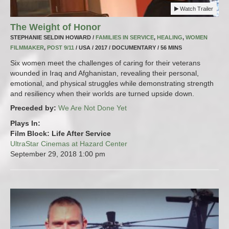
Watch Trailer
The Weight of Honor
STEPHANIE SELDIN HOWARD /
FAMILIES IN SERVICE
,
HEALING
,
WOMEN
FILMMAKER
,
POST 9/11
/ USA / 2017 / DOCUMENTARY / 56 MINS
Six women meet the challenges of caring for their veterans
wounded in Iraq and Afghanistan, revealing their personal,
emotional, and physical struggles while demonstrating strength
and resiliency when their worlds are turned upside down.
Preceded by:
We Are Not Done Yet
Plays In:
Film Block: Life After Service
UltraStar Cinemas at Hazard Center
September 29, 2018
1:00 pm