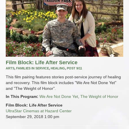
Film Block: Life After Service
ARTS
,
FAMILIES IN SERVICE
,
HEALING
,
POST 9/11
This film pairing features stories post-service journey of healing
and recovery. This film block includes "We Are Not Done Yet"
and "The Weight of Honor".
In This Program:
We Are Not Done Yet
,
The Weight of Honor
Film Block: Life After Service
UltraStar Cinemas at Hazard Center
September 29, 2018
1:00 pm