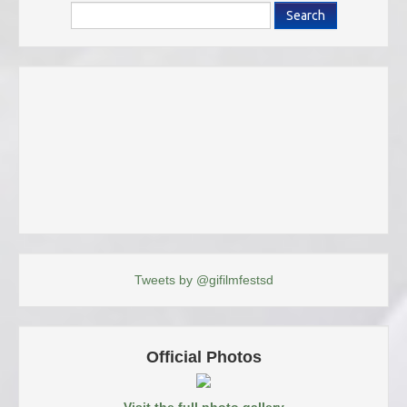
Search
Tweets by @gifilmfestsd
Official Photos
Visit the full photo gallery