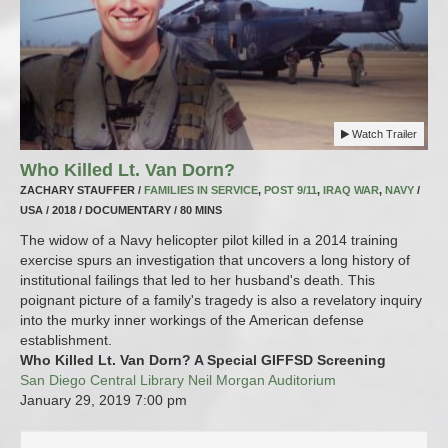
Watch Trailer
Who Killed Lt. Van Dorn?
ZACHARY STAUFFER /
FAMILIES IN SERVICE
,
POST 9/11
,
IRAQ WAR
,
NAVY
/
USA / 2018 / DOCUMENTARY / 80 MINS
The widow of a Navy helicopter pilot killed in a 2014 training
exercise spurs an investigation that uncovers a long history of
institutional failings that led to her husband's death. This
poignant picture of a family's tragedy is also a revelatory inquiry
into the murky inner workings of the American defense
establishment.
Who Killed Lt. Van Dorn? A Special GIFFSD Screening
San Diego Central Library Neil Morgan Auditorium
January 29, 2019
7:00 pm