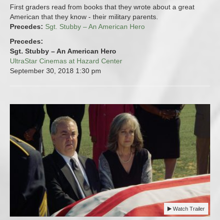
First graders read from books that they wrote about a great
American that they know - their military parents.
Precedes:
Sgt. Stubby – An American Hero
Precedes:
Sgt. Stubby – An American Hero
UltraStar Cinemas at Hazard Center
September 30, 2018
1:30 pm
Watch Trailer