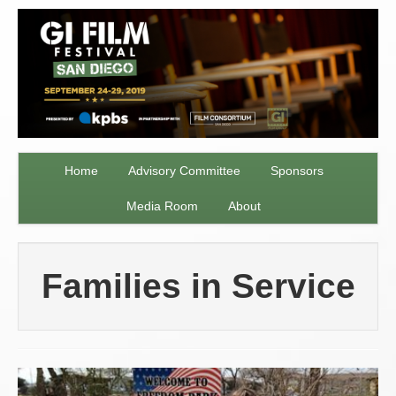
Home
Advisory Committee
Sponsors
Media Room
About
Families in Service