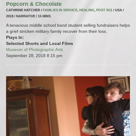
Popcorn & Chocolate
CATHRINE HATCHER /
FAMILIES IN SERVICE
,
HEALING
,
POST 9/11
/ USA /
2018 / NARRATIVE / 15 MINS
A tenacious middle school band student selling fundraisers helps
a grief stricken military family recover from their loss.
Plays In:
Selected Shorts and Local Films
Museum of Photographic Arts
September 28, 2018
8:15 pm