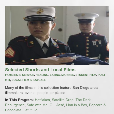
Selected Shorts and Local Films
FAMILIES IN SERVICE
,
HEALING
,
LATINX
,
MARINES
,
STUDENT FILM
,
POST
9/11
,
LOCAL FILM SHOWCASE
Many of the films in this collection feature San Diego area
filmmakers, events, people, or places.
In This Program:
Hotflakes
,
Satellite Drop
,
The Dark
Resurgence
,
Safe with Me
,
G.I. José
,
Lion in a Box
,
Popcorn &
Chocolate
,
Let It Go