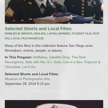
Selected Shorts and Local Films
FAMILIES IN SERVICE
,
HEALING
,
LATINX
,
MARINES
,
STUDENT FILM
,
POST
9/11
,
LOCAL FILM SHOWCASE
Many of the films in this collection feature San Diego area
filmmakers, events, people, or places.
In This Program:
Hotflakes
,
Satellite Drop
,
The Dark
Resurgence
,
Safe with Me
,
G.I. José
,
Lion in a Box
,
Popcorn &
Chocolate
,
Let It Go
Selected Shorts and Local Films
Museum of Photographic Arts
September 28, 2018
8:15 pm