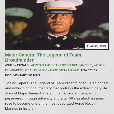
Watch Trailer
Major Capers: The Legend of Team
Broadminded
ASHLEY CUSATO /
AFRICAN AMERICAN EXPERIENCE
,
MARINES
,
WOMEN
FILMMAKER
,
LOCAL FILM SHOWCASE
,
VIETNAM WAR
/ USA / 2018 /
DOCUMENTARY / 85 MINS
"Major Capers: The Legend of Team Broadminded" is an honest
and unflinching documentary that portrays the extraordinary life
story of Major James Capers, Jr. an American hero, who
persevered through adversity and after 50 classified missions
rose to become one of the most decorated Force Recon
Marines in history.