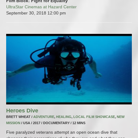
Film Block: Fight for Equality
UltraStar Cinemas at Hazard Center
September 30, 2018
12:00 pm
Heroes Dive
BRETT WHEAT /
ADVENTURE
,
HEALING
,
LOCAL FILM SHOWCASE
,
NEW
MISSION
/ USA / 2017 / DOCUMENTARY / 12 MINS
Five paralyzed veterans attempt an open ocean dive that