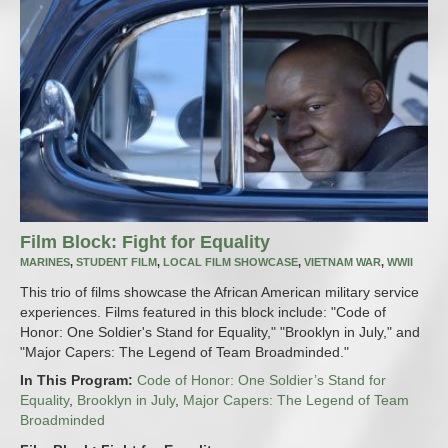
Film Block: Fight for Equality
MARINES
,
STUDENT FILM
,
LOCAL FILM SHOWCASE
,
VIETNAM WAR
,
WWII
This trio of films showcase the African American military service
experiences. Films featured in this block include: "Code of
Honor: One Soldier's Stand for Equality," "Brooklyn in July," and
"Major Capers: The Legend of Team Broadminded."
In This Program:
Code of Honor: One Soldier’s Stand for
Equality
,
Brooklyn in July
,
Major Capers: The Legend of Team
Broadminded