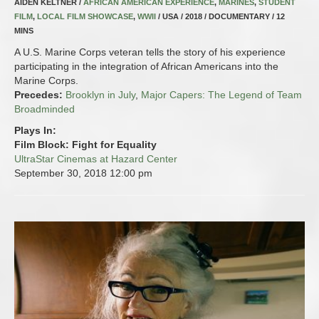
AIDEN KELTNER /
AFRICAN AMERICAN EXPERIENCE
,
MARINES
,
STUDENT
FILM
,
LOCAL FILM SHOWCASE
,
WWII
/ USA / 2018 / DOCUMENTARY / 12
MINS
A U.S. Marine Corps veteran tells the story of his experience
participating in the integration of African Americans into the
Marine Corps.
Precedes:
Brooklyn in July
,
Major Capers: The Legend of Team
Broadminded
Plays In:
Film Block: Fight for Equality
UltraStar Cinemas at Hazard Center
September 30, 2018
12:00 pm