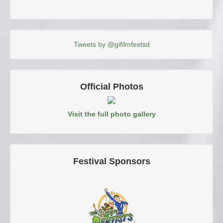
Tweets by @gifilmfestsd
Official Photos
Visit the full photo gallery
Festival Sponsors