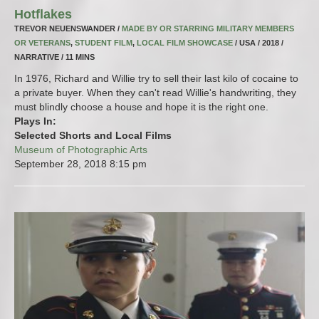
Hotflakes
TREVOR NEUENSWANDER /
MADE BY OR STARRING MILITARY MEMBERS
OR VETERANS
,
STUDENT FILM
,
LOCAL FILM SHOWCASE
/ USA / 2018 /
NARRATIVE / 11 MINS
In 1976, Richard and Willie try to sell their last kilo of cocaine to
a private buyer. When they can't read Willie's handwriting, they
must blindly choose a house and hope it is the right one.
Plays In:
Selected Shorts and Local Films
Museum of Photographic Arts
September 28, 2018
8:15 pm