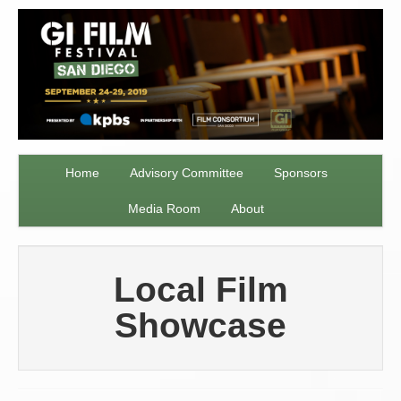
Home
Advisory Committee
Sponsors
Media Room
About
Local Film
Showcase