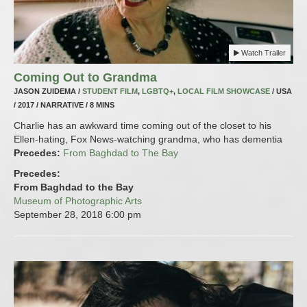
Watch Trailer
Coming Out to Grandma
JASON ZUIDEMA /
STUDENT FILM
,
LGBTQ+
,
LOCAL FILM SHOWCASE
/ USA
/ 2017 / NARRATIVE / 8 MINS
Charlie has an awkward time coming out of the closet to his
Ellen-hating, Fox News-watching grandma, who has dementia
Precedes:
From Baghdad to The Bay
Precedes:
From Baghdad to the Bay
Museum of Photographic Arts
September 28, 2018
6:00 pm