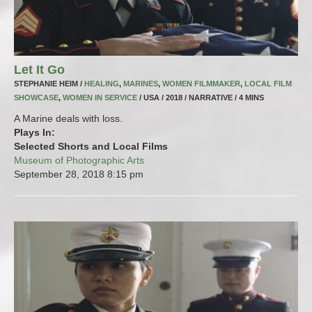
Let It Go
STEPHANIE HEIM /
HEALING
,
MARINES
,
WOMEN FILMMAKER
,
LOCAL FILM
SHOWCASE
,
WOMEN IN SERVICE
/ USA / 2018 / NARRATIVE / 4 MINS
A Marine deals with loss.
Plays In:
Selected Shorts and Local Films
Museum of Photographic Arts
September 28, 2018
8:15 pm