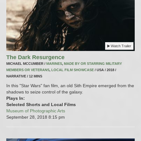
Watch Trailer
The Dark Resurgence
MICHAEL MCCUMBER /
MARINES
,
MADE BY OR STARRING MILITARY
MEMBERS OR VETERANS
,
LOCAL FILM SHOWCASE
/ USA / 2018 /
NARRATIVE / 12 MINS
In this "Star Wars" fan film, an old Sith Empire emerged from the
shadows to seize control of the galaxy.
Plays In:
Selected Shorts and Local Films
Museum of Photographic Arts
September 28, 2018
8:15 pm