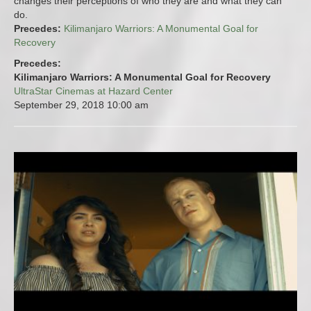
changes their perceptions of who they are and what they can
do.
Precedes:
Kilimanjaro Warriors: A Monumental Goal for
Recovery
Precedes:
Kilimanjaro Warriors: A Monumental Goal for Recovery
UltraStar Cinemas at Hazard Center
September 29, 2018
10:00 am