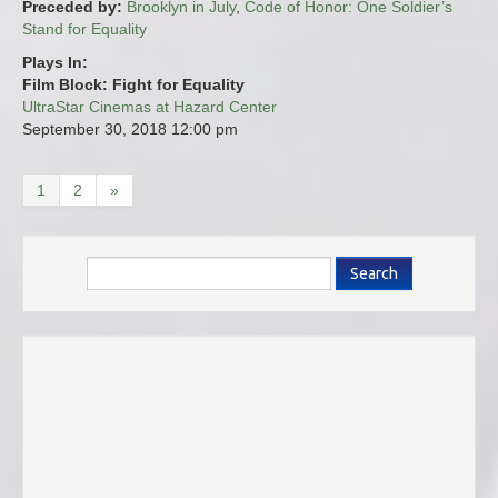
Preceded by:
Brooklyn in July
,
Code of Honor: One Soldier’s
Stand for Equality
Plays In:
Film Block: Fight for Equality
UltraStar Cinemas at Hazard Center
September 30, 2018
12:00 pm
1
2
»
Search