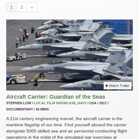
1
2
»
Watch Trailer
Aircraft Carrier: Guardian of the Seas
STEPHEN LOW /
LOCAL FILM SHOWCASE
,
NAVY
/ USA / 2017 /
DOCUMENTARY / 42 MINS
A 21st century engineering marvel, the aircraft carrier is the
maritime flagship of our time. Find yourself aboard the carrier
alongside 5000 skilled sea and air personnel conducting flight
operations in the midst of the simulated war exercises at