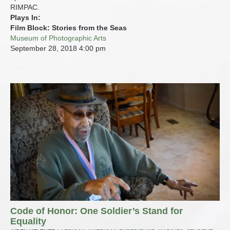
RIMPAC.
Plays In:
Film Block: Stories from the Seas
Museum of Photographic Arts
September 28, 2018
4:00 pm
Code of Honor: One Soldier’s Stand for
Equality