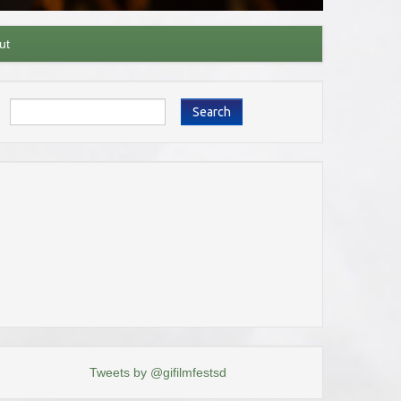
ut
Search
Tweets by @gifilmfestsd