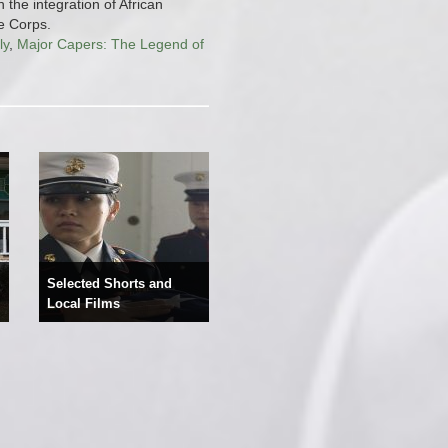
n the integration of African
e Corps.
ly
,
Major Capers: The Legend of
Selected Shorts and
Local Films