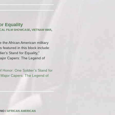
or Equality
CAL FILM SHOWCASE
,
VIETNAM WAR
,
e the African American military
 featured in this block include:
er's Stand for Equality,"
"Major Capers: The Legend of
f Honor: One Soldier’s Stand for
,
Major Capers: The Legend of
ANO /
AFRICAN AMERICAN