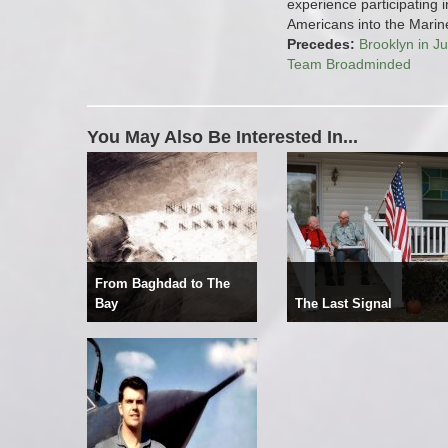
experience participating i
Americans into the Marin
Precedes:
Brooklyn in Ju
Team Broadminded
You May Also Be Interested In...
From Baghdad to The
Bay
The Last Signal