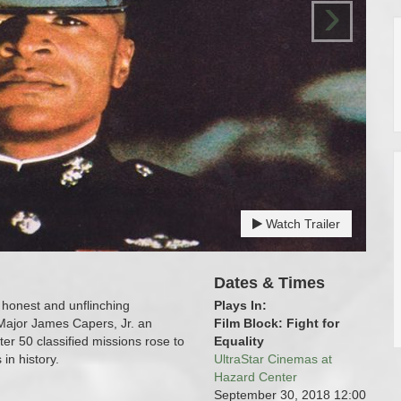
›
Watch Trailer
Dates & Times
honest and unflinching
Plays In:
 Major James Capers, Jr. an
Film Block: Fight for
r 50 classified missions rose to
Equality
n history.
UltraStar Cinemas at
Hazard Center
September 30, 2018
12:00