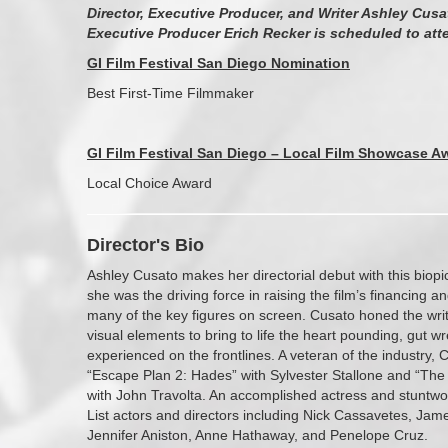
Director, Executive Producer, and Writer Ashley Cusa
Executive Producer Erich Recker is scheduled to att
GI Film Festival San Diego Nomination
Best First-Time Filmmaker
GI Film Festival San Diego – Local Film Showcase A
Local Choice Award
Director's Bio
Ashley Cusato makes her directorial debut with this biop
she was the driving force in raising the film’s financing a
many of the key figures on screen. Cusato honed the writ
visual elements to bring to life the heart pounding, gut
experienced on the frontlines. A veteran of the industry, 
“Escape Plan 2: Hades” with Sylvester Stallone and “The 
with John Travolta. An accomplished actress and stuntw
List actors and directors including Nick Cassavetes, Jam
Jennifer Aniston, Anne Hathaway, and Penelope Cruz.