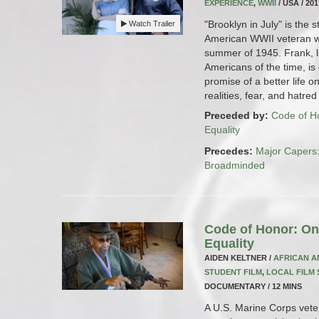
EXPERIENCE
,
WWII
/ USA / 20
"Brooklyn in July" is the 
Watch Trailer
American WWII veteran wor
summer of 1945. Frank, l
Americans of the time, is
promise of a better life 
realities, fear, and hatre
Preceded by:
Code of Ho
Equality
Precedes:
Major Capers
Broadminded
Code of Honor: One
Equality
AIDEN KELTNER /
AFRICAN A
STUDENT FILM
,
LOCAL FILM
DOCUMENTARY / 12 MINS
A U.S. Marine Corps vetera