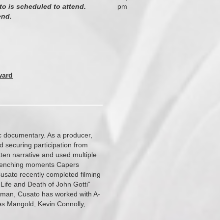
to is scheduled to attend.
pm
end.
ward
ic documentary. As a producer,
nd securing participation from
ten narrative and used multiple
 wrenching moments Capers
Cusato recently completed filming
Life and Death of John Gotti”
oman, Cusato has worked with A-
es Mangold, Kevin Connolly,