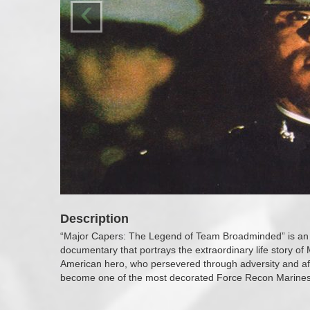
‹
Description
“Major Capers: The Legend of Team Broadminded” is an 
documentary that portrays the extraordinary life story of
American hero, who persevered through adversity and afte
become one of the most decorated Force Recon Marines i