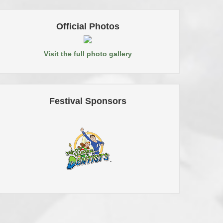
Official Photos
Visit the full photo gallery
Festival Sponsors