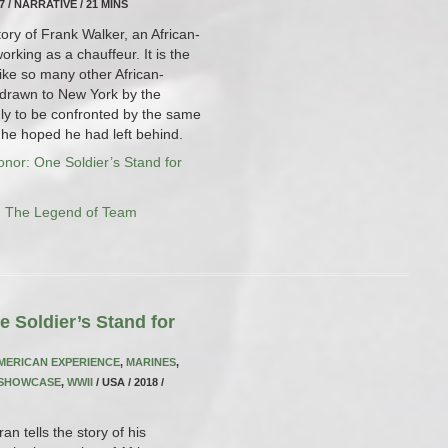
17 / NARRATIVE / 21 MINS
story of Frank Walker, an African-
king as a chauffeur. It is the
ike so many other African-
 drawn to New York by the
only to be confronted by the same
d he hoped he had left behind.
nor: One Soldier’s Stand for
: The Legend of Team
 Soldier’s Stand for
MERICAN EXPERIENCE
,
MARINES
,
 SHOWCASE
,
WWII
/ USA / 2018 /
n tells the story of his