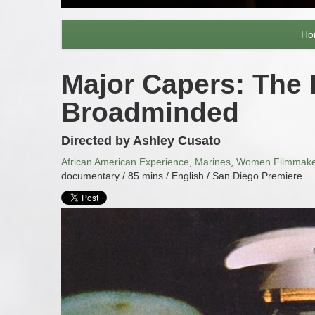
Ho
Major Capers: The
Broadminded
Directed by Ashley Cusato
African American Experience
,
Marines
,
Women Filmmake
documentary / 85 mins / English / San Diego Premiere