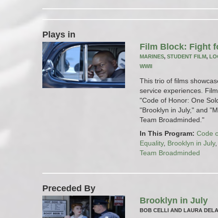
Plays in
Film Block: Fight f
MARINES
,
STUDENT FILM
,
LO
WWII
This trio of films showcas
service experiences. Films
"Code of Honor: One Soldi
"Brooklyn in July," and 
Team Broadminded."
In This Program:
Code o
Equality
,
Brooklyn in July
Team Broadminded
Preceded By
Brooklyn in July
BOB CELLI AND LAURA DEL