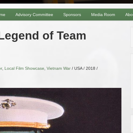
me
Advisory Committee
Sponsors
Media Room
Abo
 Legend of Team
r
,
Local Film Showcase
,
Vietnam War
/ USA / 2018 /