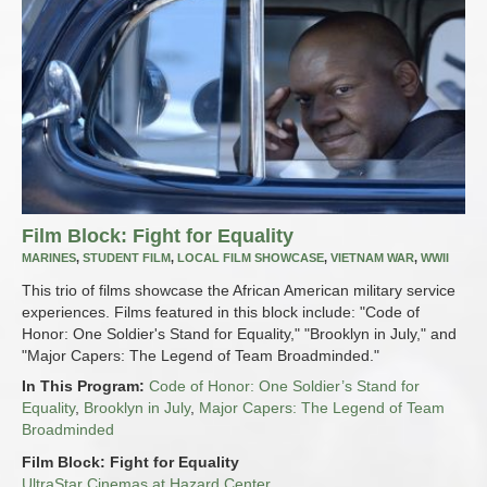
Film Block: Fight for Equality
MARINES
,
STUDENT FILM
,
LOCAL FILM SHOWCASE
,
VIETNAM WAR
,
WWII
This trio of films showcase the African American military service
experiences. Films featured in this block include: "Code of
Honor: One Soldier's Stand for Equality," "Brooklyn in July," and
"Major Capers: The Legend of Team Broadminded."
In This Program:
Code of Honor: One Soldier’s Stand for
Equality
,
Brooklyn in July
,
Major Capers: The Legend of Team
Broadminded
Film Block: Fight for Equality
UltraStar Cinemas at Hazard Center