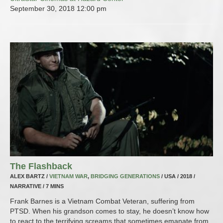
September 30, 2018
12:00 pm
The Flashback
ALEX BARTZ /
VIETNAM WAR
,
BRIDGING GENERATIONS
/ USA / 2018 /
NARRATIVE / 7 MINS
Frank Barnes is a Vietnam Combat Veteran, suffering from
PTSD. When his grandson comes to stay, he doesn’t know how
to react to the terrifying screams that sometimes emanate from