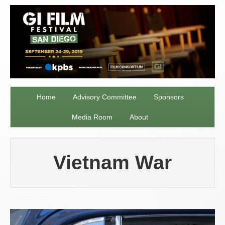
Home
Advisory Committee
Sponsors
Media Room
About
Vietnam War