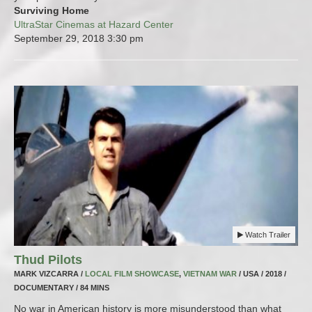
Surviving Home
UltraStar Cinemas at Hazard Center
September 29, 2018
3:30 pm
Watch Trailer
Thud Pilots
MARK VIZCARRA /
LOCAL FILM SHOWCASE
,
VIETNAM WAR
/ USA / 2018 /
DOCUMENTARY / 84 MINS
No war in American history is more misunderstood than what