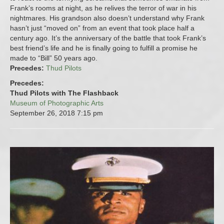
Frank’s rooms at night, as he relives the terror of war in his
nightmares. His grandson also doesn’t understand why Frank
hasn’t just “moved on” from an event that took place half a
century ago. It’s the anniversary of the battle that took Frank’s
best friend’s life and he is finally going to fulfill a promise he
made to “Bill” 50 years ago.
Precedes:
Thud Pilots
Precedes:
Thud Pilots with The Flashback
Museum of Photographic Arts
September 26, 2018
7:15 pm