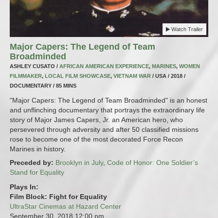
Watch Trailer
Major Capers: The Legend of Team
Broadminded
ASHLEY CUSATO /
AFRICAN AMERICAN EXPERIENCE
,
MARINES
,
WOMEN
FILMMAKER
,
LOCAL FILM SHOWCASE
,
VIETNAM WAR
/ USA / 2018 /
DOCUMENTARY / 85 MINS
"Major Capers: The Legend of Team Broadminded" is an honest
and unflinching documentary that portrays the extraordinary life
story of Major James Capers, Jr. an American hero, who
persevered through adversity and after 50 classified missions
rose to become one of the most decorated Force Recon
Marines in history.
Preceded by:
Brooklyn in July
,
Code of Honor: One Soldier’s
Stand for Equality
Plays In:
Film Block: Fight for Equality
UltraStar Cinemas at Hazard Center
September 30, 2018
12:00 pm