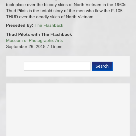
took place over the bloody skies of North Vietnam in the 1960s.
Thud Pilots is the untold story of the men who flew the F-105
THUD over the deadly skies of North Vietnam.
Preceded by:
The Flashback
Thud Pilots with The Flashback
Museum of Photographic Arts
September 26, 2018
7:15 pm
Search