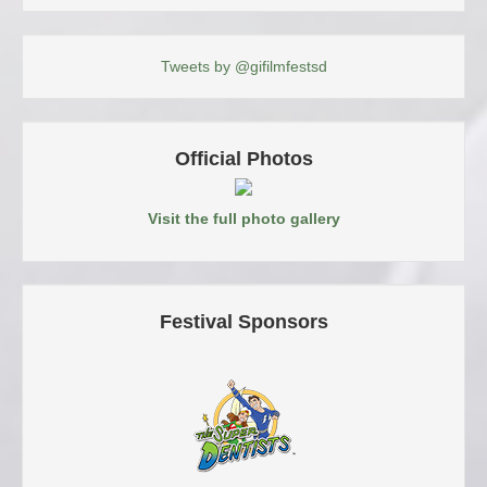
Tweets by @gifilmfestsd
Official Photos
Visit the full photo gallery
Festival Sponsors