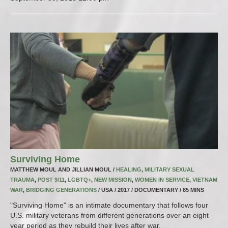
Surviving Home
MATTHEW MOUL AND JILLIAN MOUL /
HEALING
,
MILITARY SEXUAL
TRAUMA
,
POST 9/11
,
LGBTQ+
,
NEW MISSION
,
WOMEN IN SERVICE
,
VIETNAM
WAR
,
BRIDGING GENERATIONS
/ USA / 2017 / DOCUMENTARY / 85 MINS
"Surviving Home" is an intimate documentary that follows four
U.S. military veterans from different generations over an eight
year period as they rebuild their lives after war.