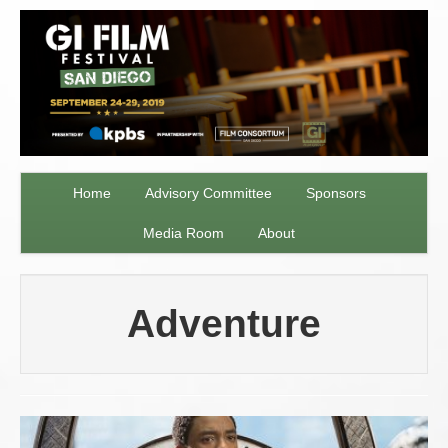
Home
Advisory Committee
Sponsors
Media Room
About
Adventure