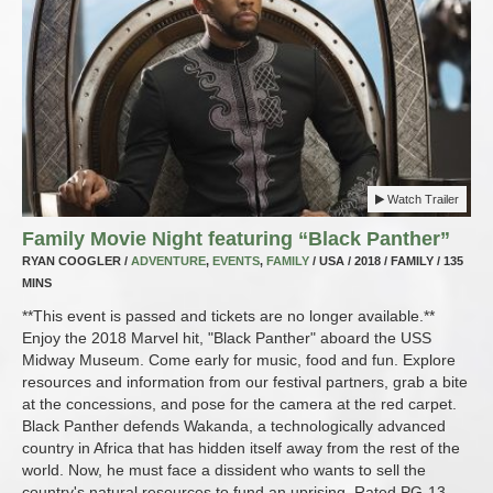
Watch Trailer
Family Movie Night featuring “Black Panther”
RYAN COOGLER /
ADVENTURE
,
EVENTS
,
FAMILY
/ USA / 2018 / FAMILY / 135
MINS
**This event is passed and tickets are no longer available.**
Enjoy the 2018 Marvel hit, "Black Panther" aboard the USS
Midway Museum. Come early for music, food and fun. Explore
resources and information from our festival partners, grab a bite
at the concessions, and pose for the camera at the red carpet.
Black Panther defends Wakanda, a technologically advanced
country in Africa that has hidden itself away from the rest of the
world. Now, he must face a dissident who wants to sell the
country's natural resources to fund an uprising. Rated PG-13.