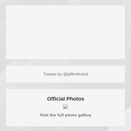
Tweets by @gifilmfestsd
Official Photos
Visit the full photo gallery