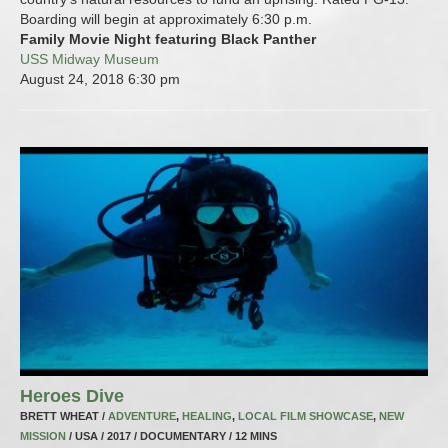
Boarding will begin at approximately 6:30 p.m.
Family Movie Night featuring Black Panther
USS Midway Museum
August 24, 2018
6:30 pm
Heroes Dive
BRETT WHEAT /
ADVENTURE
,
HEALING
,
LOCAL FILM SHOWCASE
,
NEW
MISSION
/ USA / 2017 / DOCUMENTARY / 12 MINS