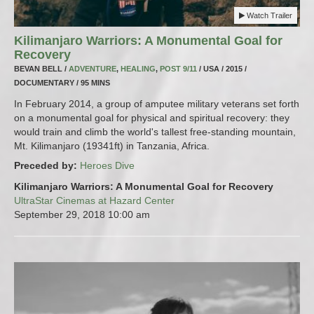
Watch Trailer
Kilimanjaro Warriors: A Monumental Goal for
Recovery
BEVAN BELL /
ADVENTURE
,
HEALING
,
POST 9/11
/ USA / 2015 /
DOCUMENTARY / 95 MINS
In February 2014, a group of amputee military veterans set forth
on a monumental goal for physical and spiritual recovery: they
would train and climb the world's tallest free-standing mountain,
Mt. Kilimanjaro (19341ft) in Tanzania, Africa.
Preceded by:
Heroes Dive
Kilimanjaro Warriors: A Monumental Goal for Recovery
UltraStar Cinemas at Hazard Center
September 29, 2018
10:00 am