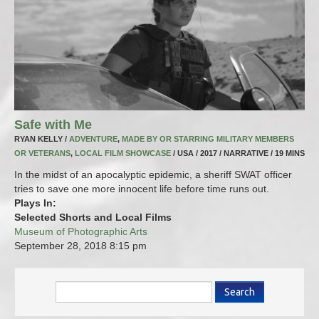
Safe with Me
RYAN KELLY /
ADVENTURE
,
MADE BY OR STARRING MILITARY MEMBERS
OR VETERANS
,
LOCAL FILM SHOWCASE
/ USA / 2017 / NARRATIVE / 19 MINS
In the midst of an apocalyptic epidemic, a sheriff SWAT officer
tries to save one more innocent life before time runs out.
Plays In:
Selected Shorts and Local Films
Museum of Photographic Arts
September 28, 2018
8:15 pm
Search