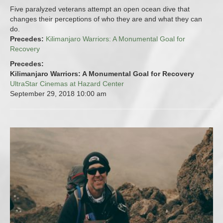
Five paralyzed veterans attempt an open ocean dive that
changes their perceptions of who they are and what they can
do.
Precedes:
Kilimanjaro Warriors: A Monumental Goal for
Recovery
Precedes:
Kilimanjaro Warriors: A Monumental Goal for Recovery
UltraStar Cinemas at Hazard Center
September 29, 2018
10:00 am