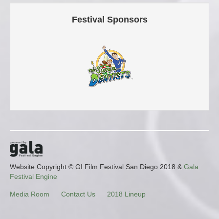
Festival Sponsors
Website Copyright © GI Film Festival San Diego 2018 &
Gala
Festival Engine
Media Room
Contact Us
2018 Lineup