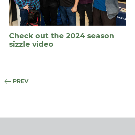
Check out the 2024 season
sizzle video
PREV