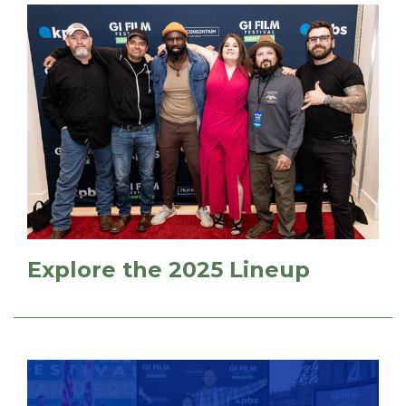
Explore the 2025 Lineup