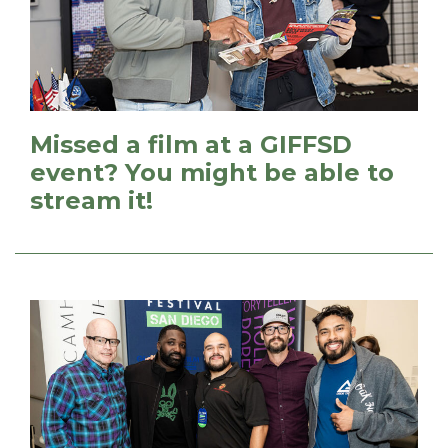
Missed a film at a GIFFSD
event? You might be able to
stream it!