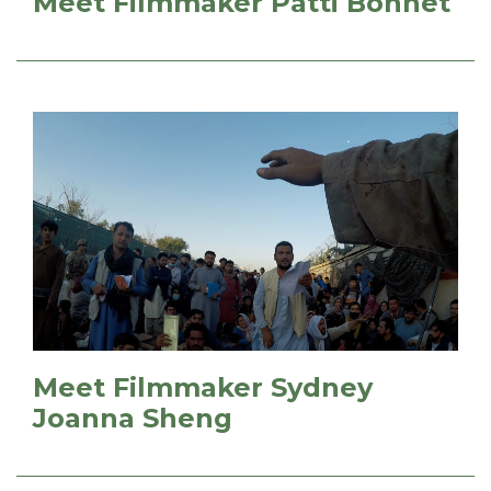
Meet Filmmaker Patti Bonnet
Meet Filmmaker Sydney
Joanna Sheng