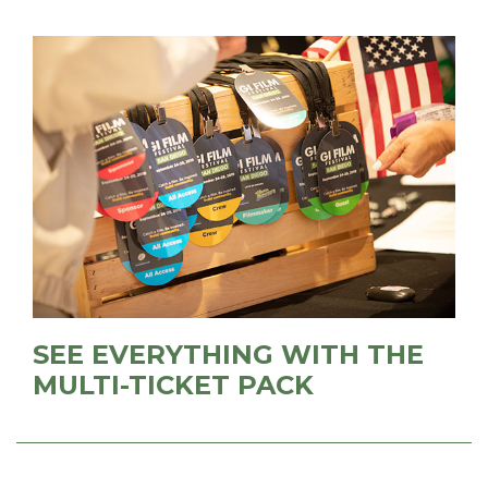
SEE EVERYTHING WITH THE
MULTI-TICKET PACK