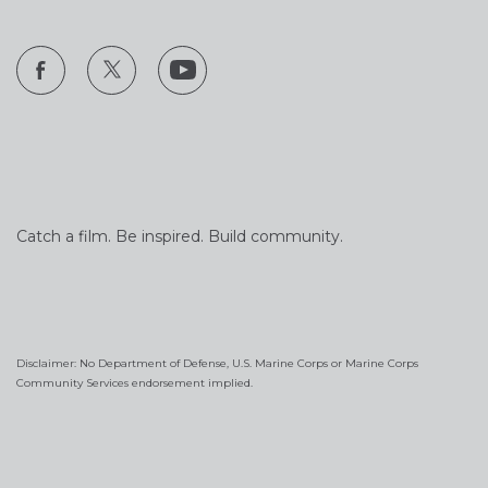
Catch a film. Be inspired. Build community.
Disclaimer: No Department of Defense, U.S. Marine Corps or Marine Corps
Community Services endorsement implied.