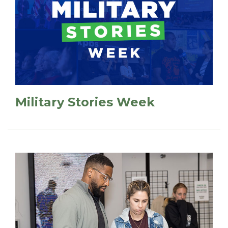
Military Stories Week