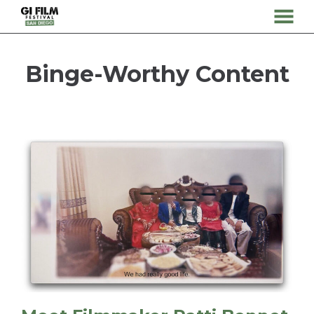
MENU
Skip
to
Binge-Worthy Content
Content