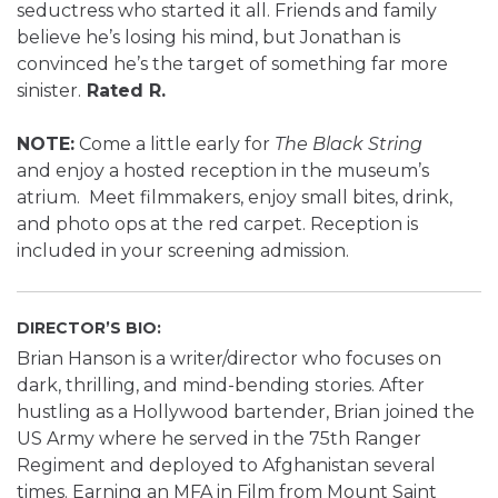
seductress who started it all. Friends and family
believe he’s losing his mind, but Jonathan is
convinced he’s the target of something far more
sinister.
Rated R.
NOTE:
Come a little early for
The Black String
and enjoy a hosted reception in the museum’s
atrium. Meet filmmakers, enjoy small bites, drink,
and photo ops at the red carpet. Reception is
included in your screening admission.
DIRECTOR’S BIO:
Brian Hanson is a writer/director who focuses on
dark, thrilling, and mind-bending stories. After
hustling as a Hollywood bartender, Brian joined the
US Army where he served in the 75th Ranger
Regiment and deployed to Afghanistan several
times. Earning an MFA in Film from Mount Saint