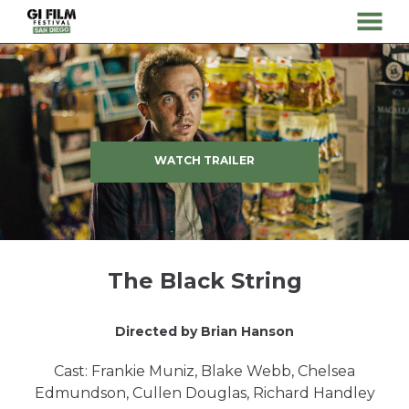
MENU
Skip
to
Content
WATCH TRAILER
The Black String
Directed by Brian Hanson
Cast: Frankie Muniz, Blake Webb, Chelsea
Edmundson, Cullen Douglas, Richard Handley