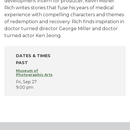
development intern for producer, Kevin Misher.
Rich writes stories that fuse his years of medical
experience with compelling characters and themes
of redemption and recovery. Rich finds inspiration in
doctor turned director George Miller and doctor
turned actor Ken Jeong.
DATES & TIMES
PAST
Museum of
Photographic Arts
Fri, Sep 27
9:00 pm