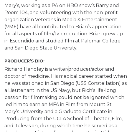
Mary’s, working as a PA on HBO show’s Barry and
Room 104, and volunteering with the non-profit
organization Veterans in Media & Entertainment
(VME) have all contributed to Brian’s appreciation
for all aspects of film/tv production. Brian grew up
in Escondido and studied film at Palomar College
and San Diego State University.
PRODUCER’S BIO:
Richard Handley is a writer/producer/actor and
doctor of medicine. His medical career started when
he was stationed in San Diego (USS Constellation) as
a Lieutenant in the US Navy, but Rich’s life-long
passion for filmmaking could not be ignored which
led him to earn an MFA in Film from Mount St.
Mary’s University and a Graduate Certificate in
Producing from the UCLA School of Theater, Film,
and Television, during which time he served as a