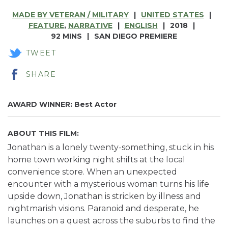
MADE BY VETERAN / MILITARY
UNITED STATES
FEATURE
,
NARRATIVE
ENGLISH
2018
92 MINS
SAN DIEGO PREMIERE
TWEET
SHARE
AWARD WINNER:
Best Actor
ABOUT THIS FILM
:
Jonathan is a lonely twenty-something, stuck in his
home town working night shifts at the local
convenience store. When an unexpected
encounter with a mysterious woman turns his life
upside down, Jonathan is stricken by illness and
nightmarish visions. Paranoid and desperate, he
launches on a quest across the suburbs to find the