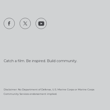
Catch a film. Be inspired. Build community.
Disclaimer: No Department of Defense, U.S. Marine Corps or Marine Corps
Community Services endorsement implied.