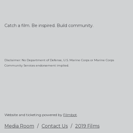
Catch a film. Be inspired. Build community.
Disclaimer: No Department of Defense, U.S. Marine Corps or Marine Corps
Community Services endorsement implied.
Website and ticketing powered by
Filmbot
.
Media Room
Contact Us
2019 Films