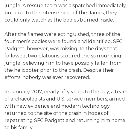
jungle. A rescue team was dispatched immediately,
but due to the intense heat of the flames, they
could only watch as the bodies burned inside.
After the flames were extinguished, three of the
four men’s bodies were found and identified. SFC
Padgett, however, was missing. In the days that
followed, two platoons scoured the surrounding
jungle, believing him to have possibly fallen from
the helicopter prior to the crash. Despite their
efforts, nobody was ever recovered.
In January 2017, nearly fifty years to the day, a team
of archaeologists and U.S. service members, armed
with new evidence and modern technology,
returned to the site of the crash in hopes of
repatriating SFC Padgett and returning him home
to his family.