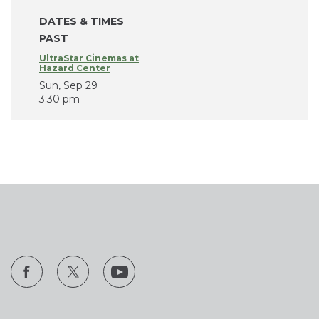
DATES & TIMES
PAST
UltraStar Cinemas at
Hazard Center
Sun, Sep 29
3:30 pm