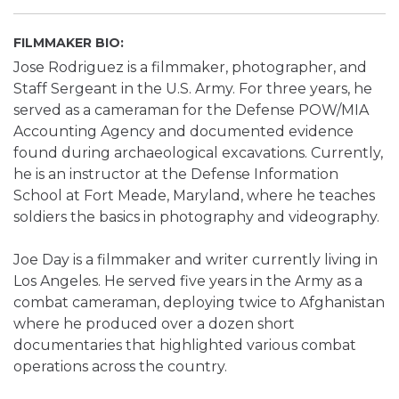
FILMMAKER BIO:
Jose Rodriguez is a filmmaker, photographer, and
Staff Sergeant in the U.S. Army. For three years, he
served as a cameraman for the Defense POW/MIA
Accounting Agency and documented evidence
found during archaeological excavations. Currently,
he is an instructor at the Defense Information
School at Fort Meade, Maryland, where he teaches
soldiers the basics in photography and videography.
Joe Day is a filmmaker and writer currently living in
Los Angeles. He served five years in the Army as a
combat cameraman, deploying twice to Afghanistan
where he produced over a dozen short
documentaries that highlighted various combat
operations across the country.