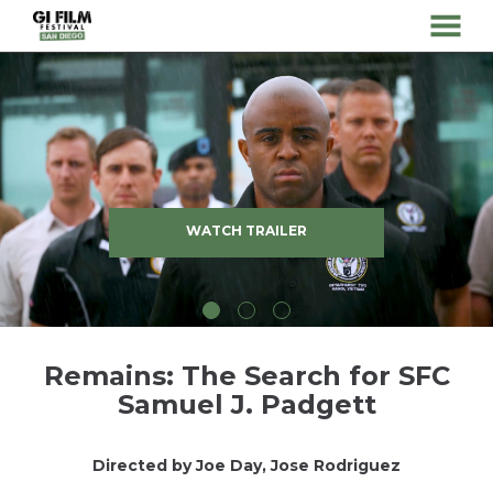
MENU
Skip
to
Content
WATCH TRAILER
Remains: The Search for SFC
Samuel J. Padgett
Directed by Joe Day, Jose Rodriguez