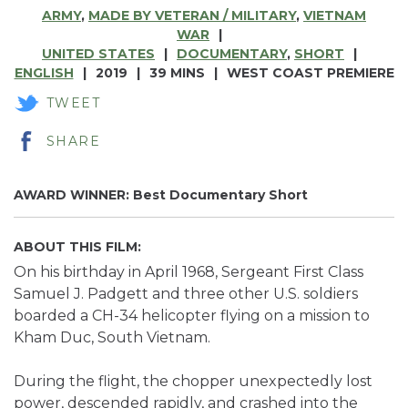
ARMY
,
MADE BY VETERAN / MILITARY
,
VIETNAM
WAR
UNITED STATES
DOCUMENTARY
,
SHORT
ENGLISH
2019
39 MINS
WEST COAST PREMIERE
TWEET
SHARE
AWARD WINNER: Best Documentary Short
ABOUT THIS FILM:
On his birthday in April 1968, Sergeant First Class
Samuel J. Padgett and three other U.S. soldiers
boarded a CH-34 helicopter flying on a mission to
Kham Duc, South Vietnam.
During the flight, the chopper unexpectedly lost
power, descended rapidly, and crashed into the