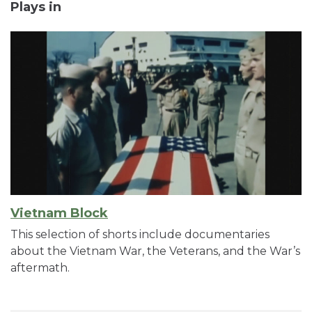
Plays in
Vietnam Block
This selection of shorts include documentaries
about the Vietnam War, the Veterans, and the War’s
aftermath.