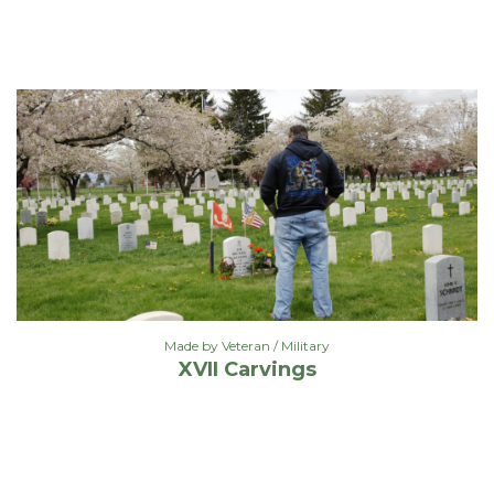
Made by Veteran / Military
XVII Carvings