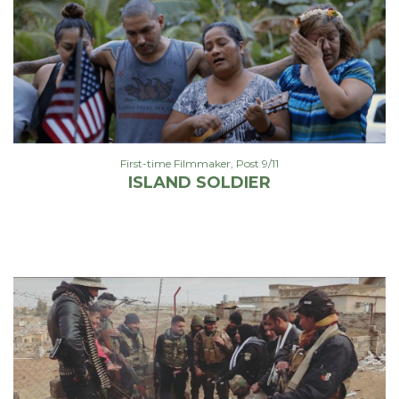
First-time Filmmaker
,
Post 9/11
ISLAND SOLDIER