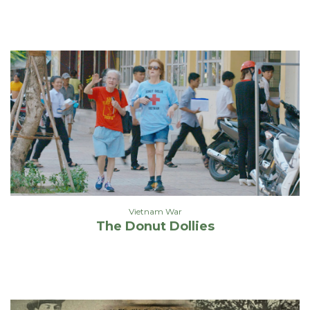
Vietnam War
The Donut Dollies