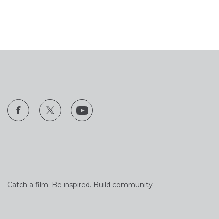
Catch a film. Be inspired. Build community.