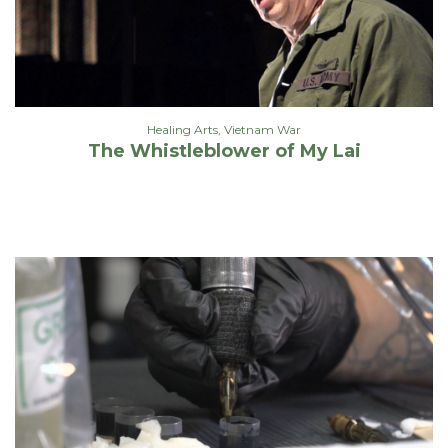
Healing Arts
,
Vietnam War
The Whistleblower of My Lai