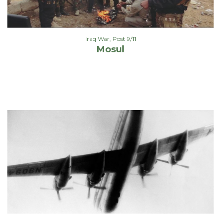
Iraq War
,
Post 9/11
Mosul