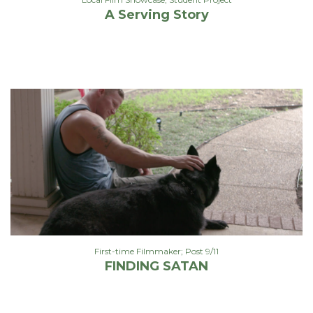
A Serving Story
First-time Filmmaker; Post 9/11
FINDING SATAN