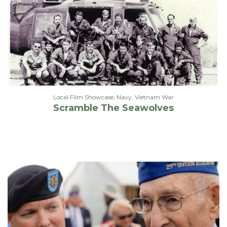
Local Film Showcase
,
Navy
,
Vietnam War
Scramble The Seawolves