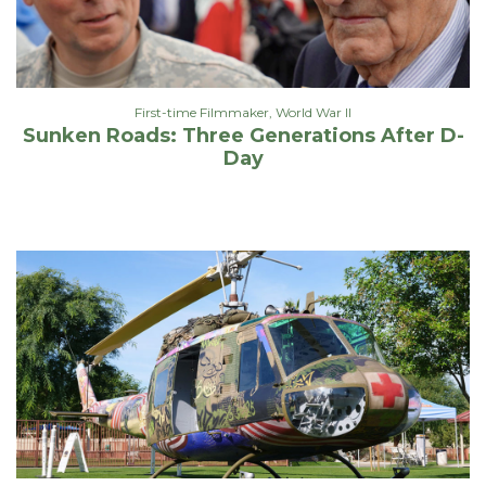
First-time Filmmaker
,
World War II
Sunken Roads: Three Generations After D-
Day