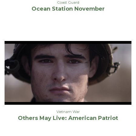
Coast Guard
Ocean Station November
Vietnam War
Others May Live: American Patriot