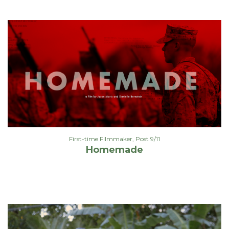
First-time Filmmaker
,
Post 9/11
Homemade