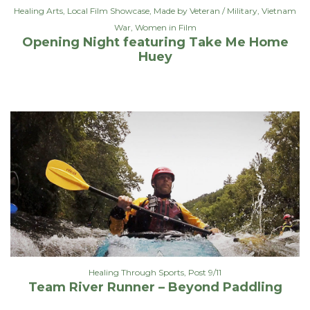
Healing Arts
,
Local Film Showcase
,
Made by Veteran / Military
,
Vietnam
War
,
Women in Film
Opening Night featuring Take Me Home
Huey
Healing Through Sports
,
Post 9/11
Team River Runner – Beyond Paddling