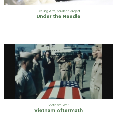
Healing Arts
,
Student Project
Under the Needle
Vietnam War
Vietnam Aftermath