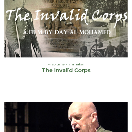
First-time Filmmaker
The Invalid Corps