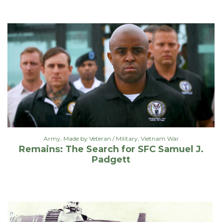
Army
,
Made by Veteran / Military
,
Vietnam War
Remains: The Search for SFC Samuel J.
Padgett