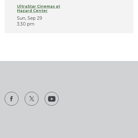
UltraStar Cinemas at
Hazard Center
Sun, Sep 29
3:30 pm