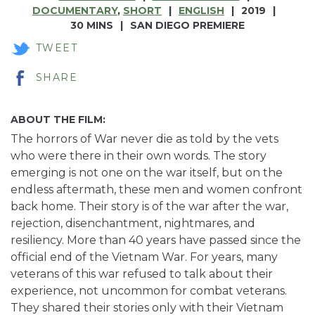
DOCUMENTARY
,
SHORT
ENGLISH
2019
30 MINS
SAN DIEGO PREMIERE
TWEET
SHARE
ABOUT THE FILM:
The horrors of War never die as told by the vets
who were there in their own words. The story
emerging is not one on the war itself, but on the
endless aftermath, these men and women confront
back home. Their story is of the war after the war,
rejection, disenchantment, nightmares, and
resiliency. More than 40 years have passed since the
official end of the Vietnam War. For years, many
veterans of this war refused to talk about their
experience, not uncommon for combat veterans.
They shared their stories only with their Vietnam