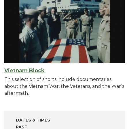
Vietnam Block
This selection of shorts include documentaries
about the Vietnam War, the Veterans, and the War’s
aftermath.
DATES & TIMES
PAST