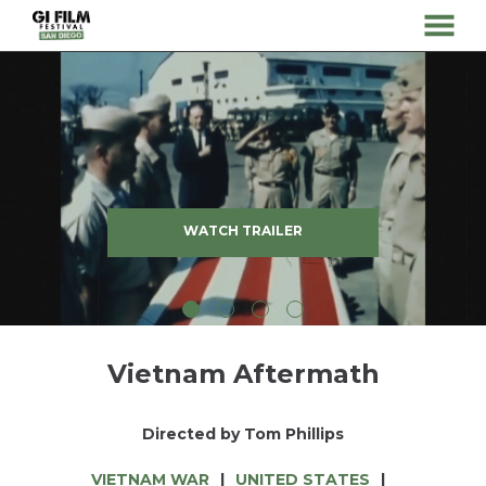
MENU
Skip
to
Content
WATCH TRAILER
Vietnam Aftermath
Directed by Tom Phillips
VIETNAM WAR
UNITED STATES