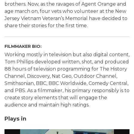
brothers. Now, as the ravages of Agent Orange and
age march on, four vets who volunteer at the New
Jersey Vietnam Veteran’s Memorial have decided to
share their stories for the first time.
FILMMAKER BIO:
Working mostly in television but also digital content,
Tom Phillips developed written, shot, and produced
88 hours of television programming for The History
Channel, Discovery, Nat Geo, Outdoor Channel,
Smithsonian, BBC, BBC Worldwide, Comedy Central,
and PBS. As a filmmaker, his primary responsibly is to
create story elements that will engage the
audience and maintain high ratings.
Plays in