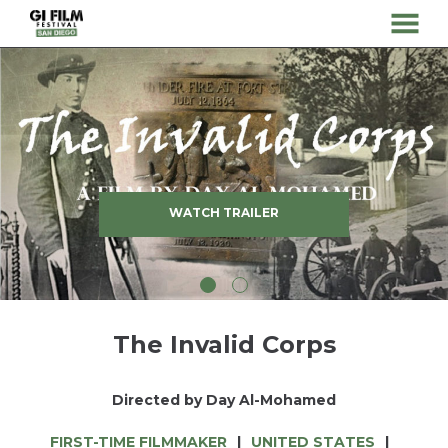
MENU
Skip
to
Content
WATCH TRAILER
The Invalid Corps
Directed by Day Al-Mohamed
FIRST-TIME FILMMAKER
UNITED STATES