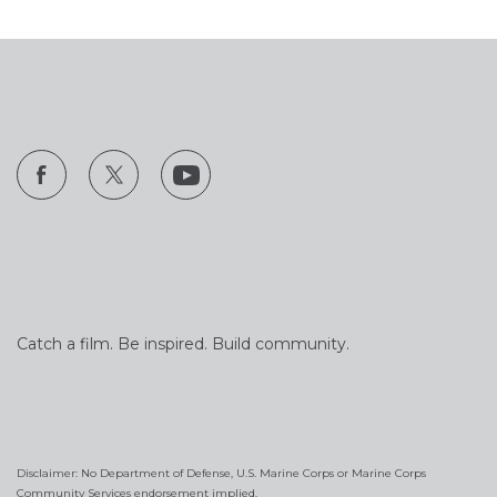
Catch a film. Be inspired. Build community.
Disclaimer: No Department of Defense, U.S. Marine Corps or Marine Corps
Community Services endorsement implied.