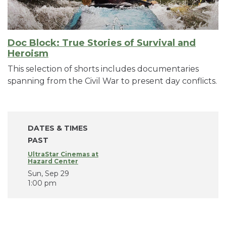
Doc Block: True Stories of Survival and
Heroism
This selection of shorts includes documentaries
spanning from the Civil War to present day conflicts.
DATES & TIMES
PAST
UltraStar Cinemas at
Hazard Center
Sun, Sep 29
1:00 pm