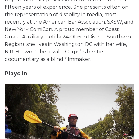
fifteen years of experience. She presents often on
the representation of disability in media, most
recently at the American Bar Association, SXSW, and
New York ComiCon. A proud member of Coast
Guard Auxiliary Flotilla 24-01 (5th District Southern
Region), she lives in Washington DC with her wife,
N.R. Brown. “The Invalid Corps” is her first
documentary as a blind filmmaker.
Plays in