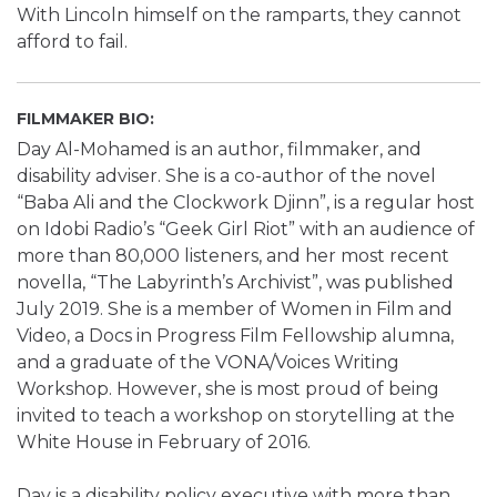
With Lincoln himself on the ramparts, they cannot
afford to fail.
FILMMAKER BIO:
Day Al-Mohamed is an author, filmmaker, and
disability adviser. She is a co-author of the novel
“Baba Ali and the Clockwork Djinn”, is a regular host
on Idobi Radio’s “Geek Girl Riot” with an audience of
more than 80,000 listeners, and her most recent
novella, “The Labyrinth’s Archivist”, was published
July 2019. She is a member of Women in Film and
Video, a Docs in Progress Film Fellowship alumna,
and a graduate of the VONA/Voices Writing
Workshop. However, she is most proud of being
invited to teach a workshop on storytelling at the
White House in February of 2016.
Day is a disability policy executive with more than