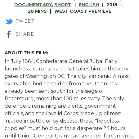
DOCUMENTARY
,
SHORT
ENGLISH
2018
28 MINS
WEST COAST PREMIERE
TWEET
SHARE
ABOUT THIS FILM:
In July 1864, Confederate General Jubal Early
launches a surprise raid that takes him to the very
gates of Washington DC. The city is in panic. Almost
every able-bodied soldier from the Union has
already been sent south for the siege of
Petersburg, more than 100 miles away. The only
defenders remaining are clerks, government
officials, and the Invalid Corps. Made up of men
injured in battle or by disease, these “hopeless
cripples” must hold out for a desperate 24 hours
until Union General Grant can send reinforcements.