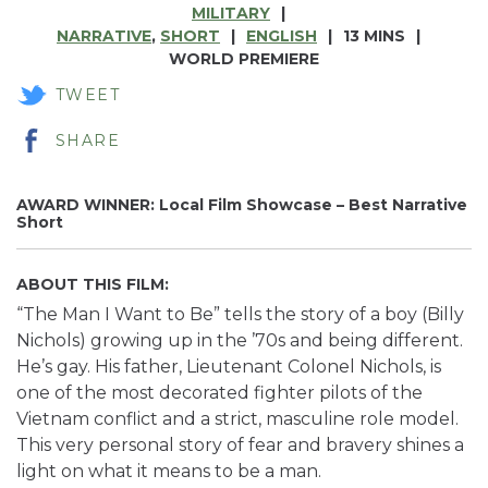
MILITARY
NARRATIVE
,
SHORT
ENGLISH
13 MINS
WORLD PREMIERE
TWEET
SHARE
AWARD WINNER: Local Film Showcase – Best Narrative
Short
ABOUT THIS FILM:
“The Man I Want to Be” tells the story of a boy (Billy
Nichols) growing up in the ’70s and being different.
He’s gay. His father, Lieutenant Colonel Nichols, is
one of the most decorated fighter pilots of the
Vietnam conflict and a strict, masculine role model.
This very personal story of fear and bravery shines a
light on what it means to be a man.