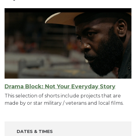
Drama Block: Not Your Everyday Story
This selection of shorts include projects that are
made by or star military / veterans and local films.
DATES & TIMES