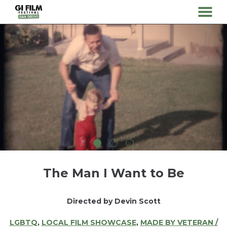
MENU
Skip
to
Content
The Man I Want to Be
Directed by Devin Scott
LGBTQ
,
LOCAL FILM SHOWCASE
,
MADE BY VETERAN /