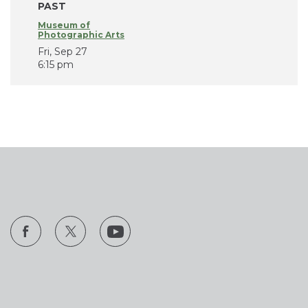
PAST
Museum of
Photographic Arts
Fri, Sep 27
6:15 pm