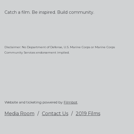
Catch a film. Be inspired. Build community.
Disclaimer: No Department of Defense, U.S. Marine Corps or Marine Corps
Community Services endorsement implied.
Website and ticketing powered by
Filmbot
.
Media Room
Contact Us
2019 Films