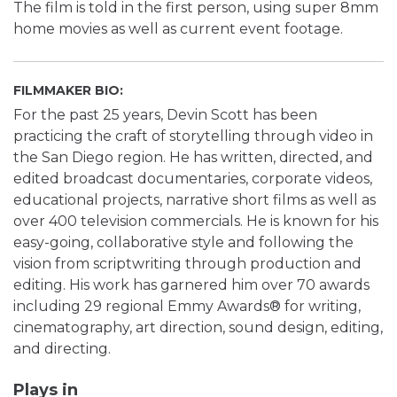
The film is told in the first person, using super 8mm
home movies as well as current event footage.
FILMMAKER BIO:
For the past 25 years, Devin Scott has been
practicing the craft of storytelling through video in
the San Diego region. He has written, directed, and
edited broadcast documentaries, corporate videos,
educational projects, narrative short films as well as
over 400 television commercials. He is known for his
easy-going, collaborative style and following the
vision from scriptwriting through production and
editing. His work has garnered him over 70 awards
including 29 regional Emmy Awards® for writing,
cinematography, art direction, sound design, editing,
and directing.
Plays in